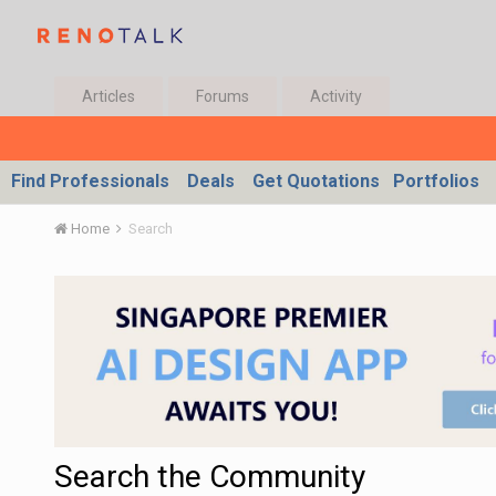
Articles
Forums
Activity
Find Professionals
Deals
Get Quotations
Portfolios
Home
Search
Search the Community