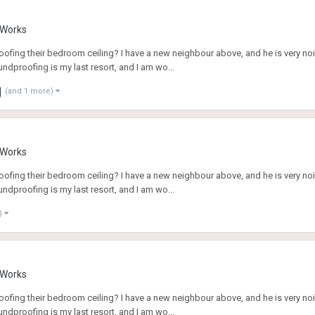
g Works
fing their bedroom ceiling? I have a new neighbour above, and he is very noi
ndproofing is my last resort, and I am wo...
(and 1 more)
g Works
fing their bedroom ceiling? I have a new neighbour above, and he is very noi
ndproofing is my last resort, and I am wo...
)
g Works
fing their bedroom ceiling? I have a new neighbour above, and he is very noi
ndproofing is my last resort, and I am wo...