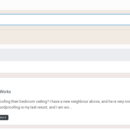
g Works
fing their bedroom ceiling? I have a new neighbour above, and he is very noi
ndproofing is my last resort, and I am wo...
bours