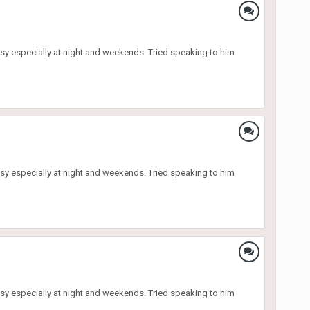
sy especially at night and weekends. Tried speaking to him
sy especially at night and weekends. Tried speaking to him
sy especially at night and weekends. Tried speaking to him