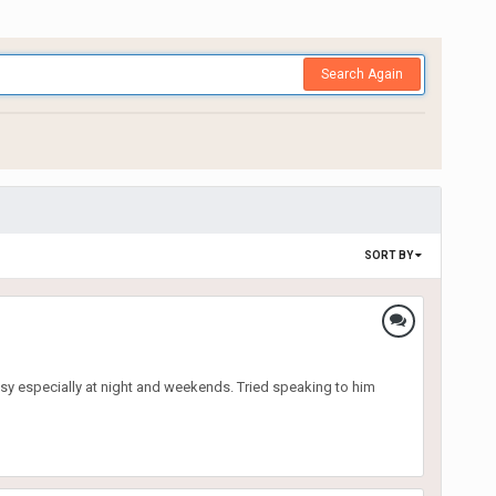
Search Again
SORT BY
sy especially at night and weekends. Tried speaking to him