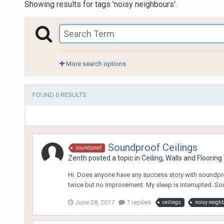
Showing results for tags 'noisy neighbours'.
More search options
FOUND 6 RESULTS
Soundproof Ceilings
soundproof
Zenth
posted a topic in
Ceiling, Walls and Floorin
Hi. Does anyone have any success story with soundproo
twice but no improvement. My sleep is interrupted. Sou
June 28, 2017
7 replies
ceilings
noisy neigh