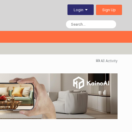
Sign Up
Login
All Activity