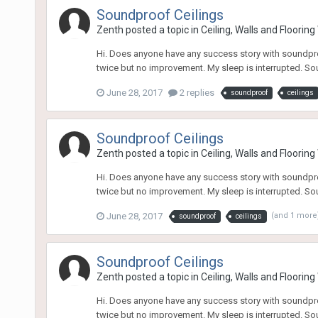
Soundproof Ceilings
Zenth
posted a topic in
Ceiling, Walls and Floorin
Hi. Does anyone have any success story with soundproo
twice but no improvement. My sleep is interrupted. Sou
June 28, 2017
2 replies
soundproof
ceilings
Soundproof Ceilings
Zenth
posted a topic in
Ceiling, Walls and Floorin
Hi. Does anyone have any success story with soundproo
twice but no improvement. My sleep is interrupted. Sou
June 28, 2017
(and 1 more
soundproof
ceilings
Soundproof Ceilings
Zenth
posted a topic in
Ceiling, Walls and Floorin
Hi. Does anyone have any success story with soundproo
twice but no improvement. My sleep is interrupted. Sou