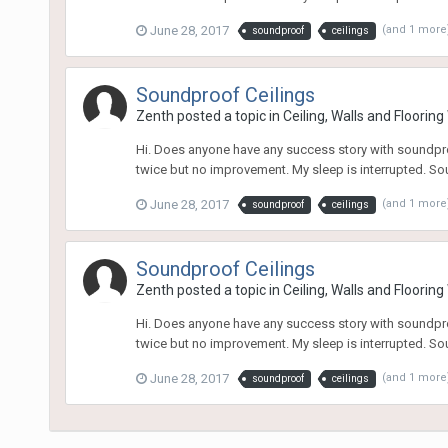
June 28, 2017
(and 1 more
soundproof
ceilings
Soundproof Ceilings
Zenth
posted a topic in
Ceiling, Walls and Floorin
Hi. Does anyone have any success story with soundproo
twice but no improvement. My sleep is interrupted. Sou
June 28, 2017
(and 1 more
soundproof
ceilings
Soundproof Ceilings
Zenth
posted a topic in
Ceiling, Walls and Floorin
Hi. Does anyone have any success story with soundproo
twice but no improvement. My sleep is interrupted. Sou
June 28, 2017
(and 1 more
soundproof
ceilings