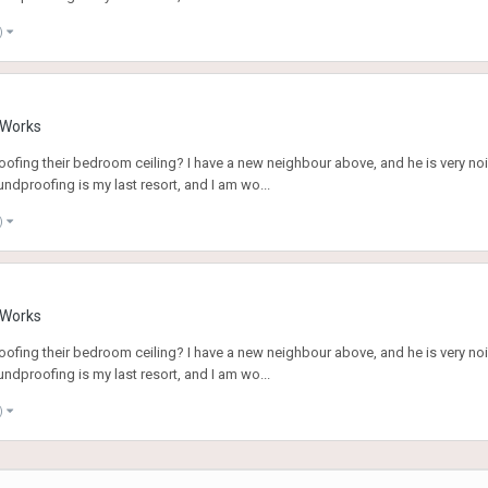
)
g Works
fing their bedroom ceiling? I have a new neighbour above, and he is very noi
ndproofing is my last resort, and I am wo...
)
g Works
fing their bedroom ceiling? I have a new neighbour above, and he is very noi
ndproofing is my last resort, and I am wo...
)