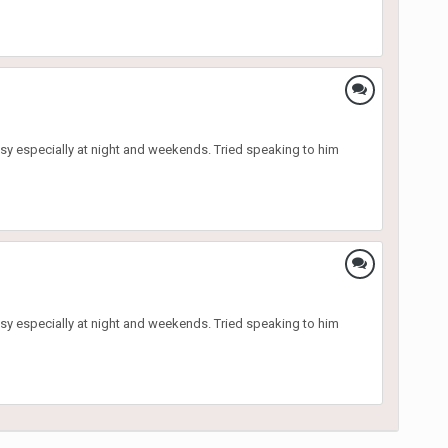
sy especially at night and weekends. Tried speaking to him
sy especially at night and weekends. Tried speaking to him