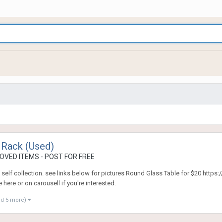
 Rack (Used)
OVED ITEMS - POST FOR FREE
. self collection. see links below for pictures Round Glass Table for $20 htt
ere or on carousell if you're interested.
nd 5 more)