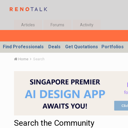
Articles
Forums
Activity
Find Professionals
Deals
Get Quotations
Portfolios
Home
Search
Search the Community