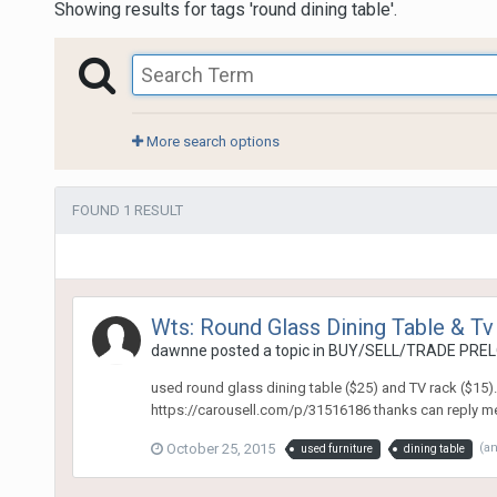
Showing results for tags 'round dining table'.
More search options
FOUND 1 RESULT
Wts: Round Glass Dining Table & Tv
dawnne
posted a topic in
BUY/SELL/TRADE PREL
used round glass dining table ($25) and TV rack ($15)
https://carousell.com/p/31516186 thanks can reply me h
October 25, 2015
(a
used furniture
dining table