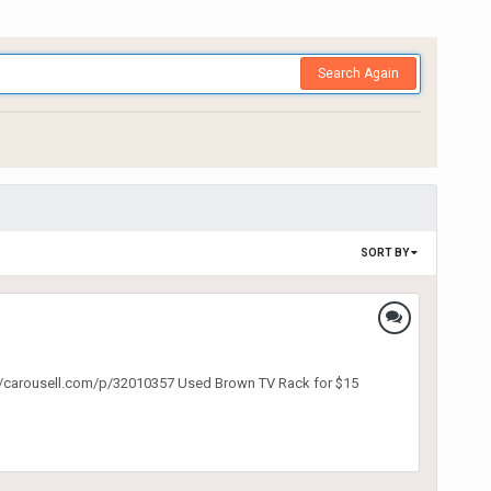
Search Again
SORT BY
ps://carousell.com/p/32010357 Used Brown TV Rack for $15