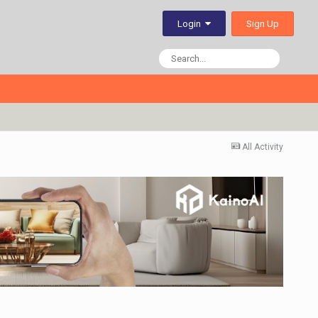
Sign Up
Login
All Activity