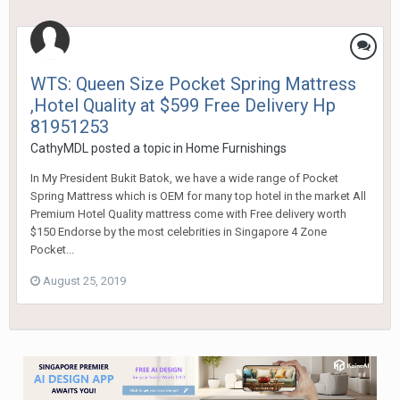
WTS: Queen Size Pocket Spring Mattress
,Hotel Quality at $599 Free Delivery Hp
81951253
CathyMDL
posted a topic in
Home Furnishings
In My President Bukit Batok, we have a wide range of Pocket
Spring Mattress which is OEM for many top hotel in the market All
Premium Hotel Quality mattress come with Free delivery worth
$150 Endorse by the most celebrities in Singapore 4 Zone
Pocket...
August 25, 2019