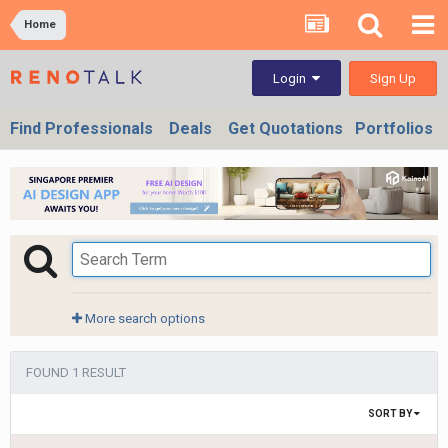
Home
Sign Up
Login
Find Professionals
Deals
Get Quotations
Portfolios
More search options
FOUND 1 RESULT
SORT BY