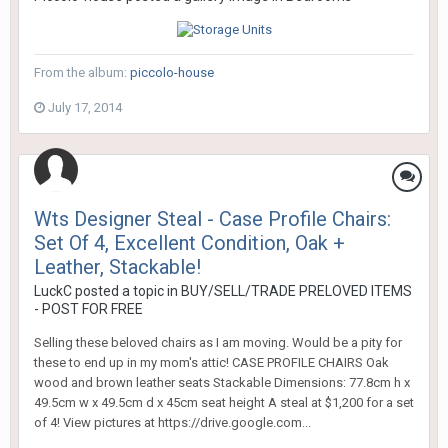
From the album:
piccolo-house
July 17, 2014
Wts Designer Steal - Case Profile Chairs:
Set Of 4, Excellent Condition, Oak +
Leather, Stackable!
LuckC
posted a topic in
BUY/SELL/TRADE PRELOVED ITEMS
- POST FOR FREE
Selling these beloved chairs as I am moving. Would be a pity for
these to end up in my mom's attic! CASE PROFILE CHAIRS Oak
wood and brown leather seats Stackable Dimensions: 77.8cm h x
49.5cm w x 49.5cm d x 45cm seat height A steal at $1,200 for a set
of 4! View pictures at https://drive.google.com...