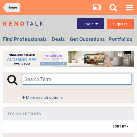
Home
Sign Up
Login
Find Professionals
Deals
Get Quotations
Portfolios
More search options
FOUND 3 RESULTS
SORT BY