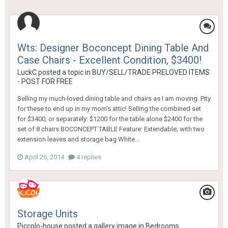
Wts: Designer Boconcept Dining Table And
Case Chairs - Excellent Condition, $3400!
LuckC
posted a topic in
BUY/SELL/TRADE PRELOVED ITEMS
- POST FOR FREE
Selling my much-loved dining table and chairs as I am moving. Pity
for these to end up in my mom's attic! Selling the combined set
for $3400, or separately: $1200 for the table alone $2400 for the
set of 8 chairs BOCONCEPT TABLE Feature: Extendable; with two
extension leaves and storage bag White...
April 26, 2014
4 replies
Storage Units
Piccolo-house
posted a gallery image in
Bedrooms