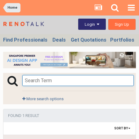
Home
Sign Up
Login
Find Professionals
Deals
Get Quotations
Portfolios
More search options
FOUND 1 RESULT
SORT BY