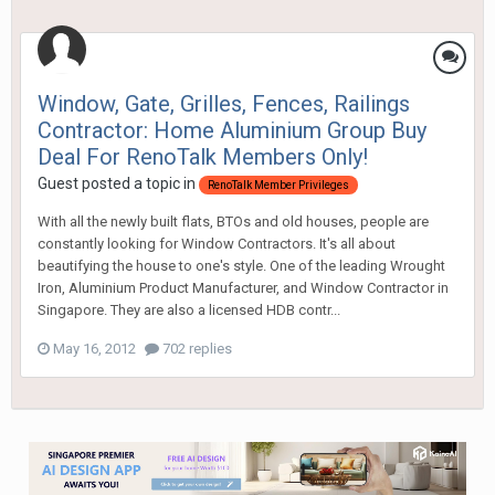
Window, Gate, Grilles, Fences, Railings
Contractor: Home Aluminium Group Buy
Deal For RenoTalk Members Only!
Guest posted a topic in
RenoTalk Member Privileges
With all the newly built flats, BTOs and old houses, people are
constantly looking for Window Contractors. It's all about
beautifying the house to one's style. One of the leading Wrought
Iron, Aluminium Product Manufacturer, and Window Contractor in
Singapore. They are also a licensed HDB contr...
May 16, 2012
702 replies