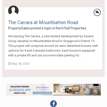
The Carrara at Mountbatten Road
PropertySales
posted a topic in
Rent/Sell Properties
Introducing The Carrara, a new landed development by Sevens
Group situated on Mountbatten Road in Singapore's District 15.
This project will comprise around six semi-detached houses, with
options for 4 and 6 ensuite bedrooms. Each house is equipped
with a private lift and can accommodate parking for...
May 18, 2024