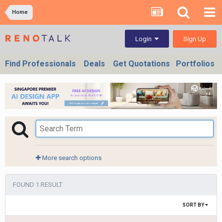
Home
Sign Up
Login
Find Professionals
Deals
Get Quotations
Portfolios
More search options
FOUND 1 RESULT
SORT BY