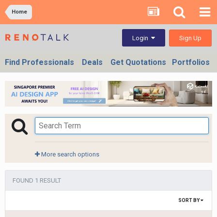
Home
Sign Up
Login
Find Professionals
Deals
Get Quotations
Portfolios
More search options
FOUND 1 RESULT
SORT BY