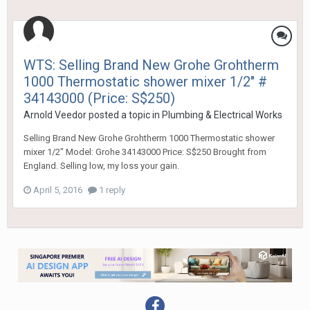
WTS: Selling Brand New Grohe Grohtherm
1000 Thermostatic shower mixer 1/2" #
34143000 (Price: S$250)
Arnold Veedor
posted a topic in
Plumbing & Electrical Works
Selling Brand New Grohe Grohtherm 1000 Thermostatic shower
mixer 1/2" Model: Grohe 34143000 Price: S$250 Brought from
England. Selling low, my loss your gain.
April 5, 2016
1 reply