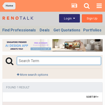
Home
Sign Up
Login
Find Professionals
Deals
Get Quotations
Portfolios
More search options
FOUND 1 RESULT
SORT BY