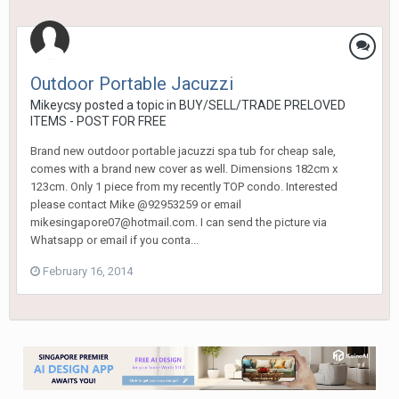
Outdoor Portable Jacuzzi
Mikeycsy
posted a topic in
BUY/SELL/TRADE PRELOVED
ITEMS - POST FOR FREE
Brand new outdoor portable jacuzzi spa tub for cheap sale,
comes with a brand new cover as well. Dimensions 182cm x
123cm. Only 1 piece from my recently TOP condo. Interested
please contact Mike @92953259 or email
mikesingapore07@hotmail.com. I can send the picture via
Whatsapp or email if you conta...
February 16, 2014