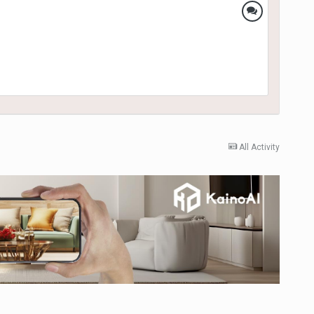
All Activity