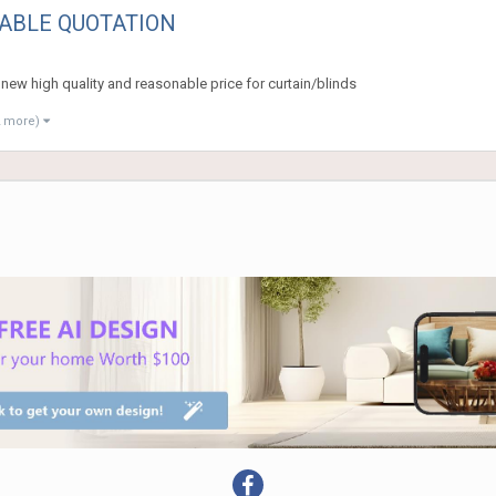
ABLE QUOTATION
g new high quality and reasonable price for curtain/blinds
2 more)