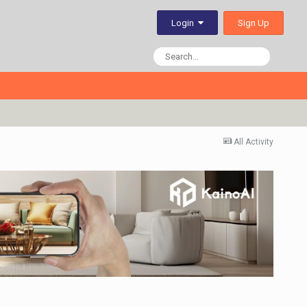
Sign Up
Login
All Activity