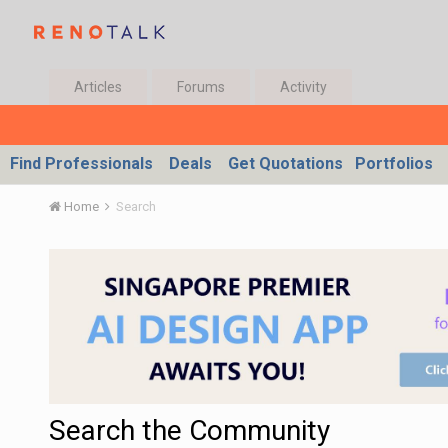
Articles
Forums
Activity
Find Professionals
Deals
Get Quotations
Portfolios
Home
Search
Search the Community