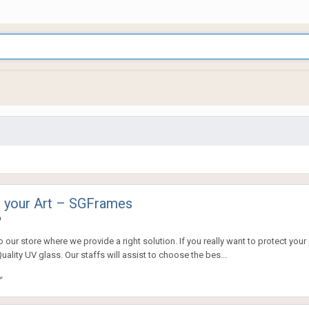
or your Art – SGFrames
o
our store where we provide a right solution. If you really want to protect your
ity UV glass. Our staffs will assist to choose the bes...