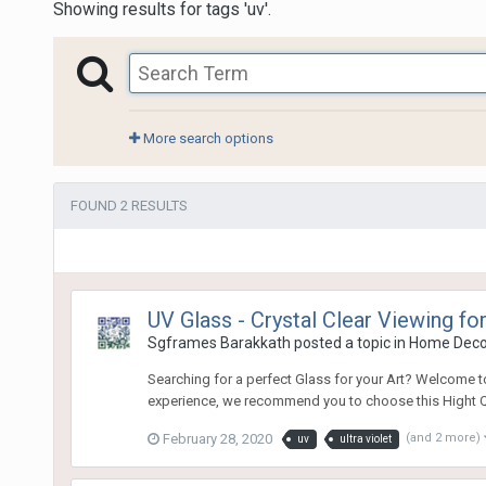
Showing results for tags 'uv'.
More search options
FOUND 2 RESULTS
UV Glass - Crystal Clear Viewing f
Sgframes Barakkath
posted a topic in
Home Dec
Searching for a perfect Glass for your Art? Welcome to 
experience, we recommend you to choose this Hight Qual
February 28, 2020
(and 2 more)
uv
ultra violet