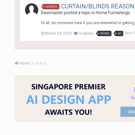
CURTAIN/BLINDS REASON
curtains
Desimaster
posted a topic in
Home Furnishings
Hi all, do comment here if you are interested in gettin
March 24, 2016
4 replies
(and 
blinds
uv
Home
Search