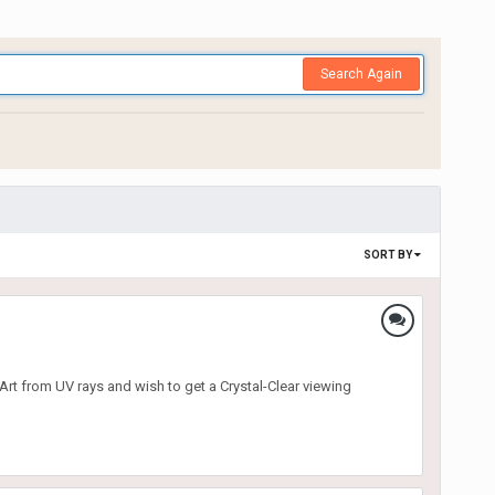
Search Again
SORT BY
 Art from UV rays and wish to get a Crystal-Clear viewing