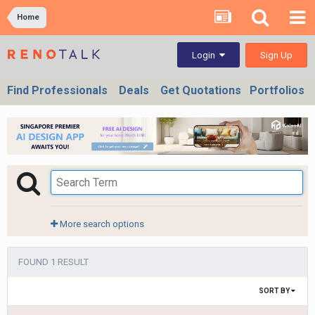
Home
Sign Up
Login
Find Professionals
Deals
Get Quotations
Portfolios
More search options
FOUND 1 RESULT
SORT BY