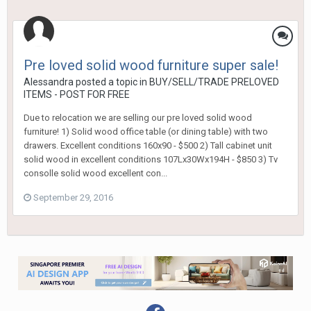
Pre loved solid wood furniture super sale!
Alessandra
posted a topic in
BUY/SELL/TRADE PRELOVED
ITEMS - POST FOR FREE
Due to relocation we are selling our pre loved solid wood
furniture! 1) Solid wood office table (or dining table) with two
drawers. Excellent conditions 160x90 - $500 2) Tall cabinet unit
solid wood in excellent conditions 107Lx30Wx194H - $850 3) Tv
consolle solid wood excellent con...
September 29, 2016