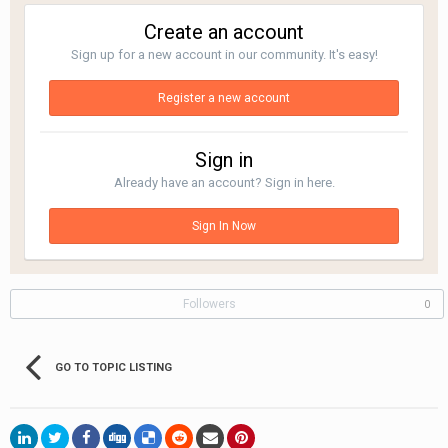
Create an account
Sign up for a new account in our community. It's easy!
Register a new account
Sign in
Already have an account? Sign in here.
Sign In Now
Followers
0
GO TO TOPIC LISTING