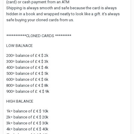
(card) or cash payment from an ATM
Shipping is always smooth and safe because the card is always
hidden in a book and wrapped neatly to look like a gift. it's always
safe buying your cloned cards from us.
***********CLONED CARDS *********
LOW BALNACE
200= balance of £ € $ 2k
300= balance of £ € $ 3k
400= balance of £ € $ 4k
500= balance of £ € $ 5k
600= balance of £ € $ 6k
800= balance of £ € $ 8k
900= balance of £ € $ 9k
HIGH BALANCE
1k= balance of £ € $ 10k
2k= balance of £ € $ 20k
3k= balance of £ € $ 30k
4k= balance of £ € $ 40k