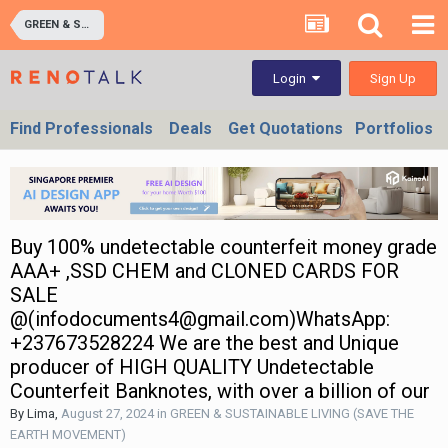
GREEN & SUSTAINABLE LIVING (SAVE THE EARTH MOVEMENT)
Sign Up
Login
Find Professionals
Deals
Get Quotations
Portfolios
Buy 100% undetectable counterfeit money grade
AAA+ ,SSD CHEM and CLONED CARDS FOR
SALE
@(infodocuments4@gmail.com)WhatsApp:
+237673528224 We are the best and Unique
producer of HIGH QUALITY Undetectable
Counterfeit Banknotes, with over a billion of our
By
Lima
,
August 27, 2024
in
GREEN & SUSTAINABLE LIVING (SAVE THE
EARTH MOVEMENT)