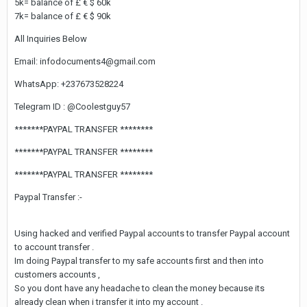
5k= balance of £ € $ 60k
7k= balance of £ € $ 90k
All Inquiries Below
Email: infodocuments4@gmail.com
WhatsApp: +237673528224
Telegram ID : @Coolestguy57
*******PAYPAL TRANSFER ********
*******PAYPAL TRANSFER ********
*******PAYPAL TRANSFER ********
Paypal Transfer :-
Using hacked and verified Paypal accounts to transfer Paypal account
to account transfer .
Im doing Paypal transfer to my safe accounts first and then into
customers accounts ,
So you dont have any headache to clean the money because its
already clean when i transfer it into my account .