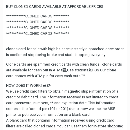
BUY CLONED CARDS AVAILABLE AT AFFORDABLE PRICES
***********CLONED CARDS *********
***********CLONED CARDS *********
***********CLONED CARDS *********
***********CLONED CARDS *********
clones card for sale with high balance instantly dispatched once order
is confirmed stop being broke and start shopping everyday
Clone cards are spammed credit cards with clean funds. clone cards
are available for cash out in ATMs
🏧
,Gas stations
⛽
️,POS Our clone
card comes with ATM pin for easy cash outs
™️
HOW DOES IT WORK?
💻
💳
We use credit card filters to obtain magnetic stripe information of a
credit or debit card. The information received is not limited to credit
card password, numbers, ** and expiration date. This information
comes in the form of pin (101 or 201) dump. now we use the MSR
printer to put received information on a blank card
A blank card that contains information received using credit card
filters are called cloned cards. You can use them for in-store shopping