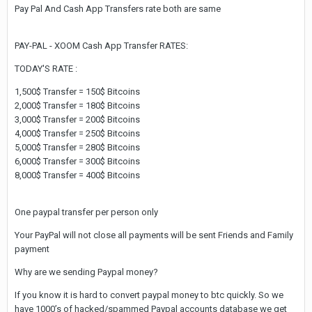
Pay Pal And Cash App Transfers rate both are same
PAY-PAL - XOOM Cash App Transfer RATES:
TODAY'S RATE :
1,500$ Transfer = 150$ Bitcoins
2,000$ Transfer = 180$ Bitcoins
3,000$ Transfer = 200$ Bitcoins
4,000$ Transfer = 250$ Bitcoins
5,000$ Transfer = 280$ Bitcoins
6,000$ Transfer = 300$ Bitcoins
8,000$ Transfer = 400$ Bitcoins
One paypal transfer per person only
Your PayPal will not close all payments will be sent Friends and Family
payment
Why are we sending Paypal money?
If you know it is hard to convert paypal money to btc quickly. So we
have 1000’s of hacked/spammed Paypal accounts database we get