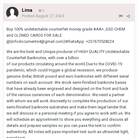
Lima
0
Posted
August 27, 2024
Buy 100% undetectable counterfeit money grade AAA+ ,SSD CHEM
and CLONED CARDS FOR SALE
@(infodocuments4@gmail.com)WhatsApp: +237673528224
We are the best and Unique producer of HIGH QUALITY Undetectable
Counterfeit Banknotes, with over a billion
of our products circulating around the world.Due to the COVID-19
pandemic, which could trigger a global recession, we produce
genuine dollar, British pound and euro banknotes with different serial
numbers on each account. We stock semi-finished banknote bases
that have already been engraved and designed on the front and back
of the various currencies of each denomination. We need a partner
with whom we will work discreetly to complete the production of our
semi-finished banknote substrates and make them legal tender that
we will discuss in a personal meeting if you agree to work with us. We
will schedule an appointment to show you everything and discuss all
details and prepare samples so you can pass the test to confirm
authenticity. All notes will pass important test such as ultraviolet light,
pencil test,