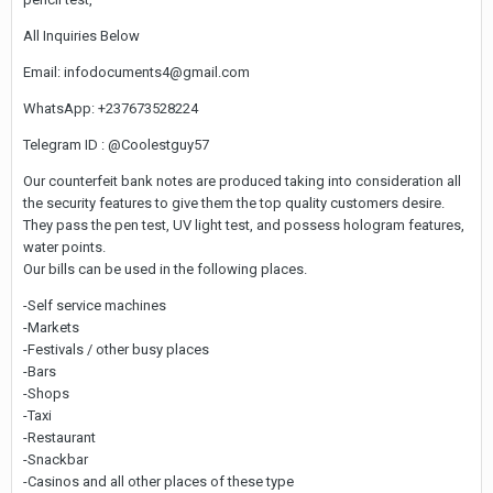
All Inquiries Below
Email: infodocuments4@gmail.com
WhatsApp: +237673528224
Telegram ID : @Coolestguy57
Our counterfeit bank notes are produced taking into consideration all
the security features to give them the top quality customers desire.
They pass the pen test, UV light test, and possess hologram features,
water points.
Our bills can be used in the following places.
-Self service machines
-Markets
-Festivals / other busy places
-Bars
-Shops
-Taxi
-Restaurant
-Snackbar
-Casinos and all other places of these type