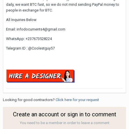
daily, we want BTC fast, so we do not mind sending PayPal money to
people in exchange for BTC.
All Inquiries Below
Email: infodocuments4@gmail.com
WhatsApp: +237673528224
Telegram ID : @Coolestguy57
Looking for good contractors?
Click here for your request
Create an account or sign in to comment
You need to be a member in order to leave a comment