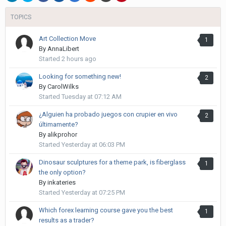
TOPICS
Art Collection Move
1
By
AnnaLibert
Started
2 hours ago
Looking for something new!
2
By
CarolWilks
Started
Tuesday at 07:12 AM
¿Alguien ha probado juegos con crupier en vivo
2
últimamente?
By
alikprohor
Started
Yesterday at 06:03 PM
Dinosaur sculptures for a theme park, is fiberglass
1
the only option?
By
inkateries
Started
Yesterday at 07:25 PM
Which forex learning course gave you the best
1
results as a trader?