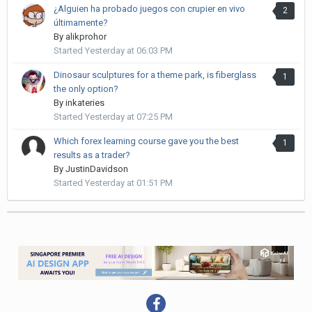
¿Alguien ha probado juegos con crupier en vivo
2
últimamente?
By
alikprohor
Started
Yesterday at 06:03 PM
Dinosaur sculptures for a theme park, is fiberglass
1
the only option?
By
inkateries
Started
Yesterday at 07:25 PM
Which forex learning course gave you the best
1
results as a trader?
By
JustinDavidson
Started
Yesterday at 01:51 PM