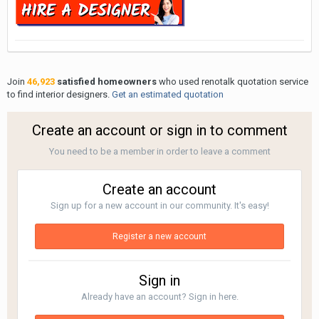
Join
46,923
satisfied homeowners
who used renotalk quotation service
to find interior designers.
Get an estimated quotation
Create an account or sign in to comment
You need to be a member in order to leave a comment
Create an account
Sign up for a new account in our community. It's easy!
Register a new account
Sign in
Already have an account? Sign in here.