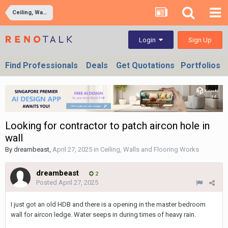
Ceiling, Walls and Flooring Works
Sign Up
Login
Find Professionals
Deals
Get Quotations
Portfolios
Looking for contractor to patch aircon hole in
wall
By
dreambeast
,
April 27, 2025
in
Ceiling, Walls and Flooring Works
dreambeast
2
Posted
April 27, 2025
I just got an old HDB and there is a opening in the master bedroom
wall for aircon ledge. Water seeps in during times of heavy rain.