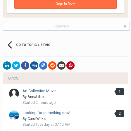
Sign In Now
Followers
0
GO TO TOPIC LISTING
TOPICS
Art Collection Move
1
By
AnnaLibert
Started
2 hours ago
Looking for something new!
2
By
CarolWilks
Started
Tuesday at 07:12 AM