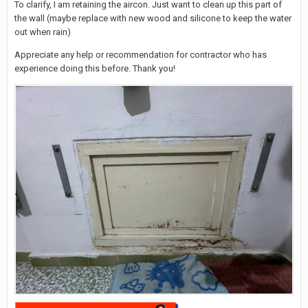
To clarify, I am retaining the aircon. Just want to clean up this part of
the wall (maybe replace with new wood and silicone to keep the water
out when rain)
Appreciate any help or recommendation for contractor who has
experience doing this before. Thank you!