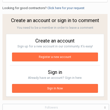
Looking for good contractors?
Click here for your request
Create an account or sign in to comment
You need to be a member in order to leave a comment
Create an account
Sign up for a new account in our community. It's easy!
Register a new account
Sign in
Already have an account? Sign in here.
Sign In Now
Followers
0