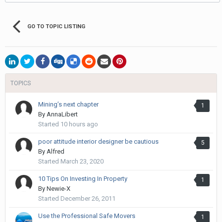
GO TO TOPIC LISTING
TOPICS
Mining’s next chapter
1
By
AnnaLibert
Started
10 hours ago
poor attitude interior designer be cautious
5
By
Alfred
Started
March 23, 2020
10 Tips On Investing In Property
1
By
Newie-X
Started
December 26, 2011
Use the Professional Safe Movers
1