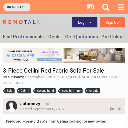
BUY/SELL/TRADE PRELOVED ITEMS - POST FOR FREE
Sign Up
Login
Find Professionals
Deals
Get Quotations
Portfolios
3-Piece Cellini Red Fabric Sofa For Sale
By
autumnzy
,
September 8, 2015
in
BUY/SELL/TRADE PRELOVED ITEMS -
POST FOR FREE
Sofa
Cellini
second hand
used furniture
for sale
autumnzy
0
Posted
September 8, 2015
Pre-loved 7-year-old sofa from Cellina looking for new owner.