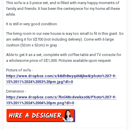
This sofa is a 3-piece set, and is filled with many happy moments of
family and friends. It has been the centerpiece for my home all these
while.
It is still in very good condition.
The living room in our new house is way too small to fit in this giant. So
am selling it for S$700 (not including delivery). Come with 6 large
cushion (52cm x 52cm) in gray.
Able to get it as a set, complete with coffee table and TV console for
a wholesome price of S$1,000. Pictures available upon request.
Picture of sofa -
https://www.dropbox.com/s/k8dh8wyq468jkw8/photo%207-9-
15%2011%2024%2053%20pm.jpg?dl=0
Dimension -
https://www.dropbox.com/s/7hnl48cdvwkxo06/Photo%207-9-
15%2011%2024%2004%20pm.png?dl=0