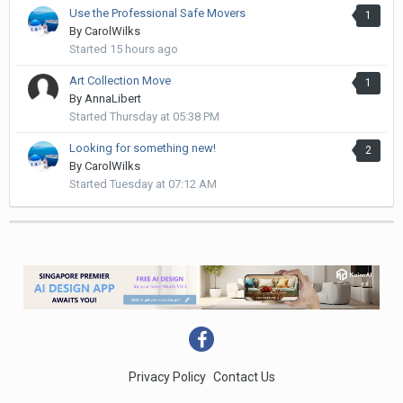
Use the Professional Safe Movers
1
By
CarolWilks
Started
15 hours ago
Art Collection Move
1
By
AnnaLibert
Started
Thursday at 05:38 PM
Looking for something new!
2
By
CarolWilks
Started
Tuesday at 07:12 AM
Privacy Policy
Contact Us