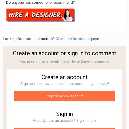
Do anyone has someone to recommend?
Looking for good contractors?
Click here for your request
Create an account or sign in to comment
You need to be a member in order to leave a comment
Create an account
Sign up for a new account in our community. It's easy!
Register a new account
Sign in
Already have an account? Sign in here.