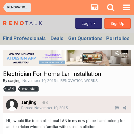
RENOVATION WORKS
Sign Up
Login
Find Professionals
Deals
Get Quotations
Portfolios
Electrician For Home Lan Installation
By
sanjing
,
November 10, 2015
in
RENOVATION WORKS
LAN
electrician
sanjing
0
Posted
November 10, 2015
Hi, I would like to install a local LAN in my new place. I am looking for
an electrician whom is familiar with such installation.