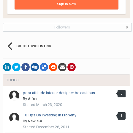
Sign In Now
Followers
0
GO TO TOPIC LISTING
TOPICS
poor attitude interior designer be cautious
5
By
Alfred
Started
March 23, 2020
10 Tips On Investing In Property
1
By
Newie-X
Started
December 26, 2011