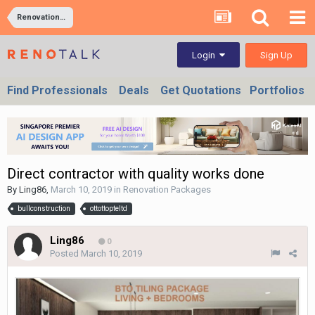
Renovation Packages
Sign Up
Login
Find Professionals
Deals
Get Quotations
Portfolios
Direct contractor with quality works done
By
Ling86
,
March 10, 2019
in
Renovation Packages
bullconstruction
ottottopteltd
Ling86
0
Posted
March 10, 2019