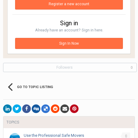
Register a new account
Sign in
Already have an account? Sign in here.
Sign In Now
Followers
0
GO TO TOPIC LISTING
TOPICS
Use the Professional Safe Movers
0