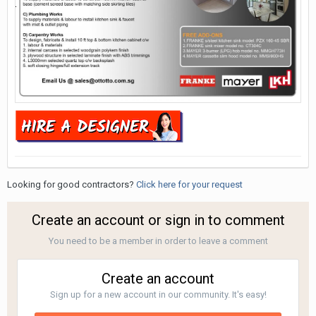
Looking for good contractors?
Click here for your request
Create an account or sign in to comment
You need to be a member in order to leave a comment
Create an account
Sign up for a new account in our community. It's easy!