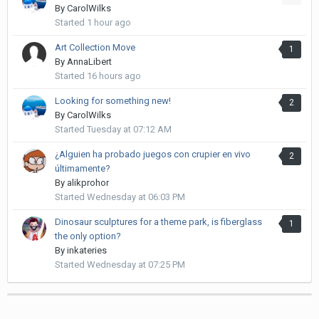
By
CarolWilks
Started
1 hour ago
Art Collection Move
1
By
AnnaLibert
Started
16 hours ago
Looking for something new!
2
By
CarolWilks
Started
Tuesday at 07:12 AM
¿Alguien ha probado juegos con crupier en vivo
2
últimamente?
By
alikprohor
Started
Wednesday at 06:03 PM
Dinosaur sculptures for a theme park, is fiberglass
1
the only option?
By
inkateries
Started
Wednesday at 07:25 PM