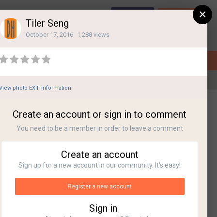
×
Sign Up
Login
Tiler Seng
October 17, 2016
1,288 views
View photo EXIF information
All Activity
Create an account or sign in to comment
You need to be a member in order to leave a comment
Create an account
Sign up for a new account in our community. It's easy!
Register a new account
Sign in