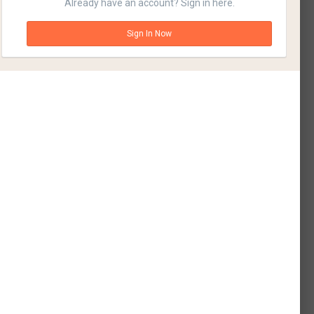
Already have an account? Sign in here.
Sign In Now