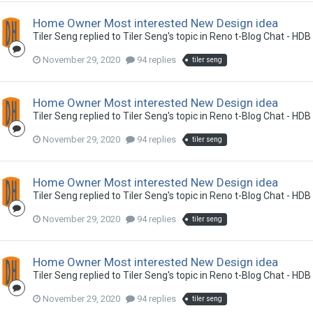
Home Owner Most interested New Design idea
Tiler Seng
replied to
Tiler Seng
's topic in
Reno t-Blog Chat - HDB
November 29, 2020
94 replies
tiler seng
Home Owner Most interested New Design idea
Tiler Seng
replied to
Tiler Seng
's topic in
Reno t-Blog Chat - HDB
November 29, 2020
94 replies
tiler seng
Home Owner Most interested New Design idea
Tiler Seng
replied to
Tiler Seng
's topic in
Reno t-Blog Chat - HDB
November 29, 2020
94 replies
tiler seng
Home Owner Most interested New Design idea
Tiler Seng
replied to
Tiler Seng
's topic in
Reno t-Blog Chat - HDB
November 29, 2020
94 replies
tiler seng