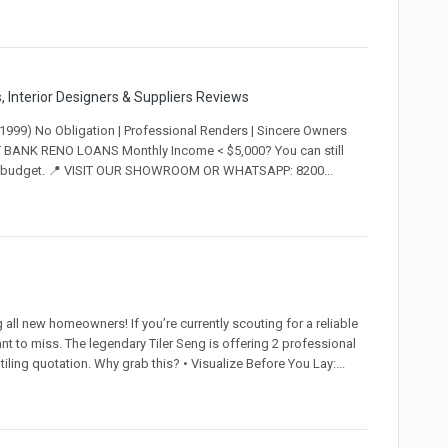
 Interior Designers & Suppliers Reviews
9) No Obligation | Professional Renders | Sincere Owners
BANK RENO LOANS Monthly Income < $5,000? You can still
 your budget. 📍 VISIT OUR SHOWROOM OR WHATSAPP: 8200...
ll new homeowners! If you’re currently scouting for a reliable
ant to miss. The legendary Tiler Seng is offering 2 professional
ling quotation. Why grab this? • Visualize Before You Lay:...