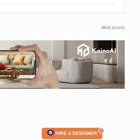
All Activity