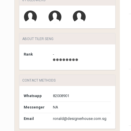
ABOUT TILER SENG
Rank
-
CONTACT METHODS
Whatsapp
82008901
Messenger
NA
Email
ronald@designerhouse.com.sg