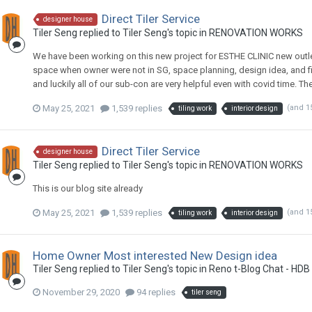
Direct Tiler Service
designer house
Tiler Seng
replied to
Tiler Seng
's topic in
RENOVATION WORKS
We have been working on this new project for ESTHE CLINIC new outl
space when owner were not in SG, space planning, design idea, and fina
and luckily all of our sub-con are very helpful even with covid time. T
May 25, 2021
1,539 replies
(and 1
tiling work
interior design
Direct Tiler Service
designer house
Tiler Seng
replied to
Tiler Seng
's topic in
RENOVATION WORKS
This is our blog site already
May 25, 2021
1,539 replies
(and 1
tiling work
interior design
Home Owner Most interested New Design idea
Tiler Seng
replied to
Tiler Seng
's topic in
Reno t-Blog Chat - HDB
November 29, 2020
94 replies
tiler seng