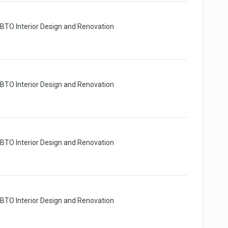
 BTO Interior Design and Renovation
 BTO Interior Design and Renovation
 BTO Interior Design and Renovation
 BTO Interior Design and Renovation