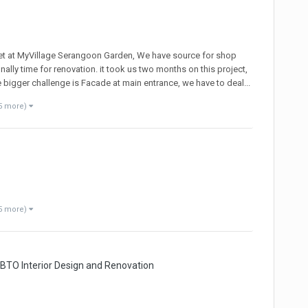
et at MyVillage Serangoon Garden, We have source for shop
lly time for renovation. it took us two months on this project,
he bigger challenge is Facade at main entrance, we have to deal...
5 more)
5 more)
 BTO Interior Design and Renovation