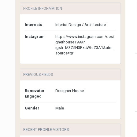
PROFILE INFORMATION
Interests
Interior Design / Architecture
Instagram
https://www.instagram.com/desi
gnerhouse1999?
igsh=M3Z5N3RxcWtuZ3A1&utm_
source=qr
PREVIOUS FIELDS
Renovator
Designer House
Engaged
Gender
Male
RECENT PROFILE VISITORS