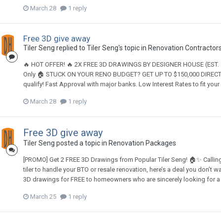
March 28
1 reply
Free 3D give away
Tiler Seng
replied to
Tiler Seng
's topic in
Renovation Contractors,
🔥 HOT OFFER! 🔥 2X FREE 3D DRAWINGS BY DESIGNER HOUSE (EST. 199
Only 🏠 STUCK ON YOUR RENO BUDGET? GET UP TO $150,000 DIRECT 
qualify! Fast Approval with major banks. Low Interest Rates to fit
March 28
1 reply
Free 3D give away
Tiler Seng
posted a topic in
Renovation Packages
[PROMO] Get 2 FREE 3D Drawings from Popular Tiler Seng! 🏠✨ Calling a
tiler to handle your BTO or resale renovation, here’s a deal you don’t w
3D drawings for FREE to homeowners who are sincerely looking for a ti
March 25
1 reply