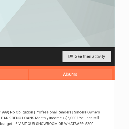
See their activity
Albums
9) No Obligation | Professional Renders | Sincere Owners
BANK RENO LOANS Monthly Income < $5,000? You can still
 your budget. 📍 VISIT OUR SHOWROOM OR WHATSAPP: 8200...