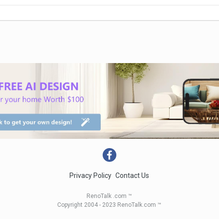
Privacy Policy
Contact Us
RenoTalk .com ™
Copyright 2004 - 2023 RenoTalk.com ™