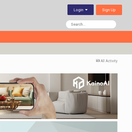
Sign Up
Login
All Activity