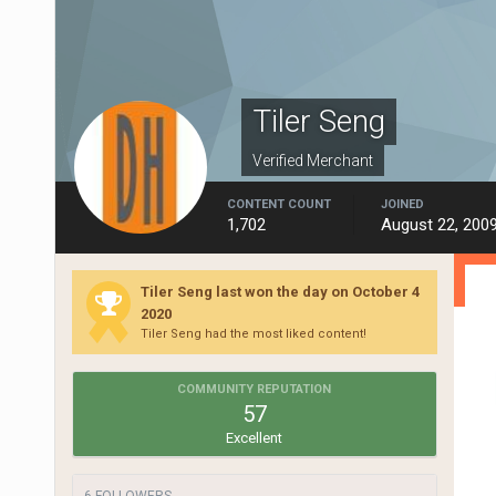
Tiler Seng
Verified Merchant
CONTENT COUNT
JOINED
1,702
August 22, 200
Tiler Seng last won the day on October 4
2020
Tiler Seng had the most liked content!
COMMUNITY REPUTATION
57
Excellent
6 FOLLOWERS