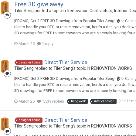
Free 3D give away
Tiler Seng
posted a topic in
Renovation Contractors, Interior De
[PROMO] Get 2 FREE 3D Drawings from Popular Tiler Seng! 🏠✨ Calling a
tiler to handle your BTO or resale renovation, here’s a deal you don’t w
3D drawings for FREE to homeowners who are sincerely looking for a ti
March 25
1 reply
Direct Tiler Service
designer house
Tiler Seng
replied to
Tiler Seng
's topic in
RENOVATION WORKS
[PROMO] Get 2 FREE 3D Drawings from Popular Tiler Seng! 🏠✨ Calling a
tiler to handle your BTO or resale renovation, here’s a deal you don’t w
3D drawings for FREE to homeowners who are sincerely looking for a ti
March 25
1,539 replies
(and 15 m
tiling work
interior design
Direct Tiler Service
designer house
Tiler Seng
replied to
Tiler Seng
's topic in
RENOVATION WORKS