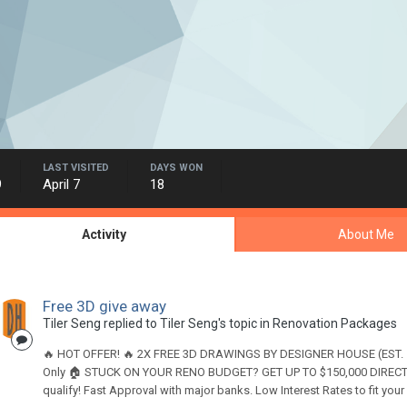
LAST VISITED
DAYS WON
9
April 7
18
Activity
About Me
Free 3D give away
Tiler Seng
replied to
Tiler Seng
's topic in
Renovation Packages
🔥 HOT OFFER! 🔥 2X FREE 3D DRAWINGS BY DESIGNER HOUSE (EST. 199
Only 🏠 STUCK ON YOUR RENO BUDGET? GET UP TO $150,000 DIRECT 
qualify! Fast Approval with major banks. Low Interest Rates to fit