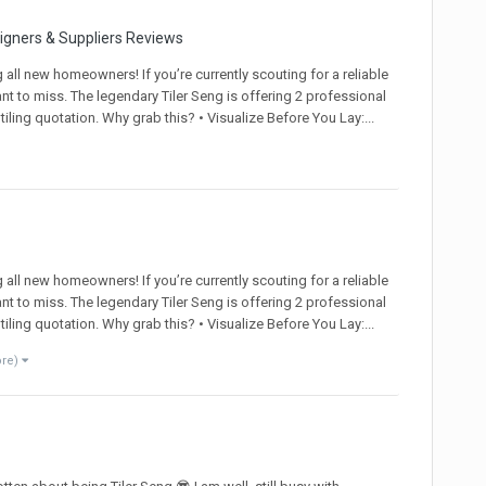
signers & Suppliers Reviews
ll new homeowners! If you’re currently scouting for a reliable
ant to miss. The legendary Tiler Seng is offering 2 professional
ling quotation. Why grab this? • Visualize Before You Lay:...
ll new homeowners! If you’re currently scouting for a reliable
ant to miss. The legendary Tiler Seng is offering 2 professional
ling quotation. Why grab this? • Visualize Before You Lay:...
ore)