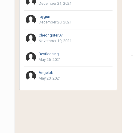
December 21, 2021
raygun
December 20, 2021
Cheongster07
November 19, 2021
Bestleesing
May 26, 2021
Angelbb
May 20, 2021