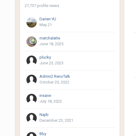
27,737 profile views
Darien YU
May 21
matchalatte
June 18, 2025
plucky
June 23, 2023
Admin2 RenoTalk
October 20, 2022
insane
July 18, 2022
Najib
December 23, 2021
Bby