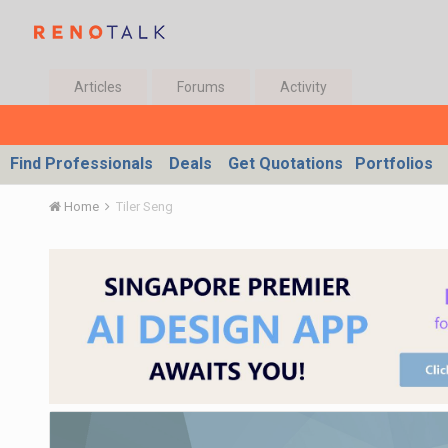
Articles
Forums
Activity
Find Professionals
Deals
Get Quotations
Portfolios
Home
Tiler Seng