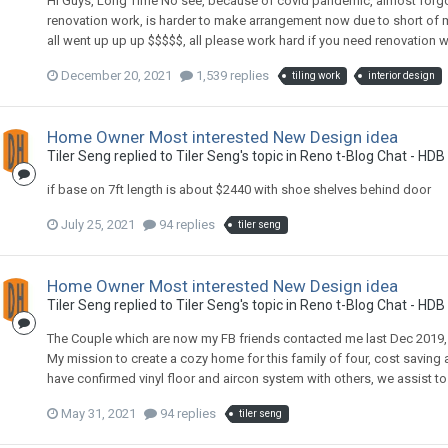
Hi Guys, Long Time No see, because of covid pandemic, almost forgotte
renovation work, is harder to make arrangement now due to short of
all went up up up $$$$$, all please work hard if you need renovation
December 20, 2021
1,539 replies
tiling work
interior design
Home Owner Most interested New Design idea
Tiler Seng
replied to
Tiler Seng
's topic in
Reno t-Blog Chat - HDB
if base on 7ft length is about $2440 with shoe shelves behind door
July 25, 2021
94 replies
tiler seng
Home Owner Most interested New Design idea
Tiler Seng
replied to
Tiler Seng
's topic in
Reno t-Blog Chat - HDB
The Couple which are now my FB friends contacted me last Dec 2019,
My mission to create a cozy home for this family of four, cost savi
have confirmed vinyl floor and aircon system with others, we assist to
May 31, 2021
94 replies
tiler seng