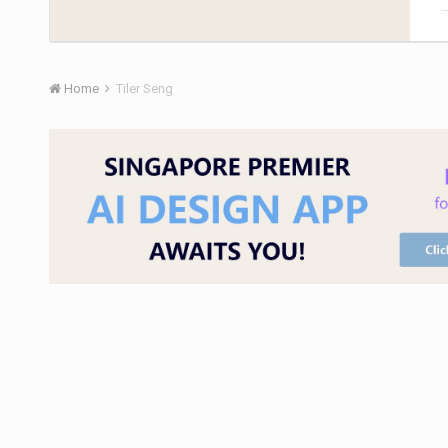
Home
Tiler Seng