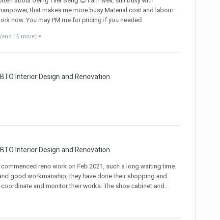
n about being Tiler Seng 😎 I am well, still busy with
 manpower, that makes me more busy Material cost and labour
 work now. You may PM me for pricing if you needed
(and 15 more)
 BTO Interior Design and Renovation
 BTO Interior Design and Renovation
 commenced reno work on Feb 2021, such a long waiting time.
ng and good workmanship, they have done their shopping and
 coordinate and monitor their works. The shoe cabinet and...