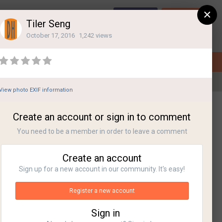
×
Sign Up
Login
Tiler Seng
October 17, 2016
1,242 views
View photo EXIF information
All Activity
Create an account or sign in to comment
You need to be a member in order to leave a comment
Create an account
Sign up for a new account in our community. It's easy!
Register a new account
Sign in