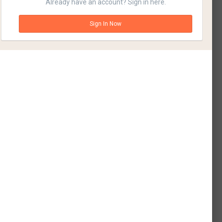
Already have an account? Sign in here.
Sign In Now