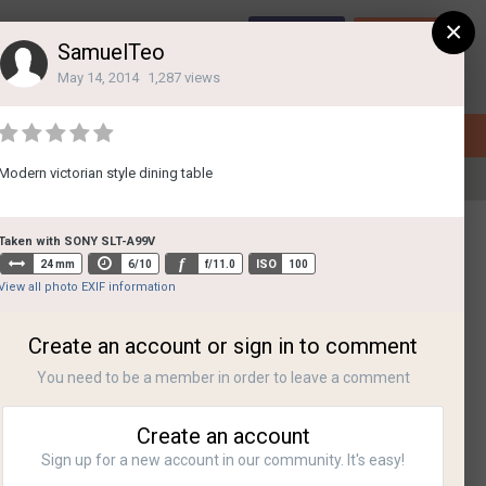
×
Sign Up
Login
SamuelTeo
May 14, 2014
1,287 views
Modern victorian style dining table
All Activity
Taken with SONY SLT-A99V
f
ISO
24 mm
6/10
f/11.0
100
View all photo EXIF information
Create an account or sign in to comment
You need to be a member in order to leave a comment
Create an account
Sign up for a new account in our community. It's easy!