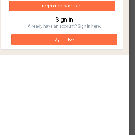
Register a new account
Sign in
Already have an account? Sign in here.
Sign In Now