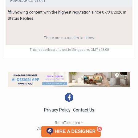
POPULAR CONTENT
Showing content with the highest reputation since 07/31/2026 in
Status Replies
There are no results to show
This leaderboard is set to Singapore/GMT+08:00
Privacy Policy
Contact Us
RenoTalk .com ™
Copyright 2004 - 2023 RenoTalk.com ™