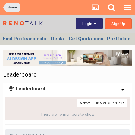
Home
Sign Up
Login
Find Professionals
Deals
Get Quotations
Portfolios
Leaderboard
Leaderboard
WEEK
IN STATUS REPLIES
There are no members to show