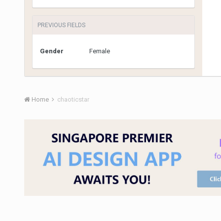
PREVIOUS FIELDS
Gender
Female
Home
chaoticstar