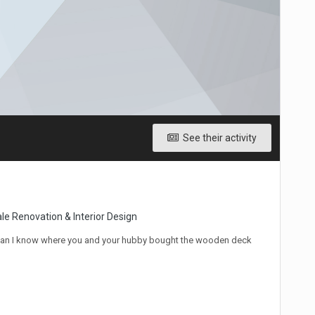
See their activity
le Renovation & Interior Design
! Can I know where you and your hubby bought the wooden deck