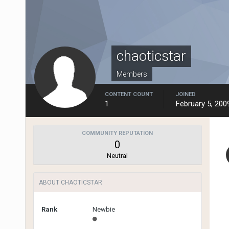
chaoticstar
Members
CONTENT COUNT
JOINED
1
February 5, 200
COMMUNITY REPUTATION
0
Neutral
ABOUT CHAOTICSTAR
Rank
Newbie