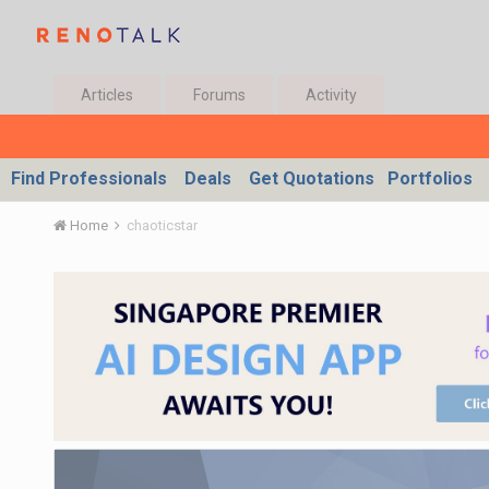
Articles
Forums
Activity
Find Professionals
Deals
Get Quotations
Portfolios
Home
chaoticstar