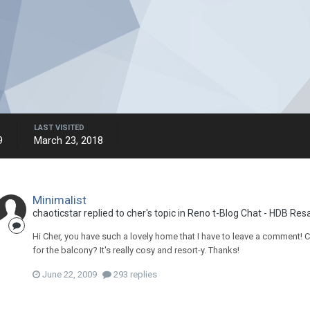
LAST VISITED
9
March 23, 2018
Minimalist
chaoticstar
replied to
cher
's topic in
Reno t-Blog Chat - HDB Resa
Hi Cher, you have such a lovely home that I have to leave a comment
for the balcony? It's really cosy and resort-y. Thanks!
June 22, 2009
293 replies