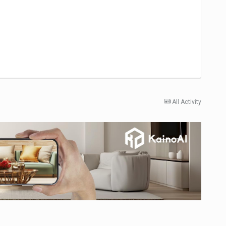
All Activity