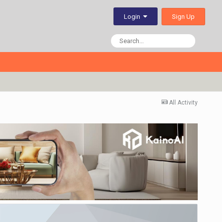
Sign Up
Login
All Activity