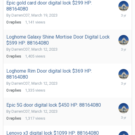
Epic gold card door digital lock $299 HP:
88164080
March
By
DarrenC07
,
March 19, 2023
19,
0
replies
1,141
views
2023
Loghome Galaxy Shine Mortise Door Digital Lock
$599 HP: 88164080
March
By
DarrenC07
,
March 12, 2023
12,
0
replies
1,405
views
2023
Loghome Rim Door digital lock $369 HP:
88164080
March
By
DarrenC07
,
March 12, 2023
12,
0
replies
1,335
views
2023
Epic 5G door digital lock $450 HP: 88164080
By
DarrenC07
,
March 12, 2023
March
0
replies
1,317
views
12,
2023
Lenovo x3 digital lock $1099 HP: 88164080