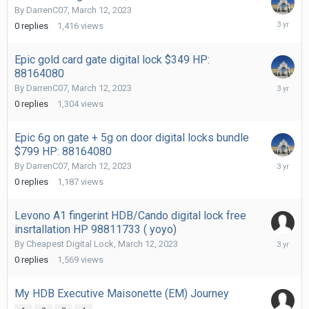
By
DarrenC07
,
March 12, 2023
March
0
replies
1,416
views
12,
2023
Epic gold card gate digital lock $349 HP:
88164080
March
By
DarrenC07
,
March 12, 2023
12,
0
replies
1,304
views
2023
Epic 6g on gate + 5g on door digital locks bundle
$799 HP: 88164080
March
By
DarrenC07
,
March 12, 2023
12,
0
replies
1,187
views
2023
Levono A1 fingerint HDB/Cando digital lock free
insrtallation HP 98811733 ( yoyo)
March
By
Cheapest Digital Lock
,
March 12, 2023
12,
0
replies
1,569
views
2023
My HDB Executive Maisonette (EM) Journey