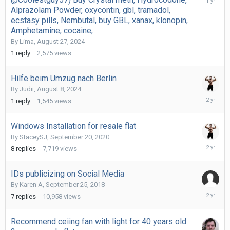
1,
Alprazolam Powder, oxycontin, gbl, tramadol,
2024
ecstasy pills, Nembutal, buy GBL, xanax, klonopin,
Amphetamine, cocaine,
By
Lima
,
August 27, 2024
1
reply
2,575
views
Hilfe beim Umzug nach Berlin
By
Judii
,
August 8, 2024
August
1
reply
1,545
views
8,
2024
Windows Installation for resale flat
By
StaceySJ
,
September 20, 2020
May
8
replies
7,719
views
14,
2024
IDs publicizing on Social Media
By
Karen A
,
September 25, 2018
January
7
replies
10,958
views
21,
2024
Recommend ceiing fan with light for 40 years old