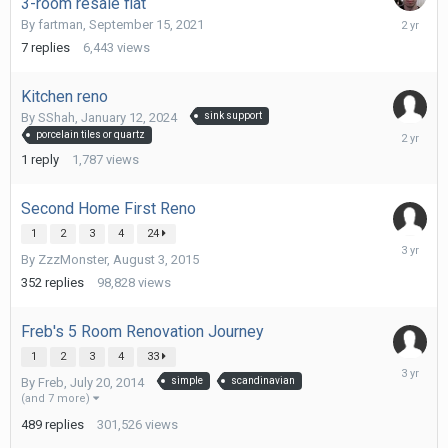
3-room resale flat
January
By
fartman
,
September 15, 2021
14,
7
replies
6,443
views
2024
Kitchen reno
By
SShah
,
January 12, 2024
sink support
January
porcelain tiles or quartz
13,
1
reply
1,787
views
2024
Second Home First Reno
1
2
3
4
24
May
By
ZzzMonster
,
August 3, 2015
2,
2023
352
replies
98,828
views
Freb's 5 Room Renovation Journey
1
2
3
4
33
April
By
Freb
,
July 20, 2014
simple
scandinavian
19,
(and 7 more)
2023
489
replies
301,526
views