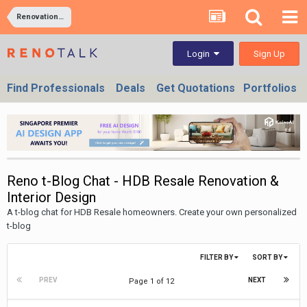
Renovation and Interior Design Forums In Singapore & Malaysia
Sign Up
Login
Find Professionals
Deals
Get Quotations
Portfolios
Reno t-Blog Chat - HDB Resale Renovation &
Interior Design
A t-blog chat for HDB Resale homeowners. Create your own personalized
t-blog
FILTER BY
SORT BY
PREV
NEXT
Page 1 of 12