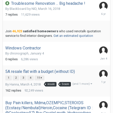
Troublesome Renovation ... Big headache !
By
Blackboard by NID
,
March 16, 2018
April
7
replies
11,629
views
24,
2020
Join
46,923
satisfied homeowners
who used renotalk quotation
service to find interior designers.
Get an estimated quotation
Windows Contractor
By
chronograph
,
January 4
January
0
replies
6,286
views
4
5A resale flat with a budget (without ID)
1
2
3
4
11
October
(and 1 more)
By
Hanna
,
March 4, 2018
resale
5room
17,
2024
162
replies
92,249
views
Buy Pain killers, Mdma,OZEMPIC,STEROIDS
(Ecstasy/Nembutal)Heroin,Cocaine (Telegram ID :
October
@Coolestguy57) Buy Crystal meth, Hydrocodone,