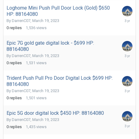
Loghome Mini Push Pull Door Lock (Gold) $650
HP: 88164080
March
By
DarrenC07
,
March 19, 2023
19,
0
replies
1,536
views
2023
Epic 7G gold gate digital lock - $699 HP:
88164080
March
By
DarrenC07
,
March 19, 2023
19,
0
replies
1,531
views
2023
Trident Push Pull Pro Door Digital Lock $699 HP:
88164080
March
By
DarrenC07
,
March 19, 2023
19,
0
replies
1,501
views
2023
Epic 5G door digital lock $450 HP: 88164080
By
DarrenC07
,
March 19, 2023
March
0
replies
1,435
views
19,
2023