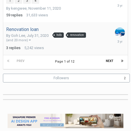
1
2
3
4
February
By
kengwee
,
November 11, 2020
6,
2023
59
replies
31,633
views
Renovation loan
By
Goh Lee
,
July 31, 2020
hdb
renovation
Novembe
(and 20 more)
3,
3
replies
5,242
views
2022
PREV
NEXT
Page 1 of 12
Followers
2