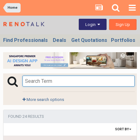
Home
Sign Up
Login
Find Professionals
Deals
Get Quotations
Portfolios
More search options
FOUND 24 RESULTS
SORT BY