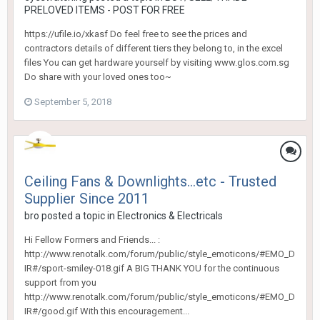
PRELOVED ITEMS - POST FOR FREE
https://ufile.io/xkasf Do feel free to see the prices and
contractors details of different tiers they belong to, in the excel
files You can get hardware yourself by visiting www.glos.com.sg
Do share with your loved ones too~
September 5, 2018
Ceiling Fans & Downlights...etc - Trusted
Supplier Since 2011
bro
posted a topic in
Electronics & Electricals
Hi Fellow Formers and Friends... :
http://www.renotalk.com/forum/public/style_emoticons/#EMO_D
IR#/sport-smiley-018.gif A BIG THANK YOU for the continuous
support from you
http://www.renotalk.com/forum/public/style_emoticons/#EMO_D
IR#/good.gif With this encouragement...