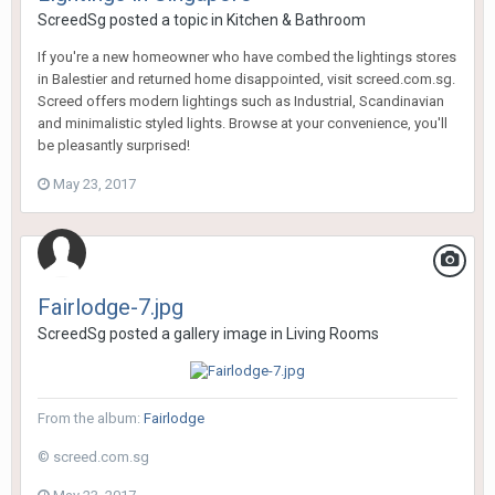
ScreedSg
posted a topic in
Kitchen & Bathroom
If you're a new homeowner who have combed the lightings stores
in Balestier and returned home disappointed, visit screed.com.sg.
Screed offers modern lightings such as Industrial, Scandinavian
and minimalistic styled lights. Browse at your convenience, you'll
be pleasantly surprised!
May 23, 2017
Fairlodge-7.jpg
ScreedSg
posted a gallery image in
Living Rooms
From the album:
Fairlodge
© screed.com.sg