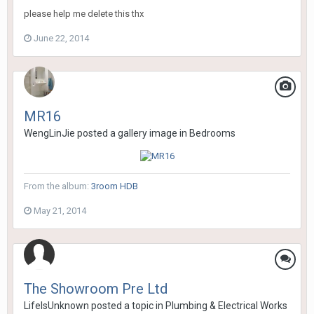
please help me delete this thx
June 22, 2014
MR16
WengLinJie
posted a gallery image in
Bedrooms
From the album:
3room HDB
May 21, 2014
The Showroom Pre Ltd
LifeIsUnknown
posted a topic in
Plumbing & Electrical Works