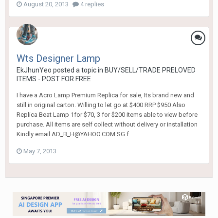
August 20, 2013
4 replies
Wts Designer Lamp
EkJhunYeo
posted a topic in
BUY/SELL/TRADE PRELOVED
ITEMS - POST FOR FREE
I have a Acro Lamp Premium Replica for sale, Its brand new and
still in original carton. Willing to let go at $400 RRP $950 Also
Replica Beat Lamp 1for $70, 3 for $200 items able to view before
purchase. All items are self collect without delivery or installation
Kindly email AD_B_H@YAHOO.COM.SG f...
May 7, 2013