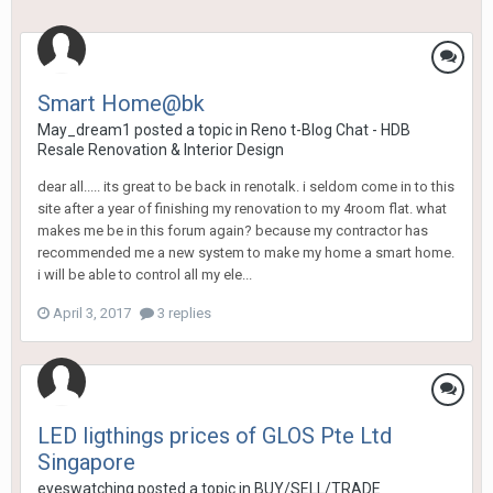
Smart Home@bk
May_dream1
posted a topic in
Reno t-Blog Chat - HDB
Resale Renovation & Interior Design
dear all..... its great to be back in renotalk. i seldom come in to this
site after a year of finishing my renovation to my 4room flat. what
makes me be in this forum again? because my contractor has
recommended me a new system to make my home a smart home.
i will be able to control all my ele...
April 3, 2017
3 replies
LED ligthings prices of GLOS Pte Ltd
Singapore
eyeswatching
posted a topic in
BUY/SELL/TRADE