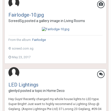
Fairlodge-10.jpg
ScreedSg
posted a gallery image in
Living Rooms
From the album:
Fairlodge
© screed.com.sg
May 23, 2017
LED Lightings
glenlyd
posted a topic in
Home Deco
Hey Guys! Recently changed my whole house lights to LED type.
Super Bright! Just want to highly recommend a Lighting Shop @
Geylang. (Aspire Lightings Pte Ltd) 37 Lorong 23 Geylang, #09-04