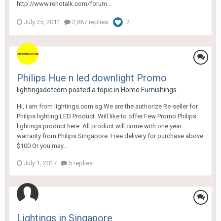
http://www.renotalk.com/forum...
July 25, 2011
2,867 replies
2
Philips Hue n led downlight Promo
lightingsdotcom
posted a topic in
Home Furnishings
Hi, i am from lightings.com.sg We are the authorize Re-seller for
Philips lighting LED Product. Will like to offer Few Promo Philips
lightings product here. All product will come with one year
warranty from Philips Singapore. Free delivery for purchase above
$100 Or you may...
July 1, 2017
5 replies
Lightings in Singapore