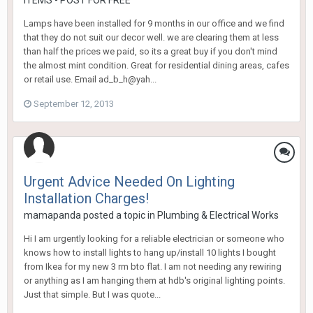
ITEMS - POST FOR FREE
Lamps have been installed for 9 months in our office and we find
that they do not suit our decor well. we are clearing them at less
than half the prices we paid, so its a great buy if you don't mind
the almost mint condition. Great for residential dining areas, cafes
or retail use. Email ad_b_h@yah...
September 12, 2013
Urgent Advice Needed On Lighting
Installation Charges!
mamapanda
posted a topic in
Plumbing & Electrical Works
Hi I am urgently looking for a reliable electrician or someone who
knows how to install lights to hang up/install 10 lights I bought
from Ikea for my new 3 rm bto flat. I am not needing any rewiring
or anything as I am hanging them at hdb's original lighting points.
Just that simple. But I was quote...