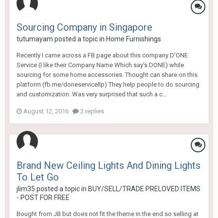
Sourcing Company in Singapore
tutumayam
posted a topic in
Home Furnishings
Recently I came across a FB page about this company D'ONE
Service (I like their Company Name Which say's DONE) while
sourcing for some home accessories. Thought can share on this
platform (fb.me/doneservicellp) They help people to do sourcing
and customization. Was very surprised that such a c...
August 12, 2016
2 replies
Brand New Ceiling Lights And Dining Lights
To Let Go
jlim35
posted a topic in
BUY/SELL/TRADE PRELOVED ITEMS
- POST FOR FREE
Bought from JB but does not fit the theme in the end so selling at