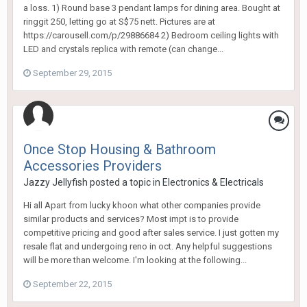
a loss. 1) Round base 3 pendant lamps for dining area. Bought at
ringgit 250, letting go at S$75 nett. Pictures are at
https://carousell.com/p/29886684​ 2) Bedroom ceiling lights with
LED and crystals replica with remote (can change...
September 29, 2015
Once Stop Housing & Bathroom
Accessories Providers
Jazzy Jellyfish
posted a topic in
Electronics & Electricals
Hi all Apart from lucky khoon what other companies provide
similar products and services? Most impt is to provide
competitive pricing and good after sales service. I just gotten my
resale flat and undergoing reno in oct. Any helpful suggestions
will be more than welcome. I'm looking at the following...
September 22, 2015