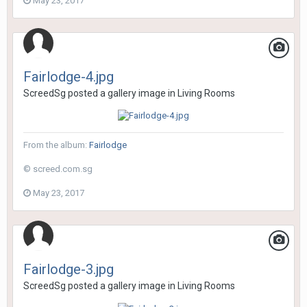
May 23, 2017
Fairlodge-4.jpg
ScreedSg
posted a gallery image in
Living Rooms
From the album:
Fairlodge
© screed.com.sg
May 23, 2017
Fairlodge-3.jpg
ScreedSg
posted a gallery image in
Living Rooms