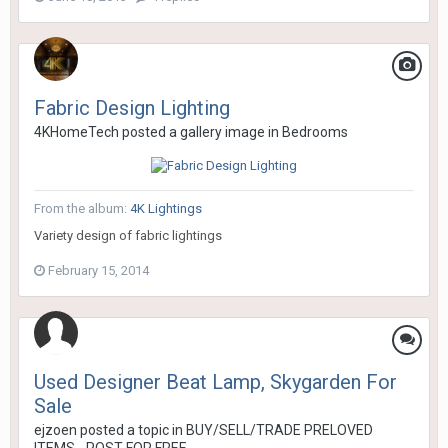
Fabric Design Lighting
4KHomeTech
posted a gallery image in
Bedrooms
From the album:
4K Lightings
Variety design of fabric lightings
February 15, 2014
Used Designer Beat Lamp, Skygarden For
Sale
ejzoen
posted a topic in
BUY/SELL/TRADE PRELOVED