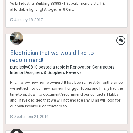
Yu Li Industrial Building S388371 Superb friendly staff &
affordable lighting! Altogether 8 Cei...
January 18, 2017
Electrician that we would like to
recommend!
purplesky0810
posted a topic in
Renovation Contractors,
Interior Designers & Suppliers Reviews
Hi all fellow new home owners! It has been almost 6 months since
we settled into our new home in Punggol Topaz and finally had the
time to sit down to document/recommend our contacts. Hubby
and I have decided that we will not engage any ID as will look for
our own individual contractors fo...
September 21, 2016