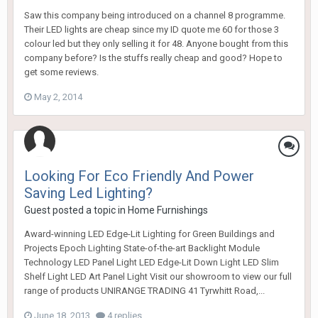
Saw this company being introduced on a channel 8 programme.
Their LED lights are cheap since my ID quote me 60 for those 3
colour led but they only selling it for 48. Anyone bought from this
company before? Is the stuffs really cheap and good? Hope to
get some reviews.
May 2, 2014
Looking For Eco Friendly And Power
Saving Led Lighting?
Guest posted a topic in
Home Furnishings
Award-winning LED Edge-Lit Lighting for Green Buildings and
Projects Epoch Lighting State-of-the-art Backlight Module
Technology LED Panel Light LED Edge-Lit Down Light LED Slim
Shelf Light LED Art Panel Light Visit our showroom to view our full
range of products UNIRANGE TRADING 41 Tyrwhitt Road,...
June 18, 2013
4 replies