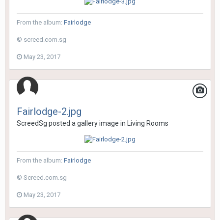
From the album:
Fairlodge
© screed.com.sg
May 23, 2017
Fairlodge-2.jpg
ScreedSg
posted a gallery image in
Living Rooms
From the album:
Fairlodge
© Screed.com.sg
May 23, 2017