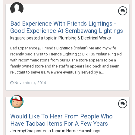
Bad Experience With Friends Lightings -
Good Experience At Sembawang Lightings
ksquare
posted a topic in
Plumbing & Electrical Works
Bad Experience @ Friends Lightings (Yishun) Me and my wife
recently paid a visit to Friends Lighting @ Blk 106 Yishun Ring Rd
with recommendatons from our ID. The store appears to be a
family owned store and the staffs appears laid back and seem
reluctant to serve us. We were eventually served by a...
November 4, 2014
Would Like To Hear From People Who
Have Taobao Items For A Few Years
JeremyChia
posted a topic in
Home Furnishings