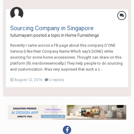
Sourcing Company in Singapore
tutumayam
posted a topic in
Home Furnishings
Recently I came across a FB page about this company D'ONE
Service (I like their Company Name Which say's DONE) while
sourcing for some home accessories. Thought can share on this
platform (fb.me/doneservicellp) They help people to do sourcing
and customization. Was very surprised that such a c...
August 12, 2016
2 replies