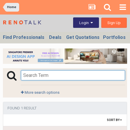
Home
Sign Up
Login
Find Professionals
Deals
Get Quotations
Portfolios
More search options
FOUND 1 RESULT
SORT BY