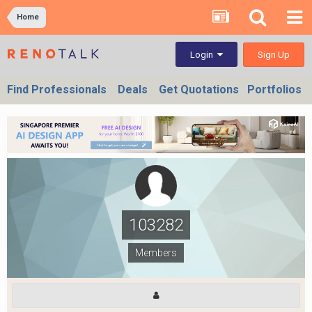
Home
Sign Up
Login
Find Professionals
Deals
Get Quotations
Portfolios
103282
Members