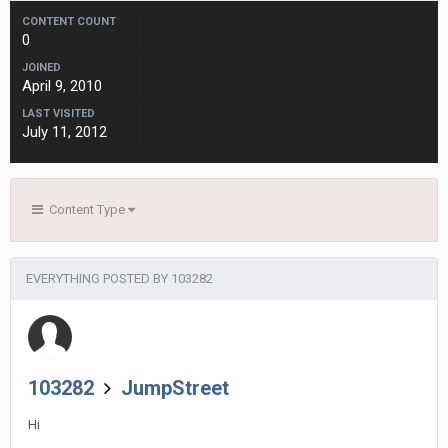
CONTENT COUNT
0
JOINED
April 9, 2010
LAST VISITED
July 11, 2012
Content Type
EVERYTHING POSTED BY 103282
103282
JumpStreet
Hi