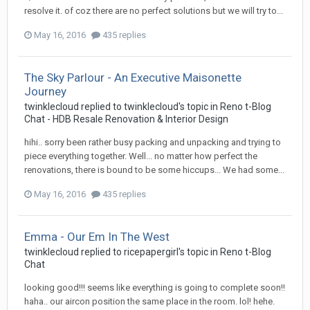
resolve it. of coz there are no perfect solutions but we will try to...
May 16, 2016
435 replies
The Sky Parlour - An Executive Maisonette
Journey
twinklecloud
replied to
twinklecloud
's topic in
Reno t-Blog
Chat - HDB Resale Renovation & Interior Design
hihi.. sorry been rather busy packing and unpacking and trying to
piece everything together. Well... no matter how perfect the
renovations, there is bound to be some hiccups... We had some...
May 16, 2016
435 replies
Emma - Our Em In The West
twinklecloud
replied to
ricepapergirl
's topic in
Reno t-Blog
Chat
looking good!!! seems like everything is going to complete soon!!
haha.. our aircon position the same place in the room. lol! hehe.