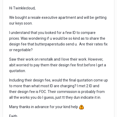
Hi Twinklecloud,
We bought a resale executive apartment and will be getting
our keys soon.
I understand that you looked for a few ID to compare
prices. Was wondering if u would be so kind as to share the
design fee that butterpaperstudio send u. Are their rates fix
or negotiable?
Saw their work on renotalk and I love their work. However,
abit worried to pay them their design fee first before I get a
quotation.
Including their design fee, would the final quotation come up
to more than what most ID are charging? I met 2 ID and
their design fee is FOC. Their commission is probably from
all the works you do I guess, just tt they dun indicate it in.
Many thanks in advance for your kind help
Faith