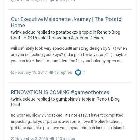
Our Executive Maisonette Journey | The 'Potato'
Home
twinklecloud
replied to
potatooxzx
's topic in
Reno t-Blog
Chat - HDB Resale Renovation & Interior Design
will definitely look very spacious!!! amazing design by S! =) when
are you collecting your keys? did u plan for any store? =) maybe
you can take that into consideration? is your balcony open or...
February 19, 2017
13 replies
1
RENOVATION IS COMING #gameofhomes
twinklecloud
replied to
gumbokins
's topic in
Reno t-Blog
Chat
no worries. slowly unpacked.. it's not easy.. i havent completed
unpacking.. lol your place is awesome!! love the blue kitchen...
got time can take pic.. love your layout and can install an island...
November 3, 2016
120 replies