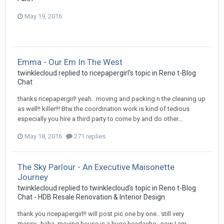
May 19, 2016
Emma - Our Em In The West
twinklecloud
replied to
ricepapergirl
's topic in
Reno t-Blog
Chat
thanks ricepapergirl! yeah.. moving and packing n the cleaning up
as well!! killer!!! Btw the coordination work is kind of tedious
especially you hire a third party to come by and do other...
May 18, 2016
271 replies
The Sky Parlour - An Executive Maisonette
Journey
twinklecloud
replied to
twinklecloud
's topic in
Reno t-Blog
Chat - HDB Resale Renovation & Interior Design
thank you ricepapergirl!! will post pic one by one.. still very
messy.. haha. moving house is a huge headache.. now I am