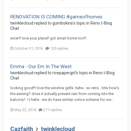
RENOVATION IS COMING #gameofhomes
twinklecloud
replied to
gumbokins
's topic in
Reno t-Blog
Chat
wow!!! love your place!! got smart home too!!!
October 31, 2016
120 replies
Emma - Our Em In The West
twinklecloud
replied to
ricepapergirl
's topic in
Reno t-Blog
Chat
looking good!!! love the window grills. hehe.. so retro.. btw how's
the awning? does it actually prevent rain from coming into the
balcony? =) hehe.. we do have similar colors scheme for our...
May 22, 2016
271 replies
Cazfaith
twinklecloud