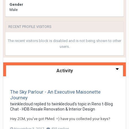
Gender
Male
RECENT PROFILE VISITORS
The recent visitors block is disabled and is not being shown to other
users.
Activity
The Sky Parlour - An Executive Maisonette
Journey
twinklecloud
replied to
twinklecloud
's topic in
Reno t-Blog
Chat - HDB Resale Renovation & Interior Design
Hey ZCM, you've got PMed. =) have you collected your keys?
November 3, 2017
435 replies