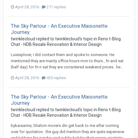
April 28, 2016
271 replies
The Sky Parlour - An Executive Maisonette
Journey
twinklecloud
replied to
twinklecloud
's topic in
Reno t-Blog
Chat - HDB Resale Renovation & Interior Design
Luxexplorer, I did contact them and spoke to someone. He
mentioned they are mainly office hours mon to thurs , fri and sat
(half day) for fri n sat they are considered weekend prices.. he...
April 28, 2016
435 replies
The Sky Parlour - An Executive Maisonette
Journey
twinklecloud
replied to
twinklecloud
's topic in
Reno t-Blog
Chat - HDB Resale Renovation & Interior Design
bykaraanne, Shalom movers din get back to me after coming
over for quotation.. the guy did mention they are quite expensive
and told me for sunday and public holiday their prices are triple.