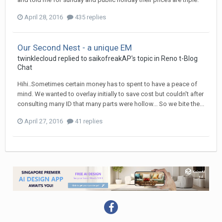
April 28, 2016
435 replies
Our Second Nest - a unique EM
twinklecloud
replied to
saikofreakAP
's topic in
Reno t-Blog
Chat
Hihi..Sometimes certain money has to spent to have a peace of
mind. We wanted to overlay initially to save cost but couldn't after
consulting many ID that many parts were hollow... So we bite the...
April 27, 2016
41 replies