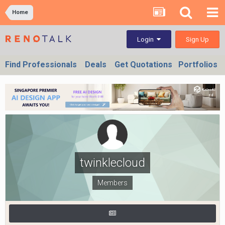
Home
Sign Up
Login
Find Professionals
Deals
Get Quotations
Portfolios
twinklecloud
Members