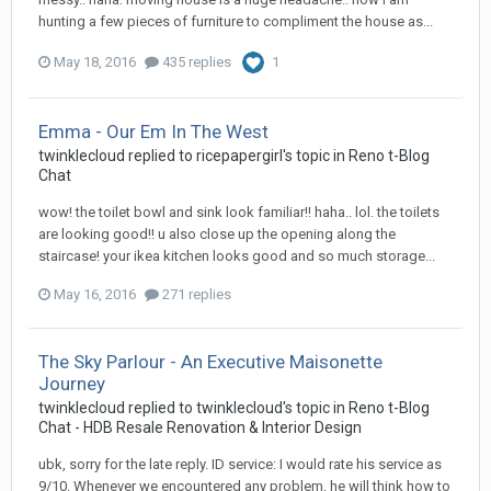
hunting a few pieces of furniture to compliment the house as...
May 18, 2016
435 replies
1
Emma - Our Em In The West
twinklecloud
replied to
ricepapergirl
's topic in
Reno t-Blog
Chat
wow! the toilet bowl and sink look familiar!! haha.. lol. the toilets
are looking good!! u also close up the opening along the
staircase! your ikea kitchen looks good and so much storage...
May 16, 2016
271 replies
The Sky Parlour - An Executive Maisonette
Journey
twinklecloud
replied to
twinklecloud
's topic in
Reno t-Blog
Chat - HDB Resale Renovation & Interior Design
ubk, sorry for the late reply. ID service: I would rate his service as
9/10. Whenever we encountered any problem, he will think how to