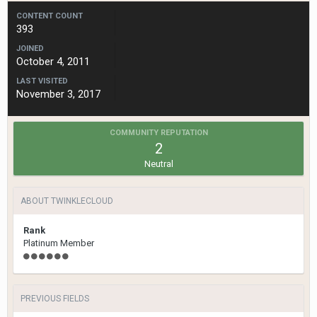
CONTENT COUNT
393
JOINED
October 4, 2011
LAST VISITED
November 3, 2017
COMMUNITY REPUTATION
2
Neutral
ABOUT TWINKLECLOUD
Rank
Platinum Member
PREVIOUS FIELDS