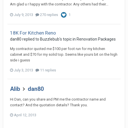
Am glad u r happy with the contractor. Any others had their...
July 9, 2013
270 replies
1
18K For Kitchen Reno
dan80
replied to
Buzzlebub
's topic in
Renovation Packages
My contractor quoted me $100 per foot run for my kitchen
cabinet and $70 for my solid top. Seems like yours bit on the high
side i guess
July 3, 2013
11 replies
Alib
dan80
Hi Dan, can you share and PM me the contractor name and
contact? And the quotation details? Thank you.
April 12, 2013