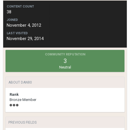
CONTENT COUNT
38
JOINED
November 4, 2012
LAST VISITED
November 29, 2014
COMMUNITY REPUTATION
3
Neutral
ABOUT DAN80
Rank
Bronze Member
PREVIOUS FIELDS