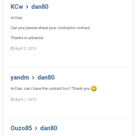
KCw
dan80
Hi Dan,
Can you please share your contractor contact.
Thanks in advance.
April 2, 2013
yandm
dan80
Hi Dan, can I have the contact too? Thank you
April 1, 2013
Ouzo85
dan80