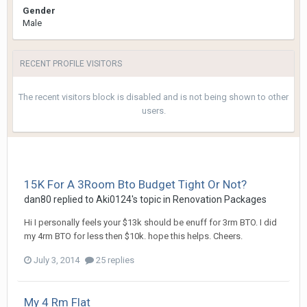
Gender
Male
RECENT PROFILE VISITORS
The recent visitors block is disabled and is not being shown to other
users.
15K For A 3Room Bto Budget Tight Or Not?
dan80
replied to
Aki0124
's topic in
Renovation Packages
Hi I personally feels your $13k should be enuff for 3rm BTO. I did
my 4rm BTO for less then $10k. hope this helps. Cheers.
July 3, 2014
25 replies
My 4 Rm Flat