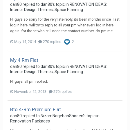
dan80
replied to
dan80
's topic in
RENOVATION IDEAS:
Interior Design Themes, Space Planning
Hi guys so sorry for the very late reply. its been months since I last
log in here. will try to reply to all your pm whenever I log in here
again. for those who still need the contact number, do pm me.
May 14, 2014
270 replies
2
My 4 Rm Flat
dan80
replied to
dan80
's topic in
RENOVATION IDEAS:
Interior Design Themes, Space Planning
Hi guys, all pm replied.
November 12, 2013
270 replies
Bto 4-Rm Premium Flat
dan80
replied to
NizamNorjehanShireen
's topic in
Renovation Packages