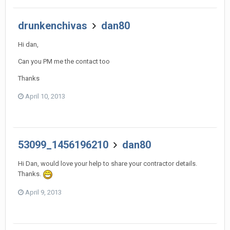
drunkenchivas
dan80
Hi dan,
Can you PM me the contact too
Thanks
April 10, 2013
53099_1456196210
dan80
Hi Dan, would love your help to share your contractor details.
Thanks.
April 9, 2013