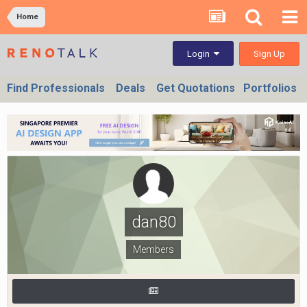
Home
Sign Up
Login
Find Professionals
Deals
Get Quotations
Portfolios
dan80
Members