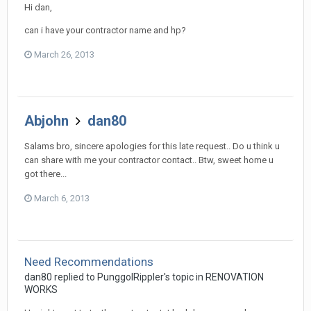
Hi dan,
can i have your contractor name and hp?
March 26, 2013
Abjohn
dan80
Salams bro, sincere apologies for this late request.. Do u think u
can share with me your contractor contact.. Btw, sweet home u
got there...
March 6, 2013
Need Recommendations
dan80
replied to
PunggolRippler
's topic in
RENOVATION
WORKS