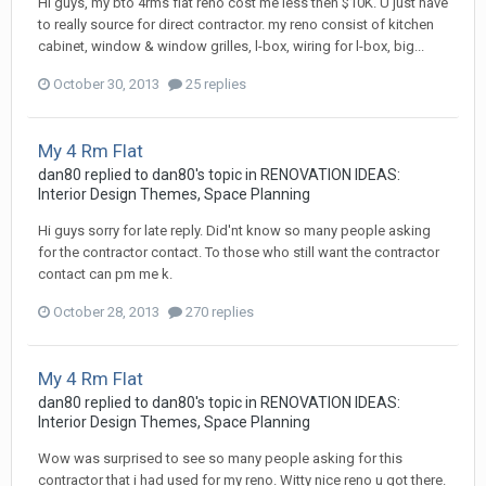
Hi guys, my bto 4rms flat reno cost me less then $10K. U just have
to really source for direct contractor. my reno consist of kitchen
cabinet, window & window grilles, l-box, wiring for l-box, big...
October 30, 2013
25 replies
My 4 Rm Flat
dan80
replied to
dan80
's topic in
RENOVATION IDEAS:
Interior Design Themes, Space Planning
Hi guys sorry for late reply. Did'nt know so many people asking
for the contractor contact. To those who still want the contractor
contact can pm me k.
October 28, 2013
270 replies
My 4 Rm Flat
dan80
replied to
dan80
's topic in
RENOVATION IDEAS:
Interior Design Themes, Space Planning
Wow was surprised to see so many people asking for this
contractor that i had used for my reno. Witty nice reno u got there.