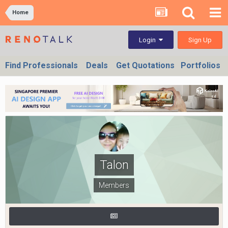
Home
Sign Up
Login
Find Professionals
Deals
Get Quotations
Portfolios
Talon
Members