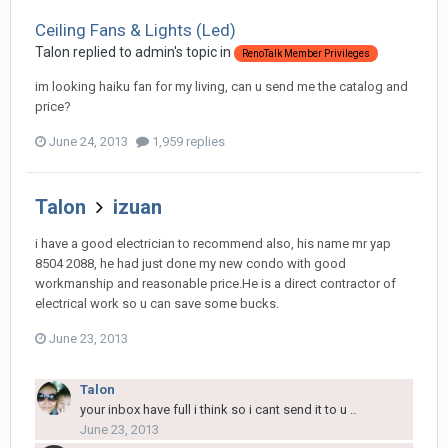
Ceiling Fans & Lights (Led)
Talon
replied to
admin
's topic in
RenoTalk Member Privileges
im looking haiku fan for my living, can u send me the catalog and
price?
June 24, 2013
1,959 replies
Talon
izuan
i have a good electrician to recommend also, his name mr yap
8504 2088, he had just done my new condo with good
workmanship and reasonable price.He is a direct contractor of
electrical work so u can save some bucks.
June 23, 2013
Talon
your inbox have full i think so i cant send it to u ..
June 23, 2013