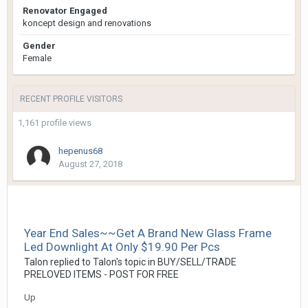
Renovator Engaged
koncept design and renovations
Gender
Female
RECENT PROFILE VISITORS
1,161 profile views
hepenus68
August 27, 2018
Year End Sales~~Get A Brand New Glass Frame
Led Downlight At Only $19.90 Per Pcs
Talon
replied to
Talon
's topic in
BUY/SELL/TRADE
PRELOVED ITEMS - POST FOR FREE
Up