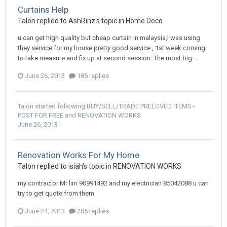
Curtains Help
Talon
replied to
AshRinz
's topic in
Home Deco
u can get high quality but cheap curtain in malaysia,I was using
they service for my house pretty good service , 1st week coming
to take measure and fix up at second session. The most big...
June 26, 2013
185 replies
Talon
started following
BUY/SELL/TRADE PRELOVED ITEMS -
POST FOR FREE
and
RENOVATION WORKS
June 26, 2013
Renovation Works For My Home
Talon
replied to
isiah
's topic in
RENOVATION WORKS
my contractor Mr lim 90991492 and my electrician 85042088 u can
try to get quote from them
June 24, 2013
205 replies