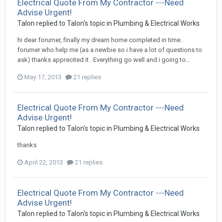
Electrical Quote From My Contractor ---Need
Advise Urgent!
Talon
replied to
Talon
's topic in
Plumbing & Electrical Works
hi dear forumer, finally my dream home completed in time..
forumer who help me (as a newbie so i have a lot of questions to
ask) thanks apprecited it . Everything go well and i going to...
May 17, 2013
21 replies
Electrical Quote From My Contractor ---Need
Advise Urgent!
Talon
replied to
Talon
's topic in
Plumbing & Electrical Works
thanks
April 22, 2013
21 replies
Electrical Quote From My Contractor ---Need
Advise Urgent!
Talon
replied to
Talon
's topic in
Plumbing & Electrical Works