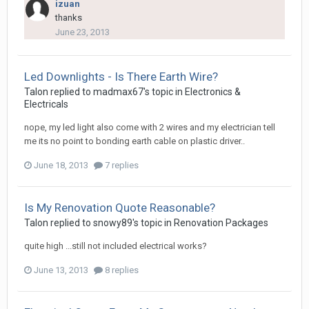
izuan
thanks
June 23, 2013
Led Downlights - Is There Earth Wire?
Talon
replied to
madmax67
's topic in
Electronics &
Electricals
nope, my led light also come with 2 wires and my electrician tell
me its no point to bonding earth cable on plastic driver..
June 18, 2013
7 replies
Is My Renovation Quote Reasonable?
Talon
replied to
snowy89
's topic in
Renovation Packages
quite high ...still not included electrical works?
June 13, 2013
8 replies