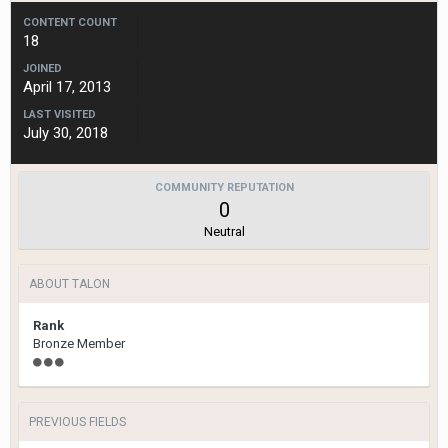
CONTENT COUNT
18
JOINED
April 17, 2013
LAST VISITED
July 30, 2018
COMMUNITY REPUTATION
0
Neutral
ABOUT TALON
Rank
Bronze Member
PREVIOUS FIELDS