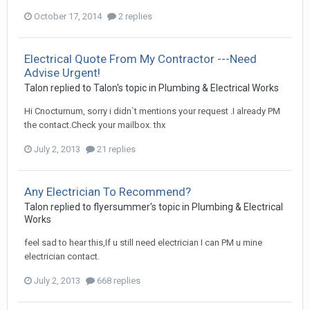
October 17, 2014
2 replies
Electrical Quote From My Contractor ---Need
Advise Urgent!
Talon
replied to
Talon
's topic in
Plumbing & Electrical Works
Hi Cnocturnum, sorry i didn`t mentions your request .I already PM
the contact.Check your mailbox. thx
July 2, 2013
21 replies
Any Electrician To Recommend?
Talon
replied to
flyersummer
's topic in
Plumbing & Electrical
Works
feel sad to hear this,If u still need electrician I can PM u mine
electrician contact.
July 2, 2013
668 replies