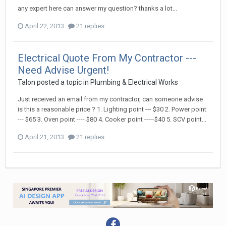
any expert here can answer my question? thanks a lot...
April 22, 2013
21 replies
Electrical Quote From My Contractor ---
Need Advise Urgent!
Talon
posted a topic in
Plumbing & Electrical Works
Just received an email from my contractor, can someone advise
is this a reasonable price ? 1. Lighting point --- $30 2. Power point
--- $65 3. Oven point ---- $80 4. Cooker point -----$40 5. SCV point...
April 21, 2013
21 replies