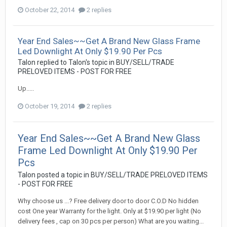
October 22, 2014
2 replies
Year End Sales~~Get A Brand New Glass Frame
Led Downlight At Only $19.90 Per Pcs
Talon
replied to
Talon
's topic in
BUY/SELL/TRADE
PRELOVED ITEMS - POST FOR FREE
Up.....
October 19, 2014
2 replies
Year End Sales~~Get A Brand New Glass
Frame Led Downlight At Only $19.90 Per
Pcs
Talon
posted a topic in
BUY/SELL/TRADE PRELOVED ITEMS
- POST FOR FREE
Why choose us ...? Free delivery door to door C.O.D No hidden
cost One year Warranty for the light. Only at $19.90 per light (No
delivery fees , cap on 30 pcs per person) What are you waiting...