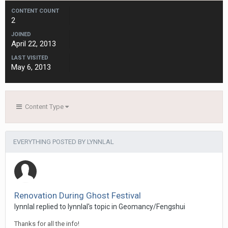
CONTENT COUNT
2
JOINED
April 22, 2013
LAST VISITED
May 6, 2013
Content Type
EVERYTHING POSTED BY LYNNLAL
Renovation During Ghost Festival
lynnlal
replied to
lynnlal
's topic in
Geomancy/Fengshui
Thanks for all the info!