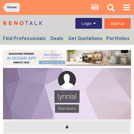
Home
Sign Up
Login
Find Professionals
Deals
Get Quotations
Portfolios
lynnlal
Members