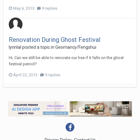
May 6, 2013
9 replies
Renovation During Ghost Festival
lynnlal
posted a topic in
Geomancy/Fengshui
Hi, Can we still be able to renovate our hse if it falls on the ghost
festival period?
April 22, 2013
9 replies