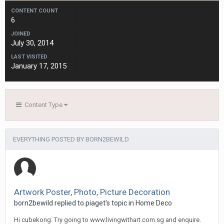
CONTENT COUNT
6
JOINED
July 30, 2014
LAST VISITED
January 17, 2015
Content Type
EVERYTHING POSTED BY BORN2BEWILD
Artwork Poster, Photo, Picture Decoration
born2bewild
replied to
piaget
's topic in
Home Deco
Hi cubekong. Try going to www.livingwithart.com.sg and enquire.