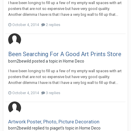
I have been longing to fill up a few of my empty wall spaces with art
posters that are not so expensive but have very good quality.
Another dilemma I have is that I have a very big wall to fill up that...
October 4, 2014
2 replies
Been Searching For A Good Art Prints Store
born2bewild
posted a topic in
Home Deco
I have been longing to fill up a few of my empty wall spaces with art
posters that are not so expensive but have very good quality.
Another dilemma I have is that I have a very big wall to fill up that...
October 4, 2014
3 replies
Artwork Poster, Photo, Picture Decoration
born2bewild
replied to
piaget
's topic in
Home Deco