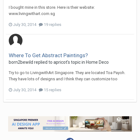
I bought mine in this store. Here is their website:
www.livingwithart.com.sg
July 30, 2014
19 replies
Where To Get Abstract Paintings?
born2bewild
replied to
apricot
's topic in
Home Deco
Try to go to LivingwithArt Singapore. They are located Toa Payoh.
They have lots of designs and I think they can customize too
July 30, 2014
15 replies