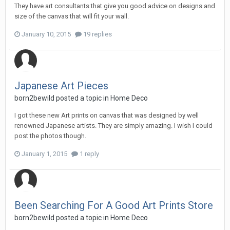
They have art consultants that give you good advice on designs and
size of the canvas that will fit your wall.
January 10, 2015
19 replies
Japanese Art Pieces
born2bewild
posted a topic in
Home Deco
I got these new Art prints on canvas that was designed by well
renowned Japanese artists. They are simply amazing. I wish I could
post the photos though.
January 1, 2015
1 reply
Been Searching For A Good Art Prints Store
born2bewild
posted a topic in
Home Deco