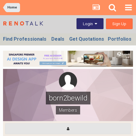
Home
Sign Up
Login
Find Professionals
Deals
Get Quotations
Portfolios
born2bewild
Members