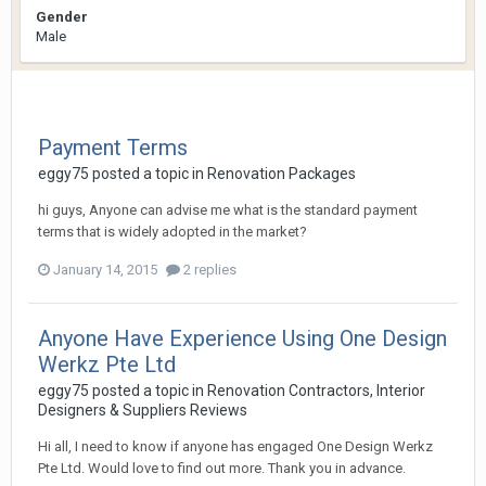
Gender
Male
Payment Terms
eggy75
posted a topic in
Renovation Packages
hi guys, Anyone can advise me what is the standard payment
terms that is widely adopted in the market?
January 14, 2015
2 replies
Anyone Have Experience Using One Design
Werkz Pte Ltd
eggy75
posted a topic in
Renovation Contractors, Interior
Designers & Suppliers Reviews
Hi all, I need to know if anyone has engaged One Design Werkz
Pte Ltd. Would love to find out more. Thank you in advance.