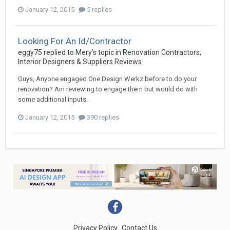
January 12, 2015
5 replies
Looking For An Id/Contractor
eggy75
replied to
Mery
's topic in
Renovation Contractors,
Interior Designers & Suppliers Reviews
Guys, Anyone engaged One Design Werkz before to do your
renovation? Am reviewing to engage them but would do with
some additional inputs.
January 12, 2015
390 replies
Privacy Policy
Contact Us