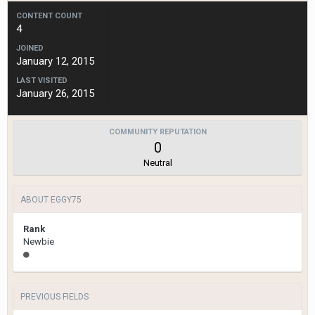
CONTENT COUNT
4
JOINED
January 12, 2015
LAST VISITED
January 26, 2015
COMMUNITY REPUTATION
0
Neutral
ABOUT EGGY75
Rank
Newbie
PREVIOUS FIELDS