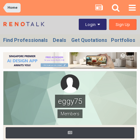
Home
Sign Up
Login
Find Professionals
Deals
Get Quotations
Portfolios
eggy75
Members