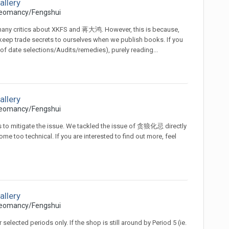
allery
eomancy/Fengshui
 many critics about XKFS and 蒋大鸿. However, this is because,
o keep trade secrets to ourselves when we publish books. If you
 of date selections/Audits/remedies), purely reading...
allery
eomancy/Fengshui
s to mitigate the issue. We tackled the issue of 贪狼化忌 directly
me too technical. If you are interested to find out more, feel
allery
eomancy/Fengshui
selected periods only. If the shop is still around by Period 5 (ie.