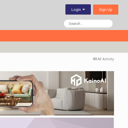
Sign Up
Login
All Activity