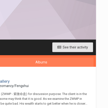
See their activity
Albums
allery
eomancy/Fengshui
an (ZWMP - 紫微命盘) for discussion purpose. The client is in the
, some may think that it is good. As we examine the ZWMP in
 quite bad. His wealth starts to get better when he is closer...