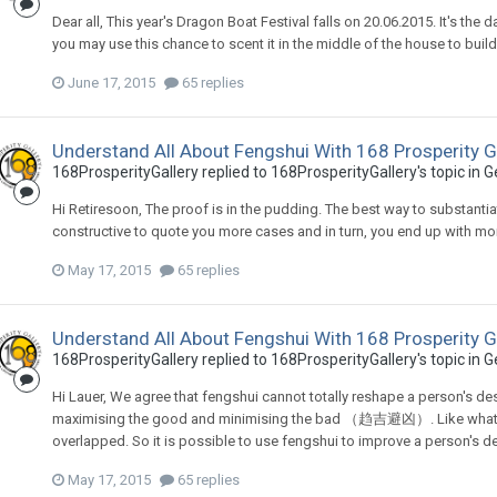
Dear all, This year's Dragon Boat Festival falls on 20.06.2015. It's the
you may use this chance to scent it in the middle of the house to buil
June 17, 2015
65 replies
Understand All About Fengshui With 168 Prosperity G
168ProsperityGallery
replied to
168ProsperityGallery
's topic in
G
Hi Retiresoon, The proof is in the pudding. The best way to substantiate
constructive to quote you more cases and in turn, you end up with mo
May 17, 2015
65 replies
Understand All About Fengshui With 168 Prosperity G
168ProsperityGallery
replied to
168ProsperityGallery
's topic in
G
Hi Lauer, We agree that fengshui cannot totally reshape a person's des
maximising the good and minimising the bad （趋吉避凶）. Like what we
overlapped. So it is possible to use fengshui to improve a person's d
May 17, 2015
65 replies