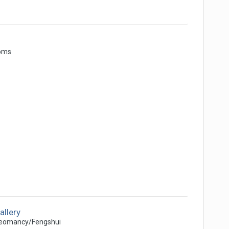
oms
allery
eomancy/Fengshui