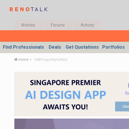
Articles
Forums
Activity
Find Professionals
Deals
Get Quotations
Portfolios
Home
168ProsperityGallery