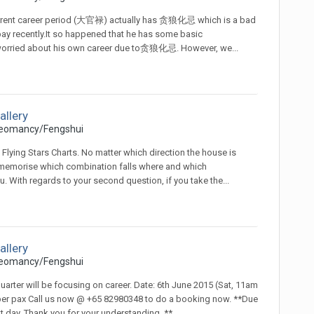
nt current career period (大官禄) actually has 贪狼化忌 which is a bad
pay recently.It so happened that he has some basic
worried about his own career due to贪狼化忌. However, we...
allery
eomancy/Fengshui
l Flying Stars Charts. No matter which direction the house is
n't memorise which combination falls where and which
. With regards to your second question, if you take the...
allery
eomancy/Fengshui
arter will be focusing on career. Date: 6th June 2015 (Sat, 11am
 per pax Call us now @ +65 82980348 to do a booking now. **Due
at day. Thank you for your understanding. **