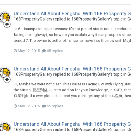
Understand All About Fengshui With 168 Prosperity G
168ProsperityGallery
replied to
168ProsperityGallery
's topic in
G
Hi 6 = Inauspicious just because it's not period star is not a standard
facing the highway), so how do you explain why it can prospers since 
period 7. The owner is better off since he move into the new unit. Ma
May 12, 2015
65 replies
Understand All About Fengshui With 168 Prosperity G
168ProsperityGallery
replied to
168ProsperityGallery
's topic in
G
Hi, Maybe we were not clear. This House is Facing SW with Flying Stars 
the Sitting. 雙星到坐. Just to add on for your knowledge, in XKFX
双星到向 If u ever plot a chart and you don't get any of the 4 格局, then yo
May 12, 2015
65 replies
Understand All About Fengshui With 168 Prosperity G
168ProsperityGallery
replied to
168ProsperityGallery
's topic in
G