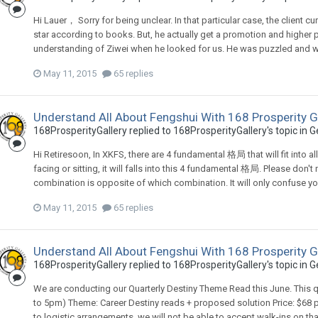
Hi Lauer， Sorry for being unclear. In that particular case, the clie
star according to books. But, he actually get a promotion and higher 
understanding of Ziwei when he looked for us. He was puzzled and 
May 11, 2015
65 replies
Understand All About Fengshui With 168 Prosperity G
168ProsperityGallery
replied to
168ProsperityGallery
's topic in
G
Hi Retiresoon, In XKFS, there are 4 fundamental 格局 that will fit into al
facing or sitting, it will falls into this 4 fundamental 格局. Please do
combination is opposite of which combination. It will only confuse you
May 11, 2015
65 replies
Understand All About Fengshui With 168 Prosperity G
168ProsperityGallery
replied to
168ProsperityGallery
's topic in
G
We are conducting our Quarterly Destiny Theme Read this June. This qu
to 5pm) Theme: Career Destiny reads + proposed solution Price: $68
to logistic arrangements, we will not be able to accept walk-ins on th