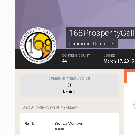
168ProsperityGall
Commercial Companies
CONTENT COUNT
JOINED
44
March 17, 2015
COMMUNITY REPUTATION
0
Neutral
ABOUT 168PROSPERITYGALLERY
Rank
Bronze Member