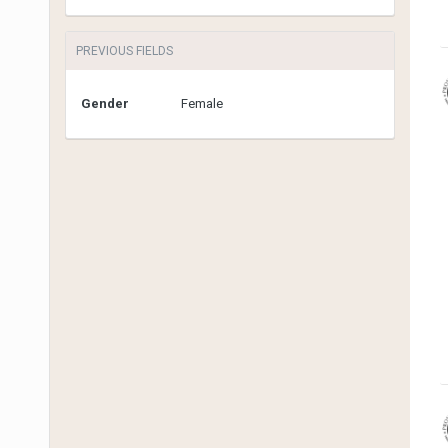
PREVIOUS FIELDS
Gender
Female