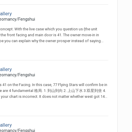
allery
eomancy/Fengshui
 concept. With the live case which you question us (the unit
the front facing and main door is 41. The owner move-in in
ybe you can explain why the owner prosper instead of saying...
allery
eomancy/Fengshui
41 on the Facing. In this case, 77 Flying Stars will confirm be in
, there are 4 fundamental 格局. 1. 到山到向 2. 上山下水 3.双星到坐 4.
ur chart is incorrect. It does not matter whether west got 14...
allery
eomancy/Fengshui