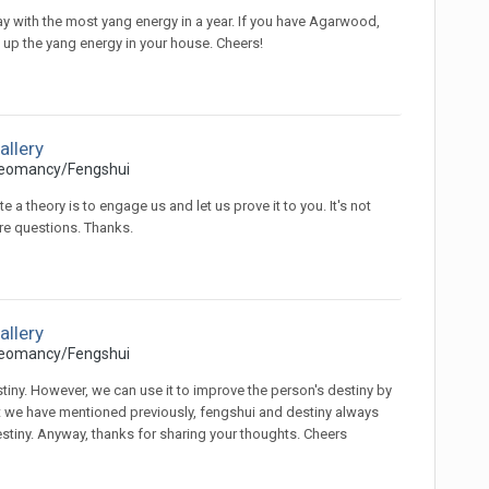
 day with the most yang energy in a year. If you have Agarwood,
d up the yang energy in your house. Cheers!
allery
eomancy/Fengshui
 a theory is to engage us and let us prove it to you. It's not
re questions. Thanks.
allery
eomancy/Fengshui
tiny. However, we can use it to improve the person's destiny by
 have mentioned previously, fengshui and destiny always
estiny. Anyway, thanks for sharing your thoughts. Cheers