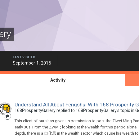
ery
LAST VISITED
September 1, 2015
Activity
Understand All About Fengshui With 168 Prosperity G
168ProsperityGallery
replied to
168ProsperityGallery
's topic in
G
This client of ours has given us permission to post the Ziwei Ming P
early 30s. From the ZWMP, looking at the wealth for this period alone
depth, there is a 自化忌 in the wealth sector which cause his wealth to be