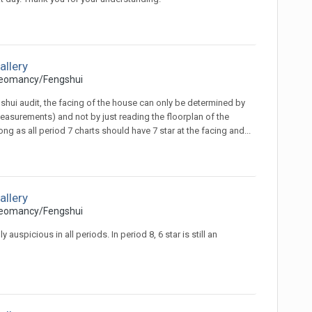
allery
eomancy/Fengshui
ngshui audit, the facing of the house can only be determined by
surements) and not by just reading the floorplan of the
 as all period 7 charts should have 7 star at the facing and...
allery
eomancy/Fengshui
spicious in all periods. In period 8, 6 star is still an