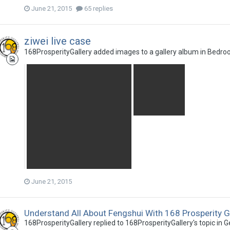
June 21, 2015
65 replies
ziwei live case
168ProsperityGallery
added images to a gallery album in
Bedro
June 21, 2015
Understand All About Fengshui With 168 Prosperity G
168ProsperityGallery
replied to
168ProsperityGallery
's topic in
G