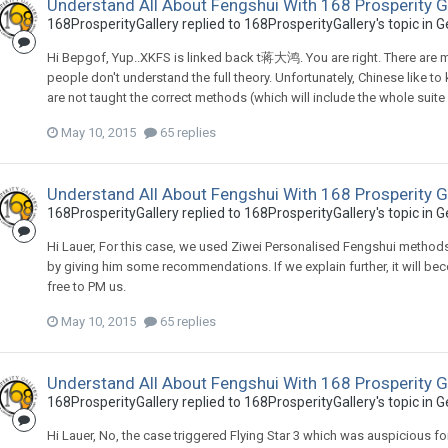
Understand All About Fengshui With 168 Prosperity G
168ProsperityGallery
replied to
168ProsperityGallery
's topic in
G
Hi Bepgof, Yup..XKFS is linked back t蒋大鸿. You are right. There are
people don't understand the full theory. Unfortunately, Chinese like t
are not taught the correct methods (which will include the whole suite
May 10, 2015
65 replies
Understand All About Fengshui With 168 Prosperity G
168ProsperityGallery
replied to
168ProsperityGallery
's topic in
G
Hi Lauer, For this case, we used Ziwei Personalised Fengshui method
by giving him some recommendations. If we explain further, it will beco
free to PM us.
May 10, 2015
65 replies
Understand All About Fengshui With 168 Prosperity G
168ProsperityGallery
replied to
168ProsperityGallery
's topic in
G
Hi Lauer, No, the case triggered Flying Star 3 which was auspicious for 