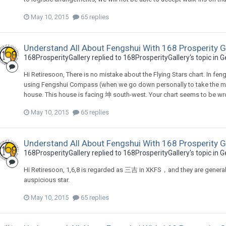
May 10, 2015
65 replies
Understand All About Fengshui With 168 Prosperity G
168ProsperityGallery
replied to
168ProsperityGallery
's topic in
G
Hi Retiresoon, There is no mistake about the Flying Stars chart. In fe
using Fengshui Compass (when we go down personally to take the mea
house. This house is facing 坤 south-west. Your chart seems to be wrong
May 10, 2015
65 replies
Understand All About Fengshui With 168 Prosperity G
168ProsperityGallery
replied to
168ProsperityGallery
's topic in
G
Hi Retiresoon, 1,6,8 is regarded as 三吉 in XKFS，and they are generally au
auspicious star.
May 10, 2015
65 replies