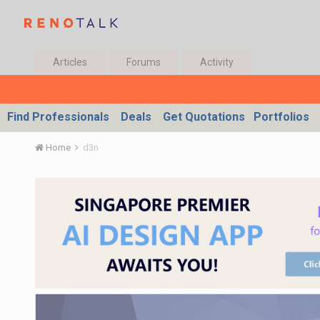
Articles
Forums
Activity
Find Professionals
Deals
Get Quotations
Portfolios
Home
d3n