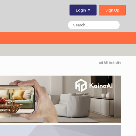
Sign Up
Login
All Activity