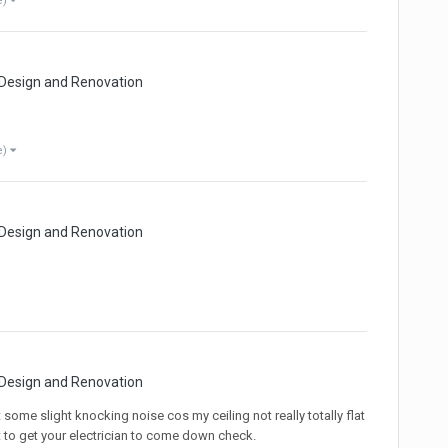
e)
 Design and Renovation
e)
 Design and Renovation
 Design and Renovation
some slight knocking noise cos my ceiling not really totally flat
t to get your electrician to come down check.