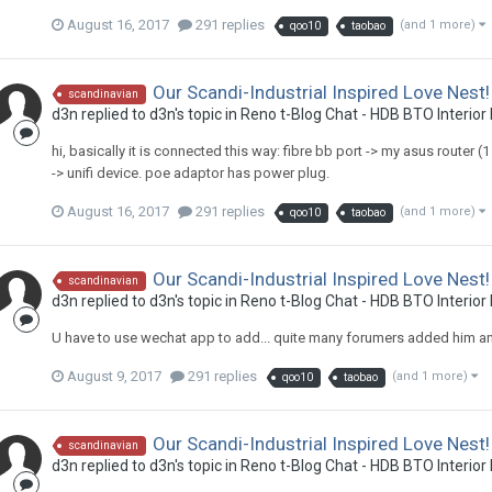
August 16, 2017
291 replies
(and 1 more)
qoo10
taobao
Our Scandi-Industrial Inspired Love Nest!
scandinavian
d3n
replied to
d3n
's topic in
Reno t-Blog Chat - HDB BTO Interior
hi, basically it is connected this way: fibre bb port -> my asus router
-> unifi device. poe adaptor has power plug.
August 16, 2017
291 replies
(and 1 more)
qoo10
taobao
Our Scandi-Industrial Inspired Love Nest!
scandinavian
d3n
replied to
d3n
's topic in
Reno t-Blog Chat - HDB BTO Interior
U have to use wechat app to add... quite many forumers added him a
August 9, 2017
291 replies
(and 1 more)
qoo10
taobao
Our Scandi-Industrial Inspired Love Nest!
scandinavian
d3n
replied to
d3n
's topic in
Reno t-Blog Chat - HDB BTO Interior