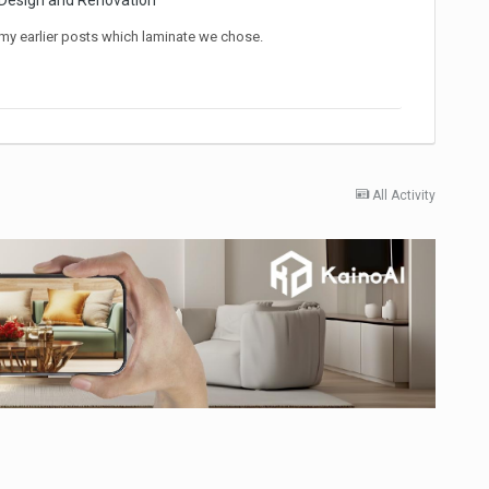
 Design and Renovation
my earlier posts which laminate we chose.
All Activity