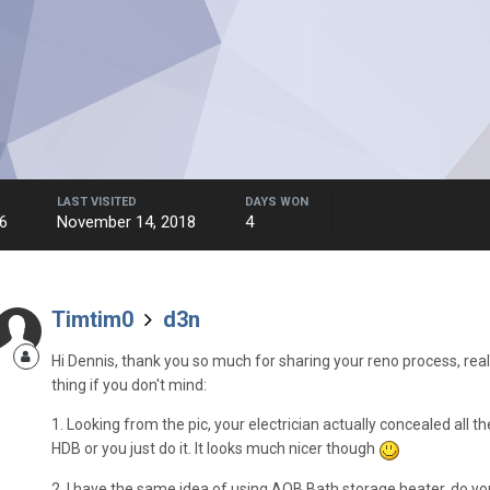
LAST VISITED
DAYS WON
6
November 14, 2018
4
Timtim0
d3n
Hi Dennis, thank you so much for sharing your reno process, really
thing if you don't mind:
1. Looking from the pic, your electrician actually concealed all t
HDB or you just do it. It looks much nicer though
2. I have the same idea of using AOB Bath storage heater, do yo