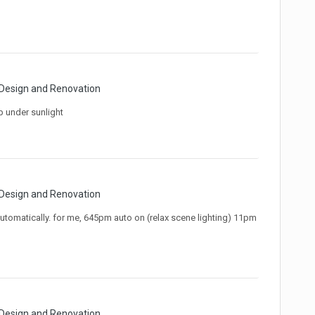
 Design and Renovation
p under sunlight
 Design and Renovation
utomatically. for me, 645pm auto on (relax scene lighting) 11pm
 Design and Renovation