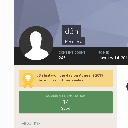
d3n
Members
CONTENT COUNT
JOINED
245
January 14, 201
d3n last won the day on August 2 2017
d3n had the most liked content!
COMMUNITY REPUTATION
14
Good
ABOUT D3N