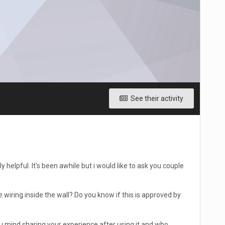
See their activity
 helpful. It's been awhile but i would like to ask you couple
he wiring inside the wall? Do you know if this is approved by
u mind sharing your experience after using it and who