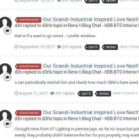
September 19, 2017
291 replies
(and 1 mor
qoo10
taobao
Our Scandi-Industrial Inspired Love Nest!
scandinavian
d3n
replied to
d3n
's topic in
Reno t-Blog Chat - HDB BTO Interior
that is if u want to go wired... i prefer wireless.
September 19, 2017
291 replies
(and 1 mor
qoo10
taobao
Our Scandi-Industrial Inspired Love Nest!
scandinavian
d3n
replied to
d3n
's topic in
Reno t-Blog Chat - HDB BTO Interior
u can periodically wechat him and check how much CBM u have used
August 17, 2017
291 replies
(and 1 more)
qoo10
taobao
Our Scandi-Industrial Inspired Love Nest!
scandinavian
d3n
replied to
d3n
's topic in
Reno t-Blog Chat - HDB BTO Interior
I bought mine from HT Lighting in permas jaya. so far no issue but got 
evenly. they probably didn't balance the fan for you properly, may wan