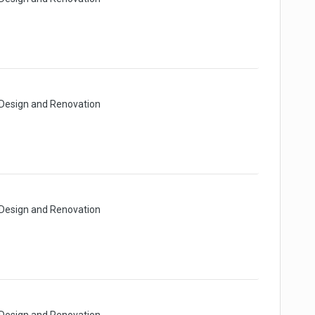
 Design and Renovation
 Design and Renovation