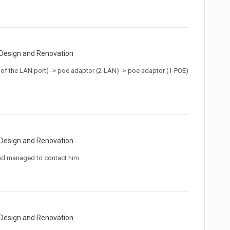
 Design and Renovation
 (1 of the LAN port) -> poe adaptor (2-LAN) -> poe adaptor (1-POE)
 Design and Renovation
nd managed to contact him.
 Design and Renovation