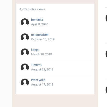
4,705 profile views
ben9823
April 8, 2020
renonewb88
October 10, 2019
kenjo
March 18, 2019
Timtim0
August 23, 2018
Peter yoke
August 17, 2018