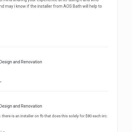
 and may i know if the installer from AOS Bath will help to
 Design and Renovation
 Design and Renovation
here is an installer on fb that does this solely for $80 each iirc.