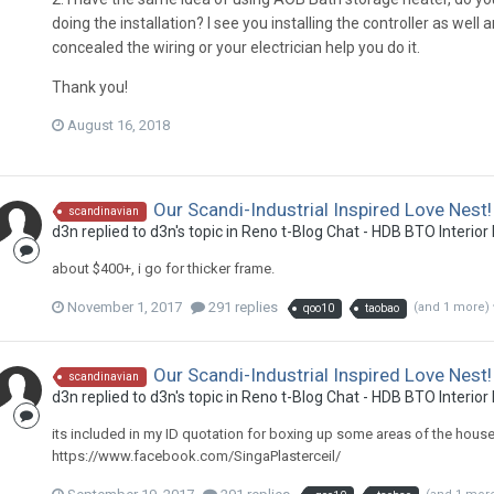
doing the installation? I see you installing the controller as well
concealed the wiring or your electrician help you do it.
Thank you!
August 16, 2018
Our Scandi-Industrial Inspired Love Nest!
scandinavian
d3n
replied to
d3n
's topic in
Reno t-Blog Chat - HDB BTO Interior
about $400+, i go for thicker frame.
November 1, 2017
291 replies
(and 1 more)
qoo10
taobao
Our Scandi-Industrial Inspired Love Nest!
scandinavian
d3n
replied to
d3n
's topic in
Reno t-Blog Chat - HDB BTO Interior
its included in my ID quotation for boxing up some areas of the house. t
https://www.facebook.com/SingaPlasterceil/