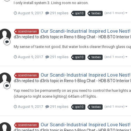
I only install system 3. Living room no aircon.
August 9, 2017
291 replies
(and 1 more)
qoo10
taobao
Our Scandi-Industrial Inspired Love Nest!
scandinavian
d3n
replied to
d3n
's topic in
Reno t-Blog Chat - HDB BTO Interior
My sense of taste not good. But water looks clearer through glass cu
August 9, 2017
291 replies
(and 1 more)
qoo10
taobao
Our Scandi-Industrial Inspired Love Nest!
scandinavian
d3n
replied to
d3n
's topic in
Reno t-Blog Chat - HDB BTO Interior
Yup need to be permanently on as you need to control the hue lights a
(change to night scene lighting) 645am off lights.
August 9, 2017
291 replies
(and 1 more)
qoo10
taobao
Our Scandi-Industrial Inspired Love Nest!
scandinavian
d3n
replied to
d3n
's topic in
Reno t-Blog Chat - HDB BTO Interior