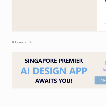
Home
d3n