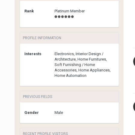
Rank
Platinum Member
PROFILE INFORMATION
Interests
Electronics, Interior Design /
Architecture, Home Furnitures,
Soft Furnishing / Home
Accessories, Home Appliances,
Home Automation
PREVIOUS FIELDS
Gender
Male
RECENT PROFILE VISITORS