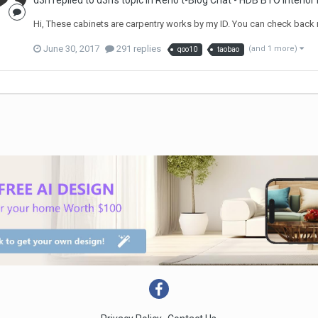
d3n
replied to
d3n
's topic in
Reno t-Blog Chat - HDB BTO Interior
Hi, These cabinets are carpentry works by my ID. You can check back 
June 30, 2017
291 replies
(and 1 more)
qoo10
taobao