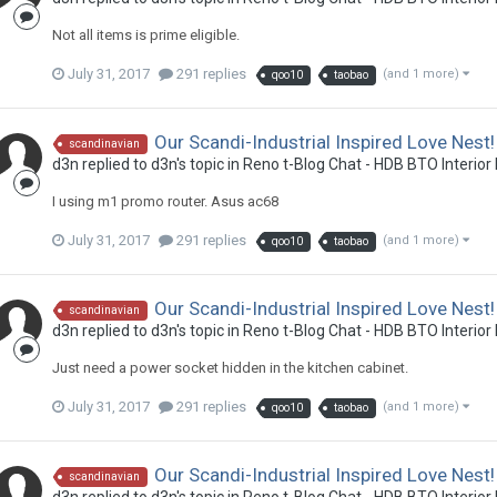
Not all items is prime eligible.
July 31, 2017
291 replies
(and 1 more)
qoo10
taobao
Our Scandi-Industrial Inspired Love Nest!
scandinavian
d3n
replied to
d3n
's topic in
Reno t-Blog Chat - HDB BTO Interior
I using m1 promo router. Asus ac68
July 31, 2017
291 replies
(and 1 more)
qoo10
taobao
Our Scandi-Industrial Inspired Love Nest!
scandinavian
d3n
replied to
d3n
's topic in
Reno t-Blog Chat - HDB BTO Interior
Just need a power socket hidden in the kitchen cabinet.
July 31, 2017
291 replies
(and 1 more)
qoo10
taobao
Our Scandi-Industrial Inspired Love Nest!
scandinavian