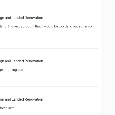
sign and Landed Renovation
ing. I honestly thought that it would be too dark, but so far so
sign and Landed Renovation
get morning sun.
sign and Landed Renovation
been sent.