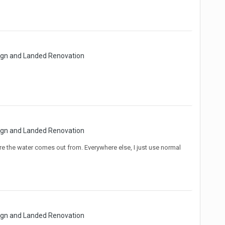
sign and Landed Renovation
sign and Landed Renovation
ere the water comes out from. Everywhere else, I just use normal
sign and Landed Renovation