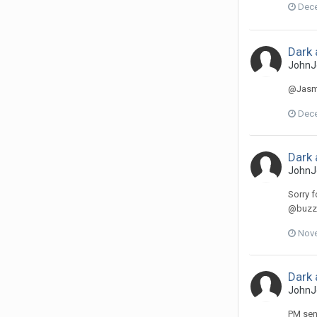
Dece
Dark 
JohnJ
@Jasmi
Dece
Dark 
JohnJ
Sorry f
@buzzer
Nove
Dark 
JohnJ
PM sent