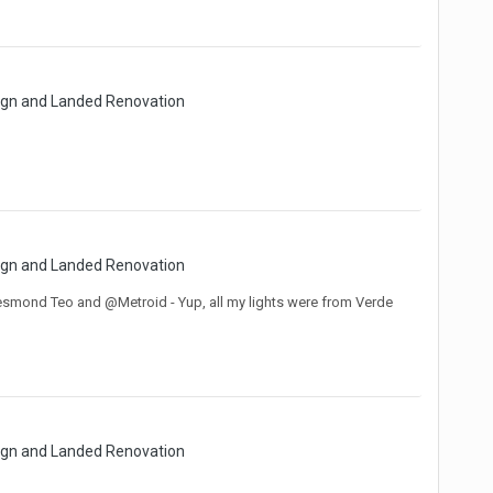
sign and Landed Renovation
sign and Landed Renovation
@Desmond Teo and @Metroid - Yup, all my lights were from Verde
sign and Landed Renovation