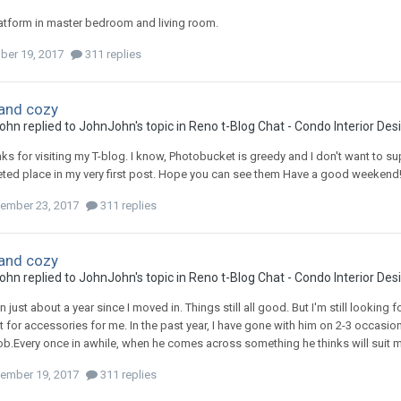
latform in master bedroom and living room.
ber 19, 2017
311 replies
and cozy
ohn
replied to
JohnJohn
's topic in
Reno t-Blog Chat - Condo Interior De
nks for visiting my T-blog. I know, Photobucket is greedy and I don't want to su
ted place in my very first post. Hope you can see them Have a good weekend
ember 23, 2017
311 replies
and cozy
ohn
replied to
JohnJohn
's topic in
Reno t-Blog Chat - Condo Interior De
en just about a year since I moved in. Things still all good. But I'm still looking
 for accessories for me. In the past year, I have gone with him on 2-3 occasions
job.Every once in awhile, when he comes across something he thinks will suit my
ember 19, 2017
311 replies