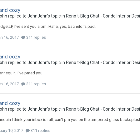
and cozy
ohn
replied to
JohnJohn
's topic in
Reno t-Blog Chat - Condo Interior De
getLP, I've sent you a pm. Haha, yes, bachelor's pad.
h 16, 2017
311 replies
and cozy
ohn
replied to
JohnJohn
's topic in
Reno t-Blog Chat - Condo Interior De
nnequin, I've pmed you.
h 16, 2017
311 replies
and cozy
ohn
replied to
JohnJohn
's topic in
Reno t-Blog Chat - Condo Interior De
uin I think your inbox is full, can't pm you on the tempered glass backsplas
uary 10, 2017
311 replies