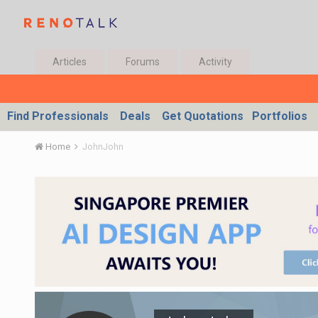
Articles
Forums
Activity
Find Professionals
Deals
Get Quotations
Portfolios
Home
JohnJohn