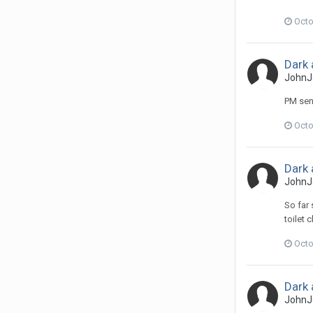
Octo
Dark 
JohnJ
PM sen
Octo
Dark 
JohnJ
So far 
toilet c
Octo
Dark 
JohnJ