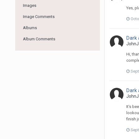
Images
Yes, p
Image Comments
Octo
Albums
Dark 
Album Comments
JohnJ
Hi, tha
comple
Sept
Dark 
JohnJ
It's be
lookout
finish 
Sept