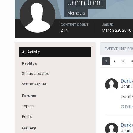
JohnJohn
Members
CONTENT COUNT
JOINED
214
March 29, 2016
EVERYTHING PO
All Activity
1
2
3
4
Profiles
Status Updates
Dark 
Status Replies
JohnJ
Forums
For all
Topics
Febr
Posts
Dark 
Gallery
JohnJ