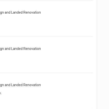
sign and Landed Renovation
sign and Landed Renovation
sign and Landed Renovation
h.