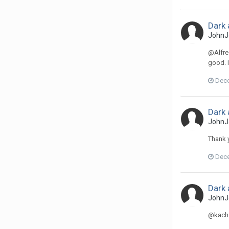
Dark 
JohnJ
@Alfred
good. I
Dece
Dark 
JohnJ
Thank 
Dece
Dark 
JohnJ
@kacha