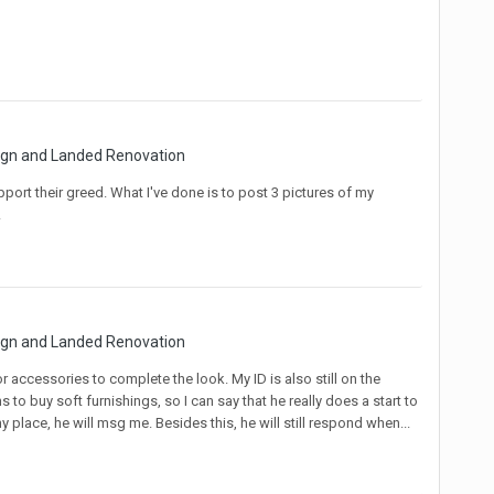
sign and Landed Renovation
pport their greed. What I've done is to post 3 pictures of my
!
sign and Landed Renovation
 for accessories to complete the look. My ID is also still on the
 to buy soft furnishings, so I can say that he really does a start to
 place, he will msg me. Besides this, he will still respond when...