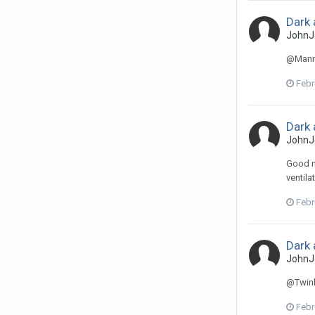
Dark 
JohnJ
@Manne
Febr
Dark 
JohnJ
Good mo
ventila
Febr
Dark 
JohnJ
@Twinki
Febr