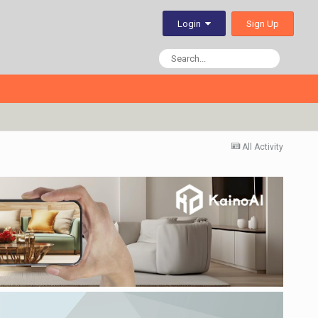
Sign Up
Login
All Activity