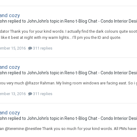
and cozy
ohn
replied to
JohnJohn
's topic in
Reno t-Blog Chat - Condo Interior De
ator Thank you for your kind words. I actually find the dark colours quite sooth
 like it best at night with my warm lights... I'll pm you the ID and quote.
mber 15, 2016
311 replies
and cozy
ohn
replied to
JohnJohn
's topic in
Reno t-Blog Chat - Condo Interior De
you very much @Razor Rahman. My living room windows are facing east. So i 
mber 13, 2016
311 replies
and cozy
ohn
replied to
JohnJohn
's topic in
Reno t-Blog Chat - Condo Interior De
n @teremine @nestlee Thank you so much for your kind words. All PMs have 