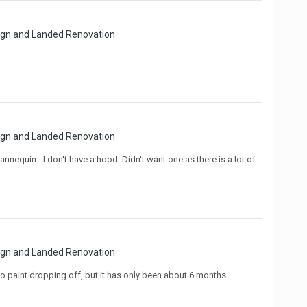
sign and Landed Renovation
sign and Landed Renovation
quin - I don't have a hood. Didn't want one as there is a lot of
sign and Landed Renovation
o paint dropping off, but it has only been about 6 months.