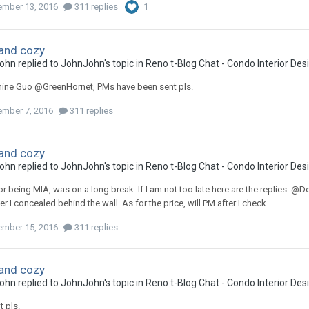
mber 13, 2016
311 replies
1
and cozy
ohn
replied to
JohnJohn
's topic in
Reno t-Blog Chat - Condo Interior De
ne Guo @GreenHornet, PMs have been sent pls.
mber 7, 2016
311 replies
and cozy
ohn
replied to
JohnJohn
's topic in
Reno t-Blog Chat - Condo Interior De
or being MIA, was on a long break. If I am not too late here are the replies: 
 I concealed behind the wall. As for the price, will PM after I check.
mber 15, 2016
311 replies
and cozy
ohn
replied to
JohnJohn
's topic in
Reno t-Blog Chat - Condo Interior De
 pls.