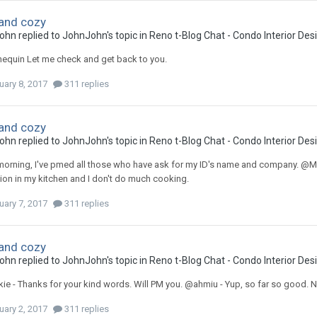
and cozy
ohn
replied to
JohnJohn
's topic in
Reno t-Blog Chat - Condo Interior De
quin Let me check and get back to you.
uary 8, 2017
311 replies
and cozy
ohn
replied to
JohnJohn
's topic in
Reno t-Blog Chat - Condo Interior De
rning, I've pmed all those who have ask for my ID's name and company. @Manne
tion in my kitchen and I don't do much cooking.
uary 7, 2017
311 replies
and cozy
ohn
replied to
JohnJohn
's topic in
Reno t-Blog Chat - Condo Interior De
e - Thanks for your kind words. Will PM you. @ahmiu - Yup, so far so good. N
uary 2, 2017
311 replies