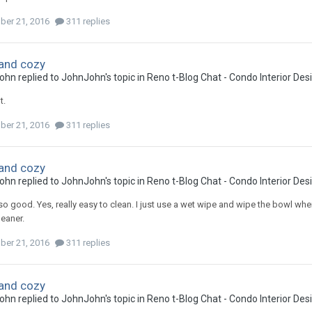
ber 21, 2016
311 replies
and cozy
ohn
replied to
JohnJohn
's topic in
Reno t-Blog Chat - Condo Interior De
t.
ber 21, 2016
311 replies
and cozy
ohn
replied to
JohnJohn
's topic in
Reno t-Blog Chat - Condo Interior De
so good. Yes, really easy to clean. I just use a wet wipe and wipe the bowl wh
leaner.
ber 21, 2016
311 replies
and cozy
ohn
replied to
JohnJohn
's topic in
Reno t-Blog Chat - Condo Interior De