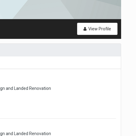
View Profile
sign and Landed Renovation
sign and Landed Renovation