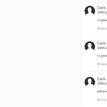
Dark 
JohnJ
Hi @Bud
Marc
Dark 
JohnJ
Hi @Ma
Marc
Dark 
JohnJ
@Manneq
Febr