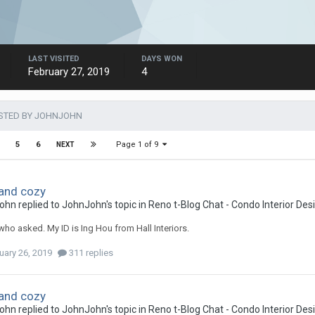
LAST VISITED
DAYS WON
February 27, 2019
4
STED BY JOHNJOHN
Page 1 of 9
5
6
NEXT
and cozy
ohn
replied to
JohnJohn
's topic in
Reno t-Blog Chat - Condo Interior De
 who asked. My ID is Ing Hou from Hall Interiors.
uary 26, 2019
311 replies
and cozy
ohn
replied to
JohnJohn
's topic in
Reno t-Blog Chat - Condo Interior De