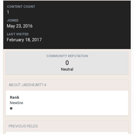
CONTENT COUNT
1
JOINED
May 23, 2016
LAST VISITED
February 18, 2017
COMMUNITY REPUTATION
0
Neutral
ABOUT JADEHEART14
Rank
Newbie
PREVIOUS FIELDS