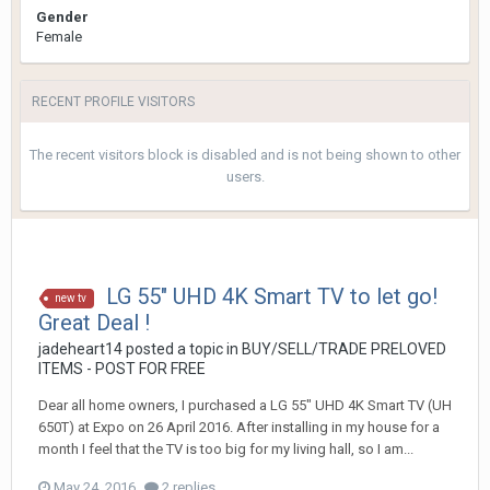
Gender
Female
RECENT PROFILE VISITORS
The recent visitors block is disabled and is not being shown to other
users.
LG 55" UHD 4K Smart TV to let go!
new tv
Great Deal !
jadeheart14
posted a topic in
BUY/SELL/TRADE PRELOVED
ITEMS - POST FOR FREE
Dear all home owners, I purchased a LG 55" UHD 4K Smart TV (UH
650T) at Expo on 26 April 2016. After installing in my house for a
month I feel that the TV is too big for my living hall, so I am...
May 24, 2016
2 replies