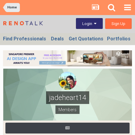
Home
Sign Up
Login
Find Professionals
Deals
Get Quotations
Portfolios
jadeheart14
Members