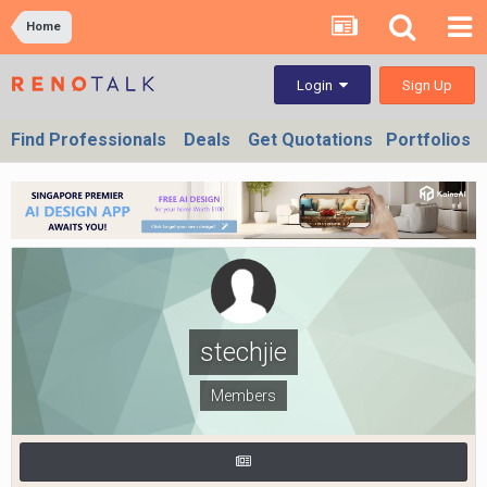
Home
Sign Up
Login
Find Professionals
Deals
Get Quotations
Portfolios
stechjie
Members