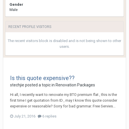
Gender
Male
RECENT PROFILE VISITORS
The recent visitors block is disabled and is not being shown to other
users.
Is this quote expensive??
stechjie
posted a topic in
Renovation Packages
Hi all, I recently want to renovate my BTO premium flat , this is the
first time I get quotation from ID , may I know this quote consider
expensive or reasonable? Sorry for bad grammar. Free Servies...
July 21, 2016
6 replies