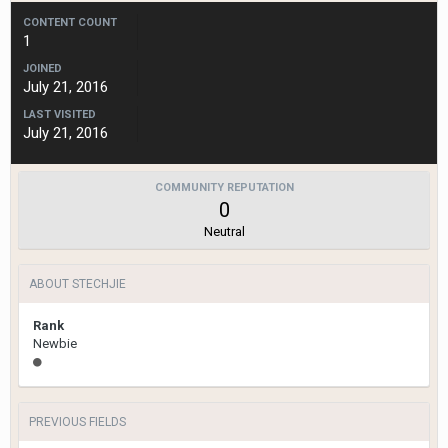
CONTENT COUNT
1
JOINED
July 21, 2016
LAST VISITED
July 21, 2016
COMMUNITY REPUTATION
0
Neutral
ABOUT STECHJIE
Rank
Newbie
PREVIOUS FIELDS