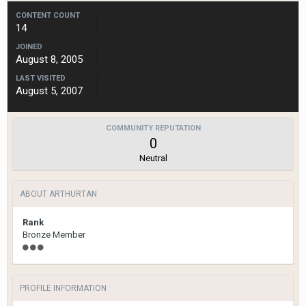
CONTENT COUNT
14
JOINED
August 8, 2005
LAST VISITED
August 5, 2007
COMMUNITY REPUTATION
0
Neutral
ABOUT ARTHURTAN
Rank
Bronze Member
PROFILE INFORMATION