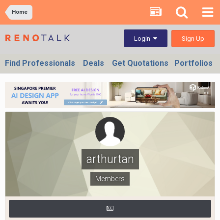
Home
Sign Up
Login
Find Professionals
Deals
Get Quotations
Portfolios
arthurtan
Members