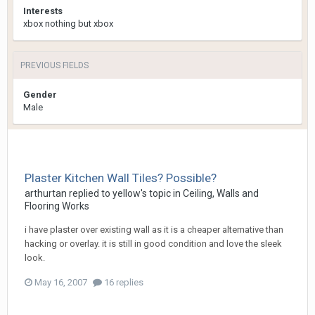
Interests
xbox nothing but xbox
PREVIOUS FIELDS
Gender
Male
Plaster Kitchen Wall Tiles? Possible?
arthurtan
replied to
yellow
's topic in
Ceiling, Walls and
Flooring Works
i have plaster over existing wall as it is a cheaper alternative than
hacking or overlay. it is still in good condition and love the sleek
look.
May 16, 2007
16 replies