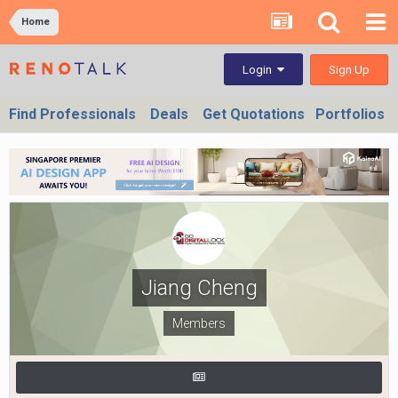
Home
Sign Up
Login
Find Professionals
Deals
Get Quotations
Portfolios
Jiang Cheng
Members