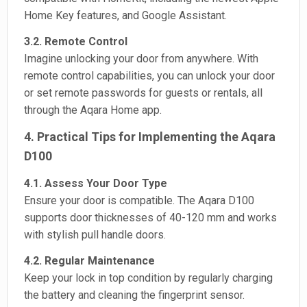
Home Key features, and Google Assistant.
3.2. Remote Control
Imagine unlocking your door from anywhere. With
remote control capabilities, you can unlock your door
or set remote passwords for guests or rentals, all
through the Aqara Home app.
4. Practical Tips for Implementing the Aqara
D100
4.1. Assess Your Door Type
Ensure your door is compatible. The Aqara D100
supports door thicknesses of 40-120 mm and works
with stylish pull handle doors.
4.2. Regular Maintenance
Keep your lock in top condition by regularly charging
the battery and cleaning the fingerprint sensor.