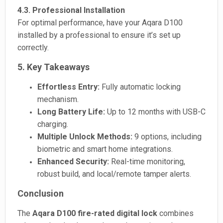
4.3. Professional Installation
For optimal performance, have your Aqara D100
installed by a professional to ensure it’s set up
correctly.
5. Key Takeaways
Effortless Entry:
Fully automatic locking
mechanism.
Long Battery Life:
Up to 12 months with USB-C
charging.
Multiple Unlock Methods:
9 options, including
biometric and smart home integrations.
Enhanced Security:
Real-time monitoring,
robust build, and local/remote tamper alerts.
Conclusion
The
Aqara D100 fire-rated digital lock
combines