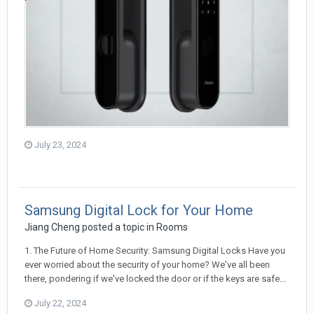
July 23, 2024
Samsung Digital Lock for Your Home
Jiang Cheng
posted a topic in
Rooms
1. The Future of Home Security: Samsung Digital Locks Have you
ever worried about the security of your home? We've all been
there, pondering if we've locked the door or if the keys are safe...
July 22, 2024