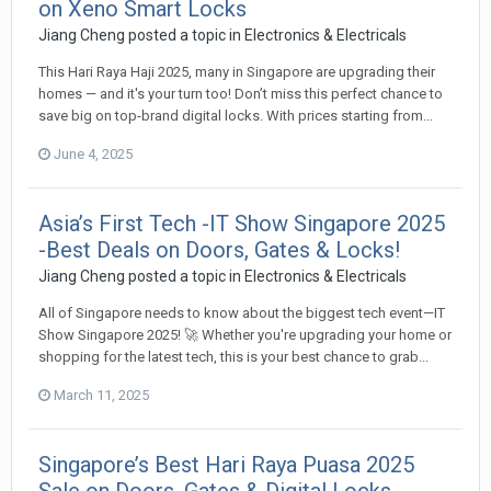
on Xeno Smart Locks
Jiang Cheng
posted a topic in
Electronics & Electricals
This Hari Raya Haji 2025, many in Singapore are upgrading their
homes — and it's your turn too! Don’t miss this perfect chance to
save big on top-brand digital locks. With prices starting from...
June 4, 2025
Asia’s First Tech -IT Show Singapore 2025
-Best Deals on Doors, Gates & Locks!
Jiang Cheng
posted a topic in
Electronics & Electricals
All of Singapore needs to know about the biggest tech event—IT
Show Singapore 2025! 🚀 Whether you're upgrading your home or
shopping for the latest tech, this is your best chance to grab...
March 11, 2025
Singapore’s Best Hari Raya Puasa 2025