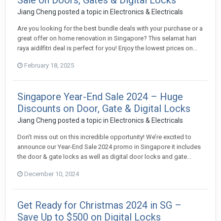
Sale on Doors, Gates & Digital Locks
Jiang Cheng
posted a topic in
Electronics & Electricals
Are you looking for the best bundle deals with your purchase or a
great offer on home renovation in Singapore? This selamat hari
raya aidilfitri deal is perfect for you! Enjoy the lowest prices on...
February 18, 2025
Singapore Year-End Sale 2024 – Huge
Discounts on Door, Gate & Digital Locks
Jiang Cheng
posted a topic in
Electronics & Electricals
Don’t miss out on this incredible opportunity! We’re excited to
announce our Year-End Sale 2024 promo in Singapore it includes
the door & gate locks as well as digital door locks and gate...
December 10, 2024
Get Ready for Christmas 2024 in SG –
Save Up to $500 on Digital Locks