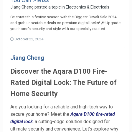
You Can't-Miss
Jiang Cheng
posted a topic in
Electronics & Electricals
Celebrate this festive season with the Biggest Diwali Sale 2024
and grab unbeatable deals on premium digital locks! 🎆 Upgrade
your home’s security and style with our specially curated...
October 22, 2024
Jiang Cheng
Discover the Aqara D100 Fire-
Rated Digital Lock: The Future of
Home Security
Are you looking for a reliable and high-tech way to
secure your home? Meet the
Aqara D100 fire-rated
digital lock
, a cutting-edge solution designed for
ultimate security and convenience. Let’s explore why