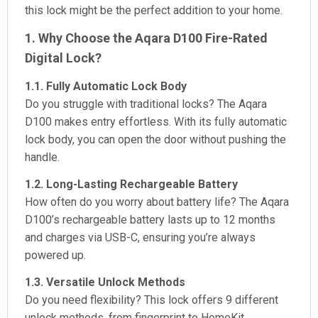
this lock might be the perfect addition to your home.
1. Why Choose the Aqara D100 Fire-Rated
Digital Lock?
1.1. Fully Automatic Lock Body
Do you struggle with traditional locks? The Aqara
D100 makes entry effortless. With its fully automatic
lock body, you can open the door without pushing the
handle.
1.2. Long-Lasting Rechargeable Battery
How often do you worry about battery life? The Aqara
D100’s rechargeable battery lasts up to 12 months
and charges via USB-C, ensuring you’re always
powered up.
1.3. Versatile Unlock Methods
Do you need flexibility? This lock offers 9 different
unlock methods, from fingerprint to HomeKit,