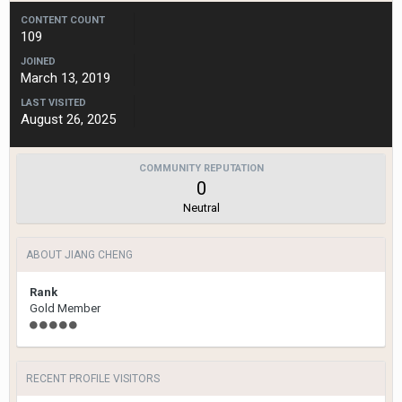
CONTENT COUNT
109
JOINED
March 13, 2019
LAST VISITED
August 26, 2025
COMMUNITY REPUTATION
0
Neutral
ABOUT JIANG CHENG
Rank
Gold Member
RECENT PROFILE VISITORS