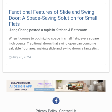
Functional Features of Slide and Swing
Door: A Space-Saving Solution for Small
Flats
Jiang Cheng
posted a topic in
Kitchen & Bathroom
When it comes to optimizing space in small flats, every square
inch counts. Traditional doors that swing open can consume
valuable floor area, making slide and swing doors a fantastic...
July 20, 2024
Privacy Policy
Contact Us