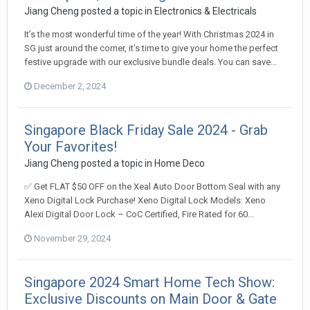
Jiang Cheng
posted a topic in
Electronics & Electricals
It’s the most wonderful time of the year! With Christmas 2024 in
SG just around the corner, it’s time to give your home the perfect
festive upgrade with our exclusive bundle deals. You can save...
December 2, 2024
Singapore Black Friday Sale 2024 - Grab
Your Favorites!
Jiang Cheng
posted a topic in
Home Deco
✅ Get FLAT $50 OFF on the Xeal Auto Door Bottom Seal with any
Xeno Digital Lock Purchase! Xeno Digital Lock Models: Xeno
Alexi Digital Door Lock – CoC Certified, Fire Rated for 60...
November 29, 2024
Singapore 2024 Smart Home Tech Show:
Exclusive Discounts on Main Door & Gate