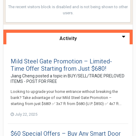
The recent visitors block is disabled and is not being shown to other
users.
Activity
Mild Steel Gate Promotion – Limited-
Time Offer Starting from Just $680!
Jiang Cheng
posted a topic in
BUY/SELL/TRADE PRELOVED
ITEMS - POST FOR FREE
Looking to upgrade your home entrance without breaking the
bank? Take advantage of our Mild Steel Gate Promotion –
starting from just $680! ✅ 3x7 ft from $680 (U.P. $850) ✅ 4x7 ft...
July 22, 2025
$60 Special Offers – Buy Any Smart Door