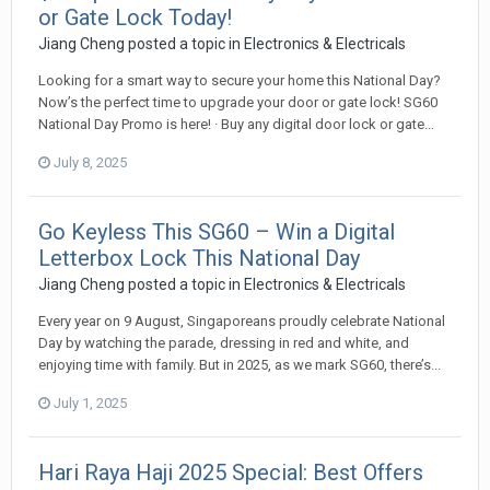
or Gate Lock Today!
Jiang Cheng
posted a topic in
Electronics & Electricals
Looking for a smart way to secure your home this National Day?
Now’s the perfect time to upgrade your door or gate lock! SG60
National Day Promo is here! · Buy any digital door lock or gate...
July 8, 2025
Go Keyless This SG60 – Win a Digital
Letterbox Lock This National Day
Jiang Cheng
posted a topic in
Electronics & Electricals
Every year on 9 August, Singaporeans proudly celebrate National
Day by watching the parade, dressing in red and white, and
enjoying time with family. But in 2025, as we mark SG60, there’s...
July 1, 2025
Hari Raya Haji 2025 Special: Best Offers