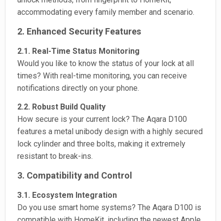
accommodating every family member and scenario.
2. Enhanced Security Features
2.1. Real-Time Status Monitoring
Would you like to know the status of your lock at all
times? With real-time monitoring, you can receive
notifications directly on your phone.
2.2. Robust Build Quality
How secure is your current lock? The Aqara D100
features a metal unibody design with a highly secured
lock cylinder and three bolts, making it extremely
resistant to break-ins.
3. Compatibility and Control
3.1. Ecosystem Integration
Do you use smart home systems? The Aqara D100 is
compatible with HomeKit, including the newest Apple