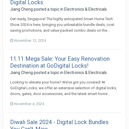
Digital Locks
Jiang Cheng
posted a topic in
Electronics & Electricals
Get ready, Singapore! The highly anticipated Smart Home Tech
Show 2024 is here, bringing you unbeatable bundle deals, cost-
saving promotions, and value-packed combo deals on the...
November 12, 2024
11.11 Mega Sale: Your Easy Renovation
Destination at GoDigital Locks!
Jiang Cheng
posted a topic in
Electronics & Electricals
Looking to elevate your home? We’ve got you covered! At
GoDigital Locks, we offer an extensive selection of digital locks,
doors, gates, door accessories, and the latest smart home...
November 4, 2024
Diwali Sale 2024 - Digital Lock Bundles