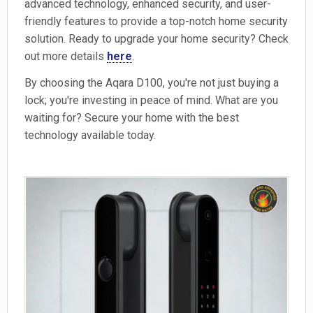
advanced technology, enhanced security, and user-
friendly features to provide a top-notch home security
solution. Ready to upgrade your home security? Check
out more details
here
.
By choosing the Aqara D100, you're not just buying a
lock; you're investing in peace of mind. What are you
waiting for? Secure your home with the best
technology available today.