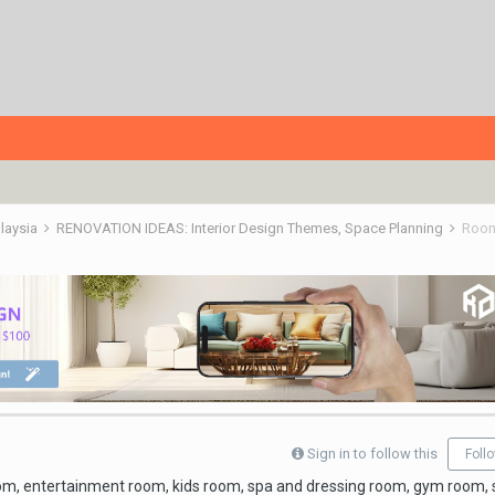
alaysia
RENOVATION IDEAS: Interior Design Themes, Space Planning
Roo
Sign in to follow this
Foll
oom, entertainment room, kids room, spa and dressing room, gym room,