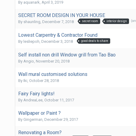
By
aquanark
,
April 3, 2019
SECRET ROOM DESIGN IN YOUR HOUSE
(a
By
shaunling
,
December 7, 2018
secret room
interior design
Lowest Carpentry & Contractor Found
By
lesliepoh
,
December 3, 2018
good deals to share
Self install non drill Window grill from Tao Bao
By
Angio
,
November 20, 2018
Wall mural customised solutions
By
Iki
,
October 28, 2018
Fairy Fairy lights!
By
AndreaLee
,
October 11, 2017
Wallpaper or Paint ?
By
Gingerman
,
December 29, 2017
Renovating a Room?