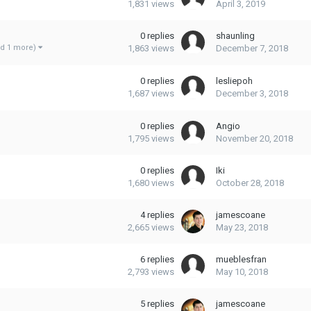
1,831
views
April 3, 2019
0
replies
shaunling
1,863
views
December 7, 2018
nd 1 more)
0
replies
lesliepoh
1,687
views
December 3, 2018
0
replies
Angio
1,795
views
November 20, 2018
0
replies
Iki
1,680
views
October 28, 2018
4
replies
jamescoane
2,665
views
May 23, 2018
6
replies
mueblesfran
2,793
views
May 10, 2018
5
replies
jamescoane