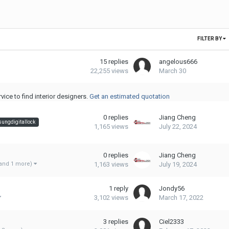
FILTER BY
15
replies
angelous666
22,255
views
March 30
ice to find interior designers.
Get an estimated quotation
0
replies
Jiang Cheng
ungdigitallock
1,165
views
July 22, 2024
0
replies
Jiang Cheng
1,163
views
July 19, 2024
and 1 more)
1
reply
Jondy56
3,102
views
March 17, 2022
3
replies
Ciel2333