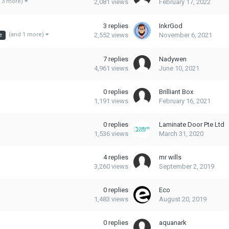
2,081
views
February 17, 2022
 3 more)
3
replies
InkrGod
2,552
views
November 6, 2021
(and 1 more)
e
7
replies
Nadywen
4,961
views
June 10, 2021
0
replies
Brilliant Box
1,191
views
February 16, 2021
0
replies
Laminate Door Pte Ltd
1,536
views
March 31, 2020
4
replies
mr wills
3,260
views
September 2, 2019
0
replies
Eco
1,483
views
August 20, 2019
0
replies
aquanark