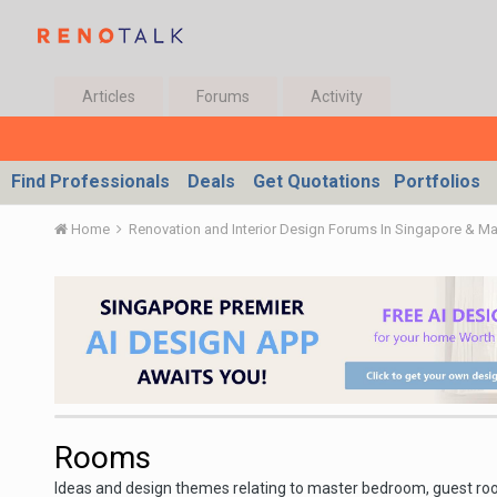
Articles
Forums
Activity
Find Professionals
Deals
Get Quotations
Portfolios
Home
Renovation and Interior Design Forums In Singapore & M
Rooms
Ideas and design themes relating to master bedroom, guest r