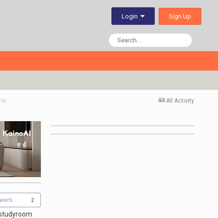
Sign Up
Login
ms
All Activity
owers
2
 studyroom