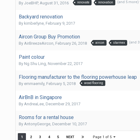
(and 5 more)
By
JoeBHP
,
August 31, 2016
renovate
renovation
Backyard renovation
By
kimberlyne
,
February 9, 2017
Aircon Group Buy Promotion
(and 
By
AirBreezeAircon
,
February 26, 2018
aircon
starmex
Paint colour
By
Ng Shu Ling
,
November 22, 2017
Flooring manufacturer to the flooring powerhouse leap
By
emmaemily
,
February 5, 2018
wood flooring
AirBnB in Singapore
By
AndreaLee
,
December 29, 2017
Rooms for a rental house
By
AntonyGeorge
,
December 10, 2017
Page 1 of 5
1
2
3
4
5
NEXT