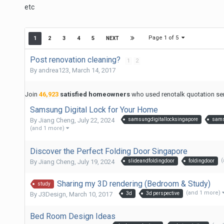
etc
Page 1 of 5
1
2
3
4
5
NEXT
Post renovation cleaning?
1
2
By
andrea123
,
March 14, 2017
Join
46,923
satisfied homeowners
who used renotalk quotation serv
Samsung Digital Lock for Your Home
By
Jiang Cheng
,
July 22, 2024
samsungdigitallocksingapore
sams
(and 1 more)
Discover the Perfect Folding Door Singapore
(
By
Jiang Cheng
,
July 19, 2024
slideandfoldingdoor
foldingdoor
Sharing my 3D rendering (Bedroom & Study)
study
(and 1 more)
By
J3Design
,
March 10, 2017
3d
3d perspective
Bed Room Design Ideas