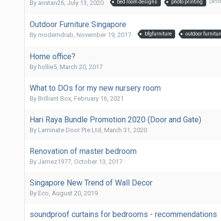
(and
By
anstan26
,
July 13, 2020
bed room designs
photo printing
Outdoor Furniture Singapore
By
moderndrab
,
November 19, 2017
bfgfurniture
outdoor furnitur
Home office?
By
hollie5
,
March 20, 2017
What to DOs for my new nursery room
By
Brilliant Box
,
February 16, 2021
Hari Raya Bundle Promotion 2020 (Door and Gate)
By
Laminate Door Pte Ltd
,
March 31, 2020
Renovation of master bedroom
By
Jamez1977
,
October 13, 2017
Singapore New Trend of Wall Decor
By
Eco
,
August 20, 2019
soundproof curtains for bedrooms - recommendations