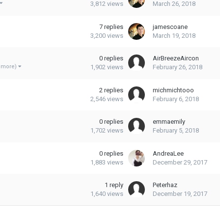
3,812
views
March 26, 2018
7
replies
jamescoane
3,200
views
March 19, 2018
0
replies
AirBreezeAircon
1,902
views
February 26, 2018
3 more)
2
replies
michmichtooo
2,546
views
February 6, 2018
0
replies
emmaemily
1,702
views
February 5, 2018
0
replies
AndreaLee
1,883
views
December 29, 2017
1
reply
Peterhaz
1,640
views
December 19, 2017