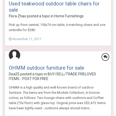
Used teakwood outdoor table chairs for
sale
Flora Zhao
posted a topic in
Home Furnishings
Pick up from central, 150x74 cm table, 6 matching chairs and one
umbrella for $280.
November 11, 2017
OHMM outdoor furniture for sale
Dea25
posted a topic in
BUY/SELL/TRADE PRELOVED
ITEMS - POST FOR FREE
OHMM is a high quality and well known brand of outdoor
furniture. The items are from the Module Collection, in bronze
colour, as follows: Two lounge chairs with cushions and Coffee
table (75x75cm) with glass top. Original price was S$3,475. Items
have been lightly used - cushions always stored indoo...