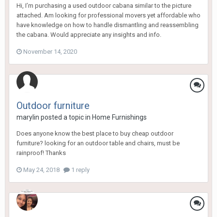
Hi, I’m purchasing a used outdoor cabana similar to the picture
attached. Am looking for professional movers yet affordable who
have knowledge on how to handle dismantling and reassembling
the cabana. Would appreciate any insights and info.
November 14, 2020
Outdoor furniture
marylin
posted a topic in
Home Furnishings
Does anyone know the best place to buy cheap outdoor
furniture? looking for an outdoor table and chairs, must be
rainproof! Thanks
May 24, 2018
1 reply