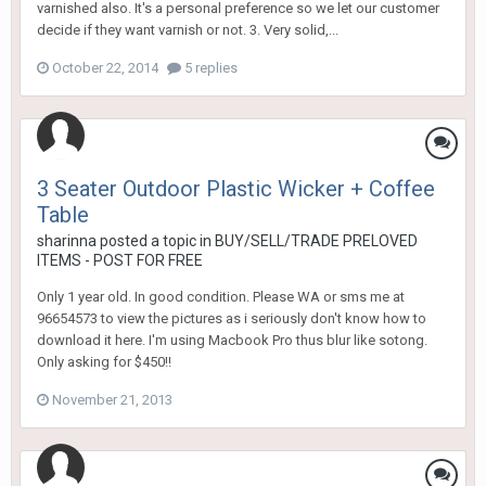
varnished also. It's a personal preference so we let our customer
decide if they want varnish or not. 3. Very solid,...
October 22, 2014
5 replies
3 Seater Outdoor Plastic Wicker + Coffee
Table
sharinna
posted a topic in
BUY/SELL/TRADE PRELOVED
ITEMS - POST FOR FREE
Only 1 year old. In good condition. Please WA or sms me at
96654573 to view the pictures as i seriously don't know how to
download it here. I'm using Macbook Pro thus blur like sotong.
Only asking for $450!!
November 21, 2013