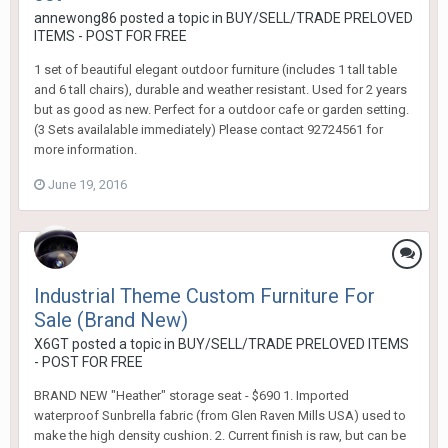
annewong86
posted a topic in
BUY/SELL/TRADE PRELOVED
ITEMS - POST FOR FREE
1 set of beautiful elegant outdoor furniture (includes 1 tall table
and 6 tall chairs), durable and weather resistant. Used for 2 years
but as good as new. Perfect for a outdoor cafe or garden setting.
(3 Sets availalable immediately) Please contact 92724561 for
more information.
June 19, 2016
Industrial Theme Custom Furniture For
Sale (Brand New)
X6GT
posted a topic in
BUY/SELL/TRADE PRELOVED ITEMS
- POST FOR FREE
BRAND NEW "Heather" storage seat - $690 1. Imported
waterproof Sunbrella fabric (from Glen Raven Mills USA) used to
make the high density cushion. 2. Current finish is raw, but can be