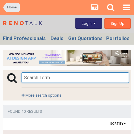
Home
Sign Up
Login
Find Professionals
Deals
Get Quotations
Portfolios
More search options
FOUND 10 RESULTS
SORT BY