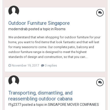
Outdoor Furniture Singapore
moderndrab
posted a topic in
Rooms
We understand that when shopping for outdoor furniture for your
home, you want to find items that look fantastic and that will last
for many seasons to come. Our complete patio, balcony and
outdoor furniture range is designed to meet the highest
standards of design and construction, so that you can...
November 19, 2017
3 replies
Transporting, dismantling, and
reassembling outdoor cabana
ffg2377
posted a topic in
SINGAPORE MOVER COMPANIES