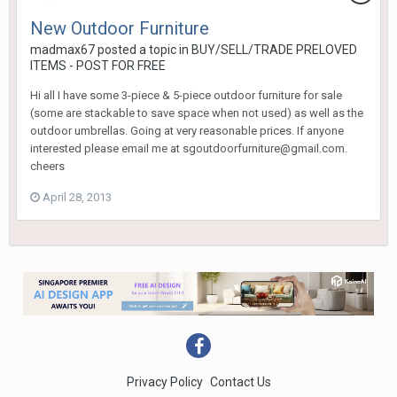
New Outdoor Furniture
madmax67
posted a topic in
BUY/SELL/TRADE PRELOVED
ITEMS - POST FOR FREE
Hi all I have some 3-piece & 5-piece outdoor furniture for sale
(some are stackable to save space when not used) as well as the
outdoor umbrellas. Going at very reasonable prices. If anyone
interested please email me at sgoutdoorfurniture@gmail.com.
cheers
April 28, 2013
Privacy Policy
Contact Us