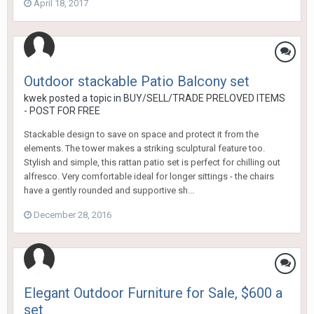
April 18, 2017
Outdoor stackable Patio Balcony set
kwek
posted a topic in
BUY/SELL/TRADE PRELOVED ITEMS
- POST FOR FREE
Stackable design to save on space and protect it from the
elements. The tower makes a striking sculptural feature too.
Stylish and simple, this rattan patio set is perfect for chilling out
alfresco. Very comfortable ideal for longer sittings - the chairs
have a gently rounded and supportive sh...
December 28, 2016
Elegant Outdoor Furniture for Sale, $600 a
set