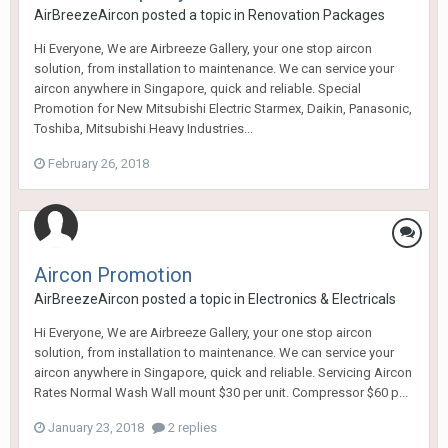
AirBreezeAircon
posted a topic in
Renovation Packages
Hi Everyone, We are Airbreeze Gallery, your one stop aircon
solution, from installation to maintenance. We can service your
aircon anywhere in Singapore, quick and reliable. Special
Promotion for New Mitsubishi Electric Starmex, Daikin, Panasonic,
Toshiba, Mitsubishi Heavy Industries...
February 26, 2018
Aircon Promotion
AirBreezeAircon
posted a topic in
Electronics & Electricals
Hi Everyone, We are Airbreeze Gallery, your one stop aircon
solution, from installation to maintenance. We can service your
aircon anywhere in Singapore, quick and reliable. Servicing Aircon
Rates Normal Wash Wall mount $30 per unit. Compressor $60 p...
January 23, 2018
2 replies