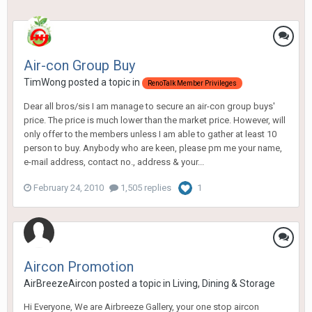
Air-con Group Buy
TimWong
posted a topic in
RenoTalk Member Privileges
Dear all bros/sis I am manage to secure an air-con group buys'
price. The price is much lower than the market price. However, will
only offer to the members unless I am able to gather at least 10
person to buy. Anybody who are keen, please pm me your name,
e-mail address, contact no., address & your...
February 24, 2010
1,505 replies
1
Aircon Promotion
AirBreezeAircon
posted a topic in
Living, Dining & Storage
Hi Everyone, We are Airbreeze Gallery, your one stop aircon