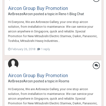
Aircon Group Buy Promotion
AirBreezeAircon
posted a topic in
Reno t-Blog Chat
Hi Everyone, We are Airbreeze Gallery, your one stop aircon
solution, from installation to maintenance. We can service your
aircon anywhere in Singapore, quick and reliable. Special
Promotion for New Mitsubishi Electric Starmex, Daikin, Panasonic,
Toshiba, Mitsubishi Heavy Industries...
February 26, 2018
1 reply
Aircon Group Buy Promotion
AirBreezeAircon
posted a topic in
Rooms
Hi Everyone, We are Airbreeze Gallery, your one stop aircon
solution, from installation to maintenance. We can service your
aircon anywhere in Singapore, quick and reliable. Special
Promotion for New Mitsubishi Electric Starmex, Daikin, Panasonic,