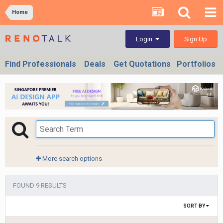
Home
Sign Up
Login
Find Professionals
Deals
Get Quotations
Portfolios
More search options
FOUND 9 RESULTS
SORT BY