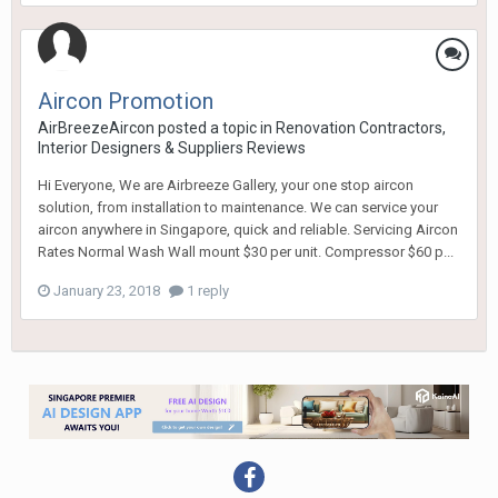
Aircon Promotion
AirBreezeAircon
posted a topic in
Renovation Contractors,
Interior Designers & Suppliers Reviews
Hi Everyone, We are Airbreeze Gallery, your one stop aircon
solution, from installation to maintenance. We can service your
aircon anywhere in Singapore, quick and reliable. Servicing Aircon
Rates Normal Wash Wall mount $30 per unit. Compressor $60 p...
January 23, 2018
1 reply