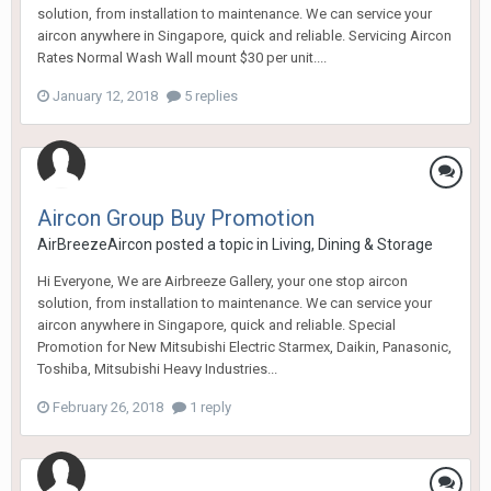
solution, from installation to maintenance. We can service your
aircon anywhere in Singapore, quick and reliable. Servicing Aircon
Rates Normal Wash Wall mount $30 per unit....
January 12, 2018
5 replies
Aircon Group Buy Promotion
AirBreezeAircon
posted a topic in
Living, Dining & Storage
Hi Everyone, We are Airbreeze Gallery, your one stop aircon
solution, from installation to maintenance. We can service your
aircon anywhere in Singapore, quick and reliable. Special
Promotion for New Mitsubishi Electric Starmex, Daikin, Panasonic,
Toshiba, Mitsubishi Heavy Industries...
February 26, 2018
1 reply