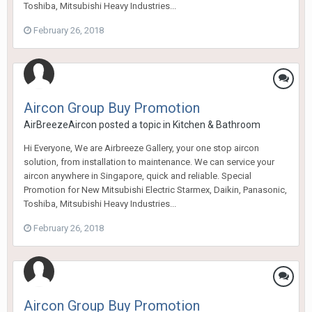
Toshiba, Mitsubishi Heavy Industries...
February 26, 2018
Aircon Group Buy Promotion
AirBreezeAircon
posted a topic in
Kitchen & Bathroom
Hi Everyone, We are Airbreeze Gallery, your one stop aircon
solution, from installation to maintenance. We can service your
aircon anywhere in Singapore, quick and reliable. Special
Promotion for New Mitsubishi Electric Starmex, Daikin, Panasonic,
Toshiba, Mitsubishi Heavy Industries...
February 26, 2018
Aircon Group Buy Promotion