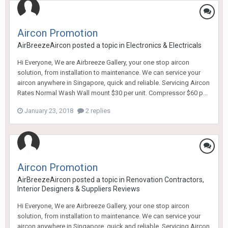
Aircon Promotion
AirBreezeAircon
posted a topic in
Electronics & Electricals
Hi Everyone, We are Airbreeze Gallery, your one stop aircon
solution, from installation to maintenance. We can service your
aircon anywhere in Singapore, quick and reliable. Servicing Aircon
Rates Normal Wash Wall mount $30 per unit. Compressor $60 p...
January 23, 2018
2 replies
Aircon Promotion
AirBreezeAircon
posted a topic in
Renovation Contractors,
Interior Designers & Suppliers Reviews
Hi Everyone, We are Airbreeze Gallery, your one stop aircon
solution, from installation to maintenance. We can service your
aircon anywhere in Singapore, quick and reliable. Servicing Aircon