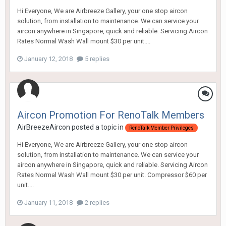
Hi Everyone, We are Airbreeze Gallery, your one stop aircon
solution, from installation to maintenance. We can service your
aircon anywhere in Singapore, quick and reliable. Servicing Aircon
Rates Normal Wash Wall mount $30 per unit....
January 12, 2018
5 replies
Aircon Promotion For RenoTalk Members
AirBreezeAircon
posted a topic in
RenoTalk Member Privileges
Hi Everyone, We are Airbreeze Gallery, your one stop aircon
solution, from installation to maintenance. We can service your
aircon anywhere in Singapore, quick and reliable. Servicing Aircon
Rates Normal Wash Wall mount $30 per unit. Compressor $60 per
unit....
January 11, 2018
2 replies