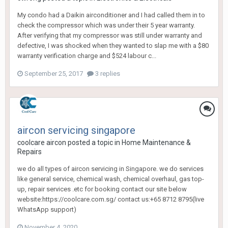
My condo had a Daikin airconditioner and I had called them in to
check the compressor which was under their 5 year warranty.
After verifying that my compressor was still under warranty and
defective, I was shocked when they wanted to slap me with a $80
warranty verification charge and $524 labour c...
September 25, 2017
3 replies
aircon servicing singapore
coolcare aircon
posted a topic in
Home Maintenance &
Repairs
we do all types of aircon servicing in Singapore. we do services
like general service, chemical wash, chemical overhaul, gas top-
up, repair services .etc for booking contact our site below
website:https://coolcare.com.sg/ contact us:+65 8712 8795(live
WhatsApp support)
November 4, 2020