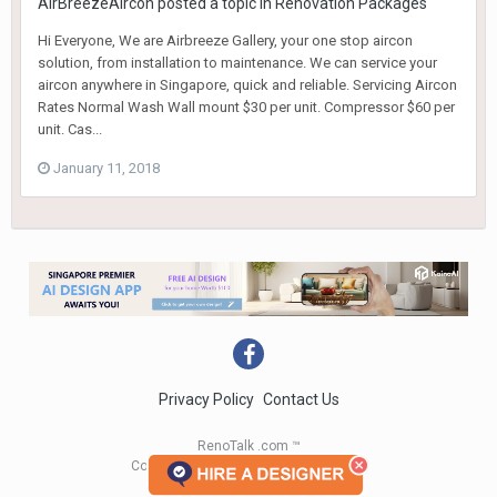
AirBreezeAircon
posted a topic in
Renovation Packages
Hi Everyone, We are Airbreeze Gallery, your one stop aircon
solution, from installation to maintenance. We can service your
aircon anywhere in Singapore, quick and reliable. Servicing Aircon
Rates Normal Wash Wall mount $30 per unit. Compressor $60 per
unit. Cas...
January 11, 2018
Privacy Policy
Contact Us
RenoTalk .com ™
Copyright 2004 - 2023 RenoTalk.com ™