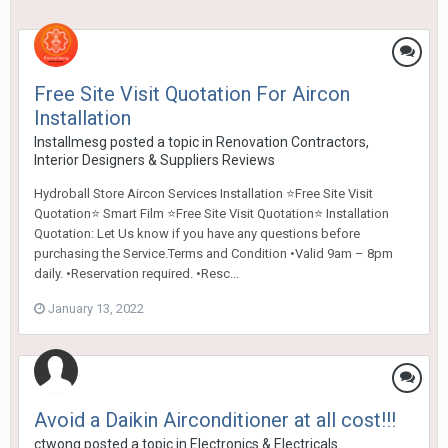
Free Site Visit Quotation For Aircon
Installation
Installmesg
posted a topic in
Renovation Contractors,
Interior Designers & Suppliers Reviews
Hydroball Store Aircon Services Installation ⭐Free Site Visit
Quotation⭐ Smart Film ⭐Free Site Visit Quotation⭐ Installation
Quotation: Let Us know if you have any questions before
purchasing the Service.Terms and Condition •Valid 9am – 8pm
daily. •Reservation required. •Resc...
January 13, 2022
Avoid a Daikin Airconditioner at all cost!!!
ctwong
posted a topic in
Electronics & Electricals