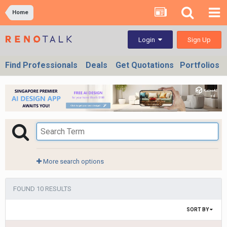
Home
Sign Up
Login
Find Professionals
Deals
Get Quotations
Portfolios
More search options
FOUND 10 RESULTS
SORT BY