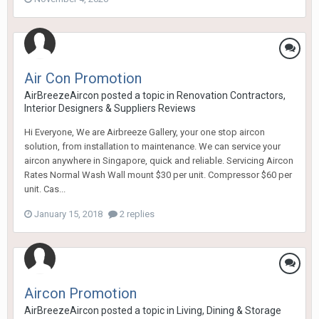
Air Con Promotion
AirBreezeAircon
posted a topic in
Renovation Contractors,
Interior Designers & Suppliers Reviews
Hi Everyone, We are Airbreeze Gallery, your one stop aircon
solution, from installation to maintenance. We can service your
aircon anywhere in Singapore, quick and reliable. Servicing Aircon
Rates Normal Wash Wall mount $30 per unit. Compressor $60 per
unit. Cas...
January 15, 2018
2 replies
Aircon Promotion
AirBreezeAircon
posted a topic in
Living, Dining & Storage