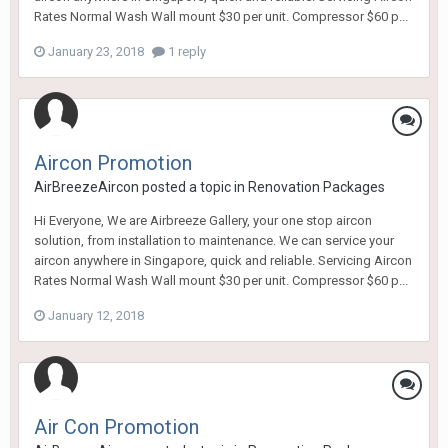
Rates Normal Wash Wall mount $30 per unit. Compressor $60 p...
January 23, 2018
1 reply
Aircon Promotion
AirBreezeAircon
posted a topic in
Renovation Packages
Hi Everyone, We are Airbreeze Gallery, your one stop aircon
solution, from installation to maintenance. We can service your
aircon anywhere in Singapore, quick and reliable. Servicing Aircon
Rates Normal Wash Wall mount $30 per unit. Compressor $60 p...
January 12, 2018
Air Con Promotion