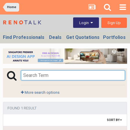
Home
Sign Up
Login
Find Professionals
Deals
Get Quotations
Portfolios
More search options
FOUND 1 RESULT
SORT BY