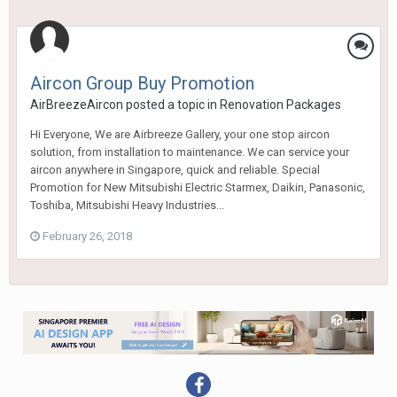
Aircon Group Buy Promotion
AirBreezeAircon
posted a topic in
Renovation Packages
Hi Everyone, We are Airbreeze Gallery, your one stop aircon
solution, from installation to maintenance. We can service your
aircon anywhere in Singapore, quick and reliable. Special
Promotion for New Mitsubishi Electric Starmex, Daikin, Panasonic,
Toshiba, Mitsubishi Heavy Industries...
February 26, 2018