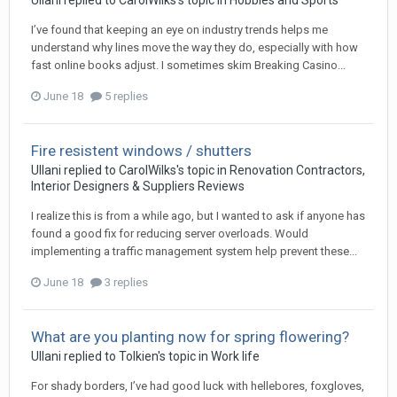
Ullani
replied to
CarolWilks
's topic in
Hobbies and Sports
I’ve found that keeping an eye on industry trends helps me
understand why lines move the way they do, especially with how
fast online books adjust. I sometimes skim Breaking Casino...
June 18
5 replies
Fire resistent windows / shutters
Ullani
replied to
CarolWilks
's topic in
Renovation Contractors,
Interior Designers & Suppliers Reviews
I realize this is from a while ago, but I wanted to ask if anyone has
found a good fix for reducing server overloads. Would
implementing a traffic management system help prevent these...
June 18
3 replies
What are you planting now for spring flowering?
Ullani
replied to
Tolkien
's topic in
Work life
For shady borders, I’ve had good luck with hellebores, foxgloves,