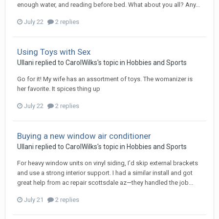
enough water, and reading before bed. What about you all? Any...
July 22
2 replies
Using Toys with Sex
Ullani
replied to
CarolWilks
's topic in
Hobbies and Sports
Go for it! My wife has an assortment of toys. The womanizer is
her favorite. It spices thing up
July 22
2 replies
Buying a new window air conditioner
Ullani
replied to
CarolWilks
's topic in
Hobbies and Sports
For heavy window units on vinyl siding, I’d skip external brackets
and use a strong interior support. I had a similar install and got
great help from ac repair scottsdale az—they handled the job...
July 21
2 replies