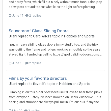
and hardy ferns, which fill out nicely without much fuss. I also pop
a few pots around to test what likes the light before planting...
June 17
2 replies
Soundproof Glass Sliding Doors
Ullani
replied to
CarolWilks
's topic in
Hobbies and Sports
I put in heavy sliding glass doors in my studio too, and the trick
was getting the frame and rollers working smoothly so the seals
stayed tight. I ended up calling https://apolloslidingdoors.com/...
June 15
2 replies
Films by your favorite directors
Ullani
replied to
ilovetilt
's topic in
Hobbies and Sports
Jumping in on this older post because I’d love to hear fresh picks
from everyone. Lately I’ve been hooked on Denis Villeneuve — his
pacing and atmosphere always pull me in. I’m curious if anyone...
May 20
2 replies