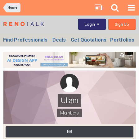
Home
Sign Up
Login
Find Professionals
Deals
Get Quotations
Portfolios
Ullani
Members