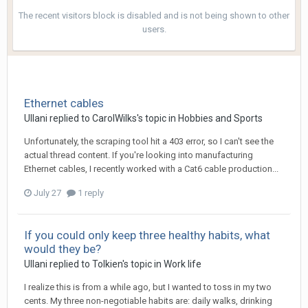
The recent visitors block is disabled and is not being shown to other
users.
Ethernet cables
Ullani
replied to
CarolWilks
's topic in
Hobbies and Sports
Unfortunately, the scraping tool hit a 403 error, so I can't see the
actual thread content. If you're looking into manufacturing
Ethernet cables, I recently worked with a Cat6 cable production...
July 27
1 reply
If you could only keep three healthy habits, what
would they be?
Ullani
replied to
Tolkien
's topic in
Work life
I realize this is from a while ago, but I wanted to toss in my two
cents. My three non-negotiable habits are: daily walks, drinking