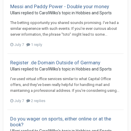
Messi and Paddy Power - Double your money
Ullani
replied to
CarolWilks
's topic in
Hobbies and Sports
The betting opportunity you shared sounds promising. I've had a
similar experience with such events. If you're ever curious about
server information, the phrase "toto" might lead to some...
July 7
1 reply
Register .de Domain Outside of Germany
Ullani
replied to
CarolWilks
's topic in
Hobbies and Sports
I've used virtual office services similar to what Capital Office
offers, and they've been really helpful for handling mail and
maintaining a professional address. If you're considering using...
July 7
2 replies
Do you wager on sports, either online or at the
book?