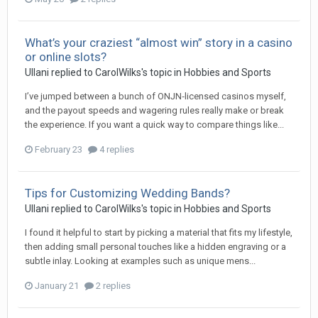
What’s your craziest “almost win” story in a casino
or online slots?
Ullani
replied to
CarolWilks
's topic in
Hobbies and Sports
I’ve jumped between a bunch of ONJN‑licensed casinos myself,
and the payout speeds and wagering rules really make or break
the experience. If you want a quick way to compare things like...
February 23
4 replies
Tips for Customizing Wedding Bands?
Ullani
replied to
CarolWilks
's topic in
Hobbies and Sports
I found it helpful to start by picking a material that fits my lifestyle,
then adding small personal touches like a hidden engraving or a
subtle inlay. Looking at examples such as unique mens...
January 21
2 replies