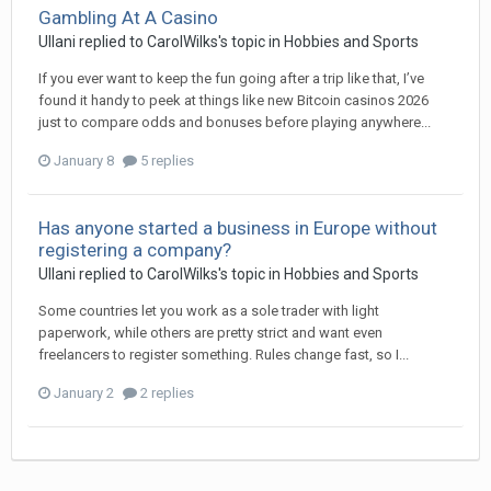
Gambling At A Casino
Ullani
replied to
CarolWilks
's topic in
Hobbies and Sports
If you ever want to keep the fun going after a trip like that, I’ve
found it handy to peek at things like new Bitcoin casinos 2026
just to compare odds and bonuses before playing anywhere...
January 8
5 replies
Has anyone started a business in Europe without
registering a company?
Ullani
replied to
CarolWilks
's topic in
Hobbies and Sports
Some countries let you work as a sole trader with light
paperwork, while others are pretty strict and want even
freelancers to register something. Rules change fast, so I...
January 2
2 replies