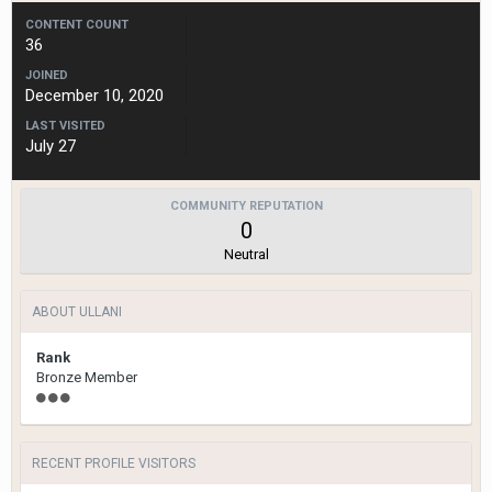
CONTENT COUNT
36
JOINED
December 10, 2020
LAST VISITED
July 27
COMMUNITY REPUTATION
0
Neutral
ABOUT ULLANI
Rank
Bronze Member
RECENT PROFILE VISITORS