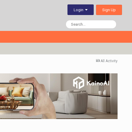
Sign Up
Login
All Activity