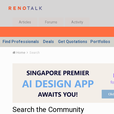
Articles
Forums
Activity
Find Professionals
Deals
Get Quotations
Portfolios
Home
Search
Search the Community