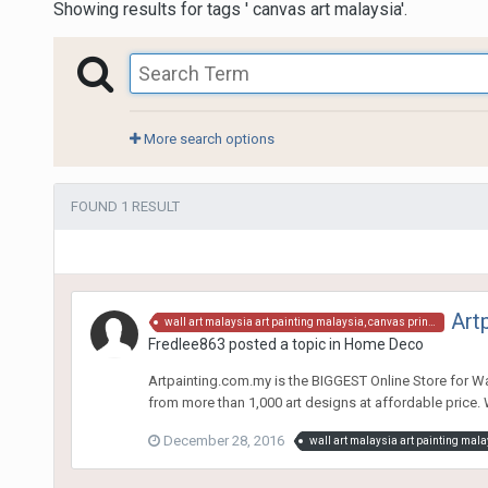
Showing results for tags ' canvas art malaysia'.
More search options
FOUND 1 RESULT
Art
wall art malaysia art painting malaysia, canvas print, canvas art malaysia, art canvas, art painting, wall decor malaysia, wall decor malaysia, wall art, art prints malaysia, art prints, wall prints, wall poster, art poster,wall hangings, canvas paintings
Fredlee863
posted a topic in
Home Deco
Artpainting.com.my is the BIGGEST Online Store for W
from more than 1,000 art designs at affordable price. W
December 28, 2016
wall art malaysia art painting mala