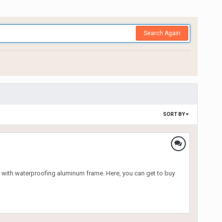
Search Again
SORT BY
 with waterproofing aluminum frame. Here, you can get to buy