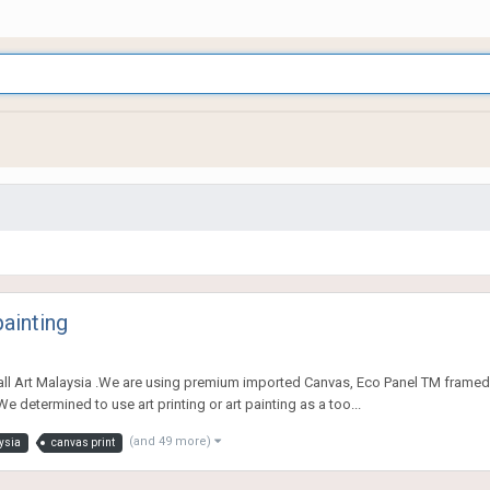
painting
all Art Malaysia .We are using premium imported Canvas, Eco Panel TM framed
e determined to use art printing or art painting as a too...
(and 49 more)
ysia
canvas print