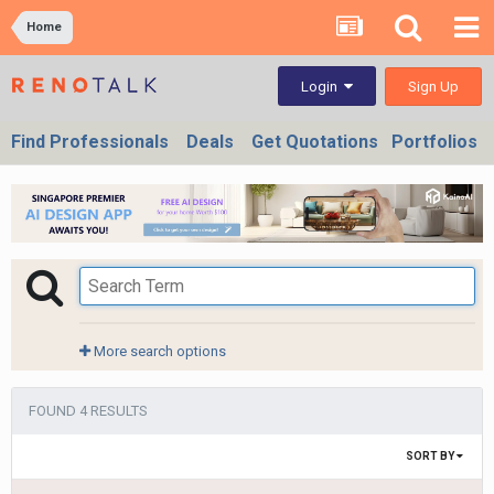
Home
Sign Up
Login
Find Professionals
Deals
Get Quotations
Portfolios
More search options
FOUND 4 RESULTS
SORT BY