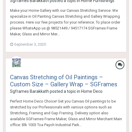
Sgframes Barakkath
posted a topic in
Home Furnishings
Make your Home Gallery with our Canvas Stretching Service. We
specialize in Oil Painting Canvas Stretching and Gallery Wrapping
process. Here our few projects for your reference. To place order
please WhatsApp us @ 98521449 / 94517174 SGFrames Frame
Maker, Glass and Mirror Mer...
September 3, 2020
Canvas Stretching of Oil Paintings –
Custom Size – Gallery Wrap – SGFrames
Sgframes Barakkath
posted a topic in
Home Deco
Perfect Home Deco Choice! Get you Canvas Oil paintings to be
stretched by our Professionals with various options such as
Stretching, Framing and Gap Framing. Delivery option also
available SGFrames Frame Maker, Glass and Mirror Merchant Main
office: Blk 1003 Toa Payoh Industrial Park...