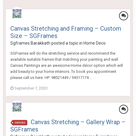
Canvas Stretching and Framing – Custom
Size – SGFrames
Sgframes Barakkath
posted a topic in
Home Deco
SGFrames will do the stretching service and recommend the
available suitable frames that matching your painting and wall.
Canvas Paintings are an awesome Home décor option which will
add beauty to your home interiors. To book you appointment
please call us here. HP: 98521449 / 94517174...
September 7, 2020
Canvas Stretching – Gallery Wrap –
canvas
SGFrames