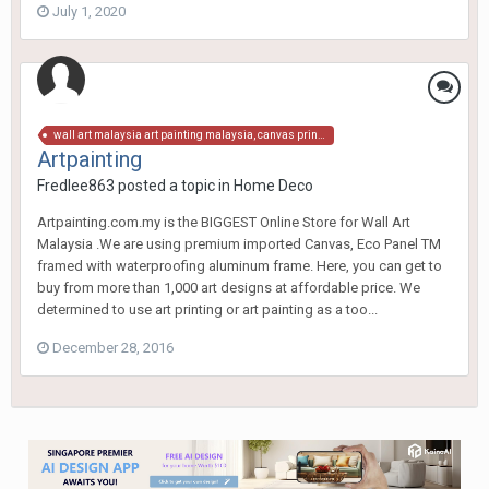
July 1, 2020
wall art malaysia art painting malaysia, canvas print, canvas art malaysia, art canvas, art painting, wall decor malaysia, wall decor malaysia, wall art, art prints malaysia, art prints, wall prints, wall poster, art poster,wall hangings, canvas paintings
Artpainting
Fredlee863
posted a topic in
Home Deco
Artpainting.com.my is the BIGGEST Online Store for Wall Art
Malaysia .We are using premium imported Canvas, Eco Panel TM
framed with waterproofing aluminum frame. Here, you can get to
buy from more than 1,000 art designs at affordable price. We
determined to use art printing or art painting as a too...
December 28, 2016