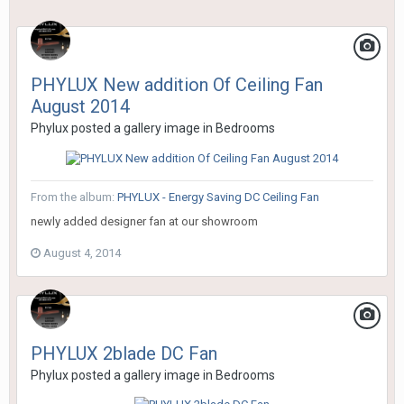
PHYLUX New addition Of Ceiling Fan
August 2014
Phylux
posted a gallery image in
Bedrooms
From the album:
PHYLUX - Energy Saving DC Ceiling Fan
newly added designer fan at our showroom
August 4, 2014
PHYLUX 2blade DC Fan
Phylux
posted a gallery image in
Bedrooms