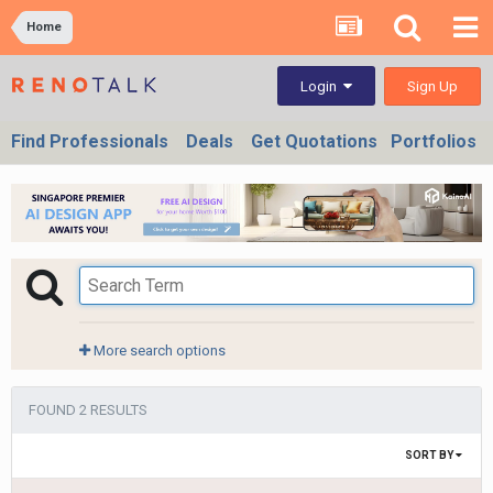
Home
Sign Up
Login
Find Professionals
Deals
Get Quotations
Portfolios
More search options
FOUND 2 RESULTS
SORT BY