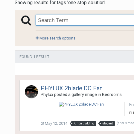
Showing results for tags 'one stop solution'.
More search options
FOUND 1 RESULT
PHYLUX 2blade DC Fan
Phylux
posted a gallery image in
Bedrooms
Fr
PH
May 12, 2014
(and 8 mo
Orion building
elegant