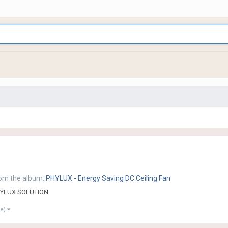
om the album:
PHYLUX - Energy Saving DC Ceiling Fan
YLUX SOLUTION
re)