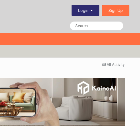
Sign Up
Login
All Activity