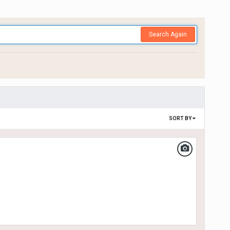
Search Again
SORT BY