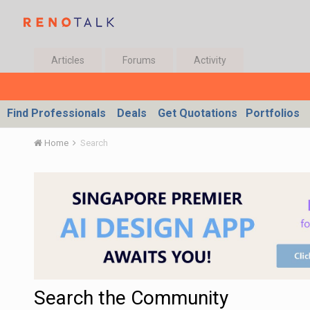
Articles
Forums
Activity
Find Professionals
Deals
Get Quotations
Portfolios
Home
Search
Search the Community