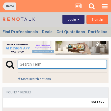
Home
Sign Up
Login
Find Professionals
Deals
Get Quotations
Portfolios
More search options
FOUND 1 RESULT
SORT BY