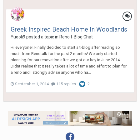
Greek Inspired Beach Home In Woodlands
Yuooli9
posted a topic in
Reno t-Blog Chat
Hi everyone!! Finally decided to start a t-blog after reading so
much from Renotalk for the past 2 months! We only started
planning for our renovation after we got our key in June 2014.
Didnt realise that it really takes a lot of time and effort to plan for
a reno and I strongly advise anyone who ha...
September 1, 2014
115 replies
2