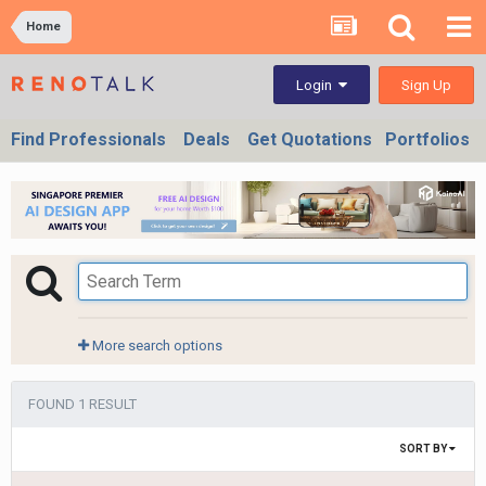
Home
Sign Up
Login
Find Professionals
Deals
Get Quotations
Portfolios
More search options
FOUND 1 RESULT
SORT BY