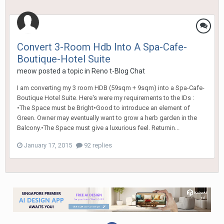
Convert 3-Room Hdb Into A Spa-Cafe-
Boutique-Hotel Suite
meow
posted a topic in
Reno t-Blog Chat
I am converting my 3 room HDB (59sqm + 9sqm) into a Spa-Cafe-
Boutique Hotel Suite. Here's were my requirements to the IDs :
•The Space must be Bright•Good to introduce an element of
Green. Owner may eventually want to grow a herb garden in the
Balcony.•The Space must give a luxurious feel. Returnin...
January 17, 2015
92 replies